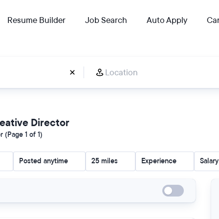
Resume Builder
Job Search
Auto Apply
Car
reative Director
 (Page 1 of 1)
Posted anytime
25 miles
Experience
Salary