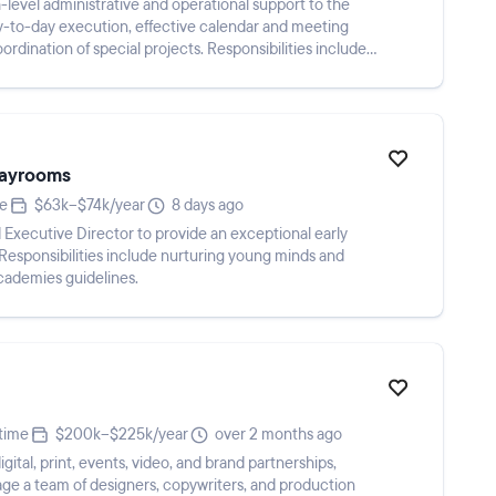
h-level administrative and operational support to the
y-to-day execution, effective calendar and meeting
dination of special projects. Responsibilities include
Playrooms
me
$63k–$74k/year
8 days ago
d Executive Director to provide an exceptional early
 Responsibilities include nurturing young minds and
cademies guidelines.
-time
$200k–$225k/year
over 2 months ago
gital, print, events, video, and brand partnerships,
ge a team of designers, copywriters, and production