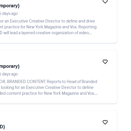
emporary)
6 days ago
r an Executive Creative Director to define and drive
ent practice for New York Magazine and Vox. Reporting
will lead a layered creative organization of video
emporary)
6 days ago
anded content practice for New York Magazine and Vox.
CD)