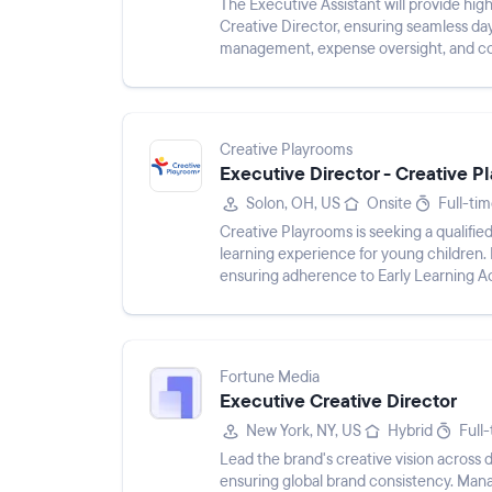
The Executive Assistant will provide hig
Creative Director, ensuring seamless da
management, expense oversight, and coor
managing the Creative ...
Creative Playrooms
Executive Director - Creative 
Solon, OH, US
Onsite
Full-ti
Creative Playrooms is seeking a qualifie
learning experience for young children.
ensuring adherence to Early Learning A
Fortune Media
Executive Creative Director
New York, NY, US
Hybrid
Full
Lead the brand's creative vision across di
ensuring global brand consistency. Mana