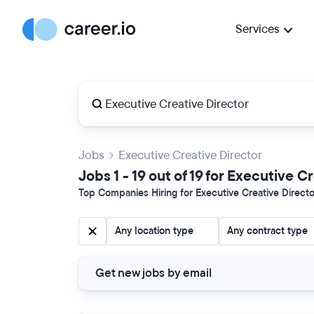
Services
Jobs
Executive Creative Director
Jobs 1 - 19 out of 19 for Executive C
Top Companies Hiring for Executive Creative Director
Any location type
Any contract type
Get new jobs by email