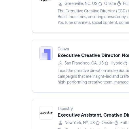
Greenville, NC, US
Onsite
Ful
The Executive Creative Director (ECD) i
Beast Industries, ensuring consistency, 
YouTube channels, social content, comme
role involves lead...
Canva
Executive Creative Director, No
San Francisco, CA, US
Hybrid
Lead the creative direction and executio
campaigns that are insight-led and craft
high-performing creative team, manage 
in storytelling and...
Tapestry
Executive Assistant, Creative Di
New York, NY, US
Onsite
Full