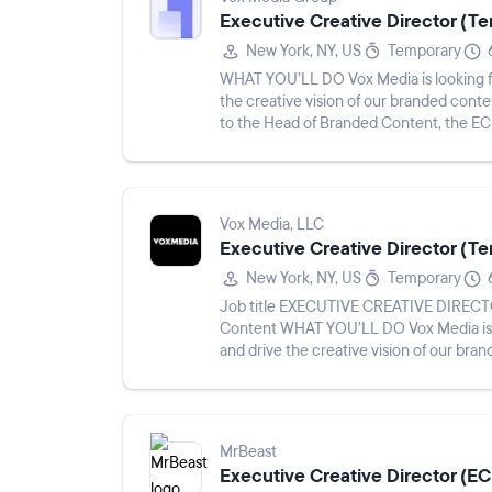
Executive Creative Director (T
New York, NY, US
Temporary
WHAT YOU’LL DO Vox Media is looking fo
the creative vision of our branded cont
to the Head of Branded Content, the ECD 
creative directors and wr...
Vox Media, LLC
Executive Creative Director (T
New York, NY, US
Temporary
Job title EXECUTIVE CREATIVE DIRECTOR, BRANDED CONTENT Reports to Head of Branded
Content WHAT YOU’LL DO Vox Media is looking for an Executive Creative Director to define
and drive the creative vision of our br
Reporting to the Head...
MrBeast
Executive Creative Director (E