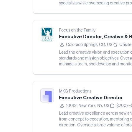
specialists while overseeing creative pr
Focus on the Family
Executive Director, Creative & 
Colorado Springs, CO, US
Onsite
Lead the creative vision and execution o
standards and mission objectives. Overse
manage a team, and develop and monito
MKG Productions
Executive Creative Director
10013, New York, NY, US
$200k–$
Lead creative excellence across new and
from concept to execution, mentoring cr
direction. Oversee a large volume of pro
ensure high-quality crea...