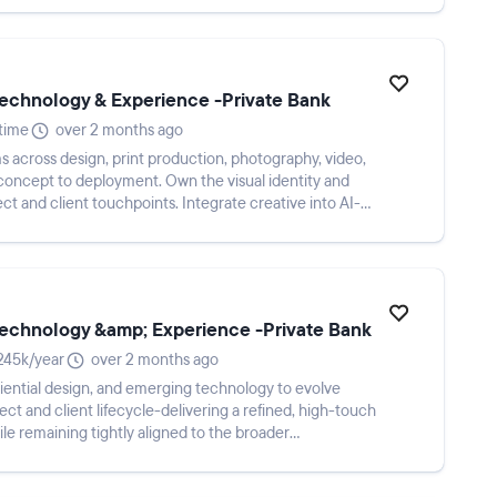
 Technology & Experience -Private Bank
-time
over 2 months ago
s across design, print production, photography, video,
 concept to deployment. Own the visual identity and
t and client touchpoints. Integrate creative into AI-
 Technology &amp; Experience -Private Bank
245k/year
over 2 months ago
eriential design, and emerging technology to evolve
ect and client lifecycle-delivering a refined, high-touch
le remaining tightly aligned to the broader