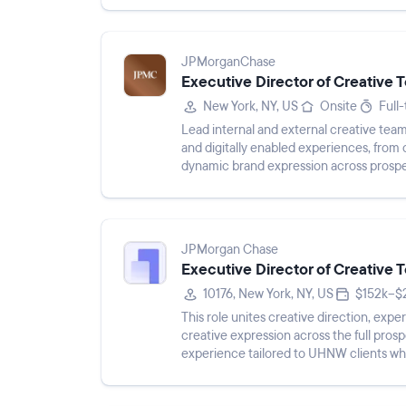
JPMorganChase
Executive Director of Creative
New York, NY, US
Onsite
Full
Lead internal and external creative team
and digitally enabled experiences, from
dynamic brand expression across prospec
powered, omnichannel m...
JPMorgan Chase
Executive Director of Creative
10176, New York, NY, US
$152k–$
This role unites creative direction, exp
creative expression across the full prosp
experience tailored to UHNW clients whi
JPMorganChase brand. The l...