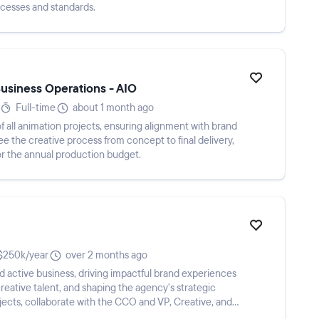
ocesses and standards.
Business Operations - AIO
Full-time
about 1 month ago
f all animation projects, ensuring alignment with brand
e the creative process from concept to final delivery,
r the annual production budget.
250k/year
over 2 months ago
 active business, driving impactful brand experiences
eative talent, and shaping the agency's strategic
jects, collaborate with the CCO and VP, Creative, and