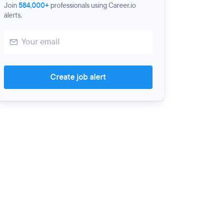
Join
584,000+
professionals using Career.io
alerts.
Create job alert