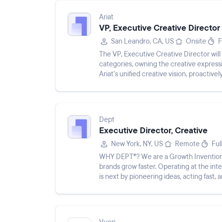
Ariat
VP, Executive Creative Director
San Leandro, CA, US
Onsite
F
The VP, Executive Creative Director will 
categories, owning the creative expressi
Ariat’s unified creative vision, proactiv
presen...
Dept
Executive Director, Creative
New York, NY, US
Remote
Ful
WHY DEPT®? We are a Growth Invention 
brands grow faster. Operating at the in
is next by pioneering ideas, acting fast, 
DNA. We are drawn...