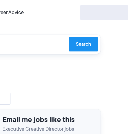
eer Advice
Search
Email me jobs like this
Executive Creative Director jobs