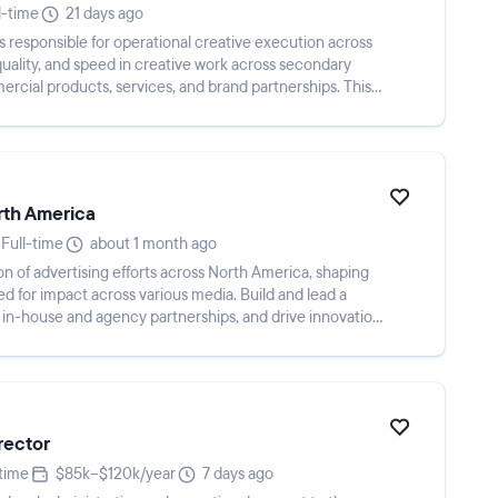
l-time
21 days ago
s responsible for operational creative execution across
quality, and speed in creative work across secondary
rcial products, services, and brand partnerships. This
rth America
Full-time
about 1 month ago
n of advertising efforts across North America, shaping
ed for impact across various media. Build and lead a
in-house and agency partnerships, and drive innovation
rector
-time
$85k–$120k/year
7 days ago