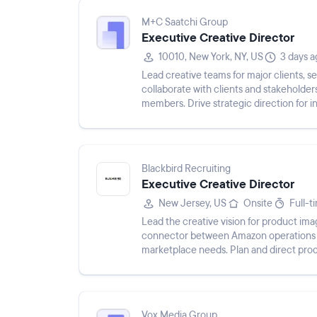
M+C Saatchi Group
Executive Creative Director
10010, New York, NY, US
3 days a
Lead creative teams for major clients, s
collaborate with clients and stakeholde
members. Drive strategic direction for 
opportunities.
Blackbird Recruiting
Executive Creative Director
New Jersey, US
Onsite
Full-t
Lead the creative vision for product imag
connector between Amazon operations a
marketplace needs. Plan and direct prod
assets for Amazon, website, a...
Vox Media Group