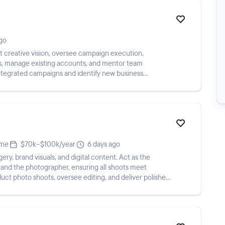
go
et creative vision, oversee campaign execution,
rs, manage existing accounts, and mentor team
integrated campaigns and identify new business
ime
$70k–$100k/year
6 days ago
ery, brand visuals, and digital content. Act as the
nd the photographer, ensuring all shoots meet
uct photo shoots, oversee editing, and deliver polished