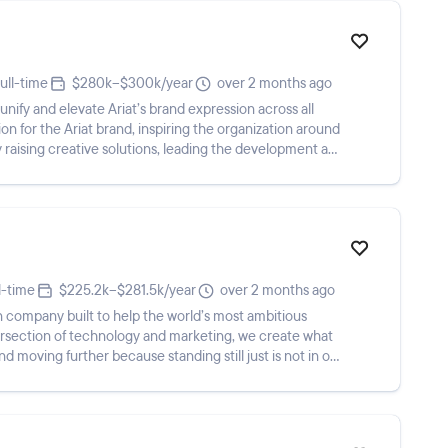
ull-time
$280k–$300k/year
over 2 months ago
unify and elevate Ariat’s brand expression across all
on for the Ariat brand, inspiring the organization around
ely raising creative solutions, leading the development and
l-time
$225.2k–$281.5k/year
over 2 months ago
company built to help the world’s most ambitious
tersection of technology and marketing, we create what
and moving further because standing still just is not in our