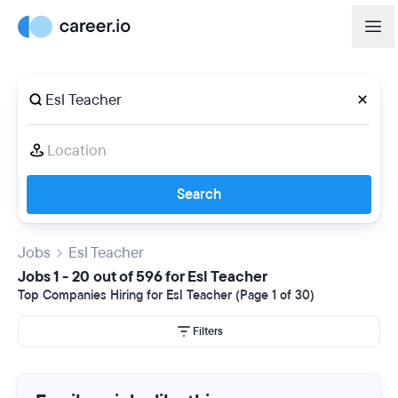
Search
Jobs
Esl Teacher
Jobs 1 - 20 out of 596 for Esl Teacher
Top Companies Hiring for Esl Teacher (Page 1 of 30)
Filters