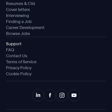
Resumes & CVs
Cover letters
Interviewing
Finding a Job
Career Development
Browse Jobs
Support
FAQ
Contact Us
Terms of Service
Privacy Policy
Cookie Policy