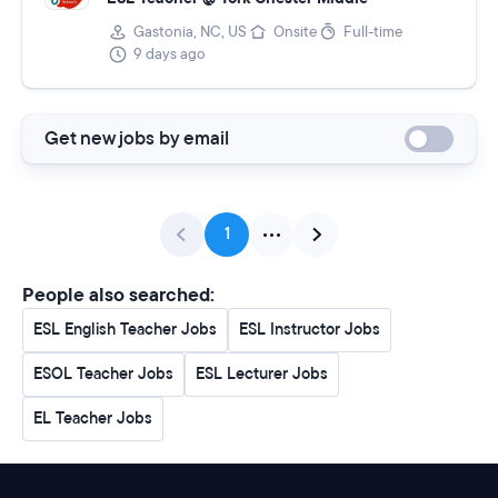
Gastonia, NC, US
Onsite
Full-time
9 days ago
Get new jobs by email
1
People also searched:
ESL English Teacher Jobs
ESL Instructor Jobs
ESOL Teacher Jobs
ESL Lecturer Jobs
EL Teacher Jobs