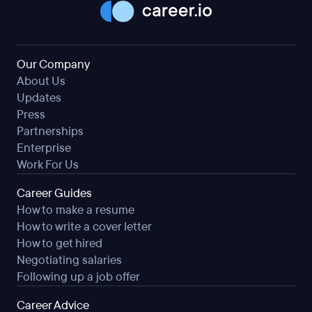
Our Company
About Us
Updates
Press
Partnerships
Enterprise
Work For Us
Career Guides
How to make a resume
How to write a cover letter
How to get hired
Negotiating salaries
Following up a job offer
Career Advice