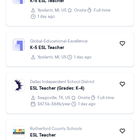
K-5 ESL Teacher
Ypsilanti, MI, US
Onsite
Full-time
1 day ago
Global-Educational-Excellence
K-5 ESL Teacher
Ypsilanti, MI, US
1 day ago
Dallas Independent School District
ESL Teacher (Grades: K-4)
Seagoville, TX, US
Onsite
Full-time
$67.5k–$68k/year
1 day ago
Rutherford County Schools
ESL Teacher