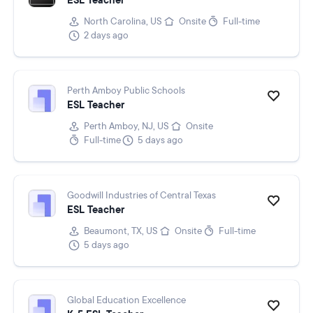
ESL Teacher
North Carolina, US
Onsite
Full-time
2 days ago
Perth Amboy Public Schools
ESL Teacher
Perth Amboy, NJ, US
Onsite
Full-time
5 days ago
Goodwill Industries of Central Texas
ESL Teacher
Beaumont, TX, US
Onsite
Full-time
5 days ago
Global Education Excellence