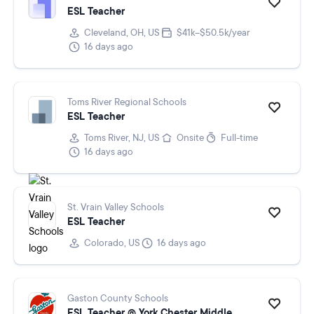
ESL Teacher
Cleveland, OH, US
$41k–$50.5k/year
16 days ago
Toms River Regional Schools
ESL Teacher
Toms River, NJ, US
Onsite
Full-time
16 days ago
St. Vrain Valley Schools
ESL Teacher
Colorado, US
16 days ago
Gaston County Schools
ESL Teacher @ York Chester Middle