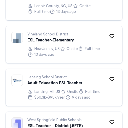
Lenoir County, NC, US
Onsite
Full-time
13 days ago
Vineland School District
ESL Teacher-Elementary
New Jersey, US
Onsite
Full-time
10 days ago
Lansing School District
Adult Education ESL Teacher
Lansing, MI, US
Onsite
Full-time
$50.3k–$95k/year
9 days ago
West Springfield Public Schools
ESL Teacher - District (.5FTE)