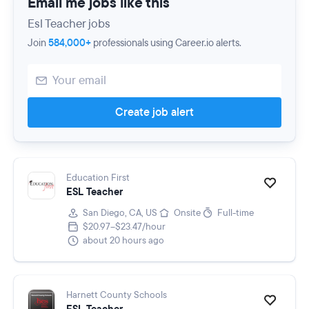
Email me jobs like this
Esl Teacher jobs
Join
584,000+
professionals using Career.io alerts.
Create job alert
Education First
ESL Teacher
San Diego, CA, US
Onsite
Full-time
$20.97–$23.47/hour
about 20 hours ago
Harnett County Schools