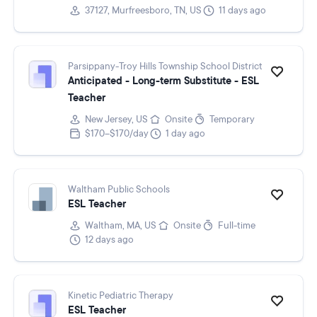
37127, Murfreesboro, TN, US
11 days ago
Parsippany-Troy Hills Township School District
Anticipated - Long-term Substitute - ESL
Teacher
New Jersey, US
Onsite
Temporary
$170–$170/day
1 day ago
Waltham Public Schools
ESL Teacher
Waltham, MA, US
Onsite
Full-time
12 days ago
Kinetic Pediatric Therapy
ESL Teacher