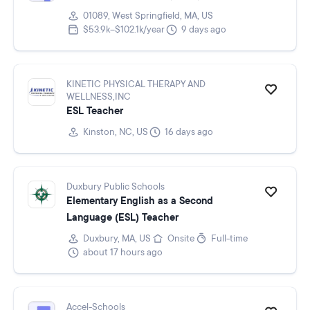
01089, West Springfield, MA, US
$53.9k–$102.1k/year
9 days ago
KINETIC PHYSICAL THERAPY AND
WELLNESS,INC
ESL Teacher
Kinston, NC, US
16 days ago
Duxbury Public Schools
Elementary English as a Second
Language (ESL) Teacher
Duxbury, MA, US
Onsite
Full-time
about 17 hours ago
Accel-Schools