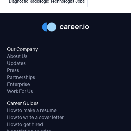
Diagnostic Radiologic Technologist Jobs
Our Company
About Us
Updates
Press
Partnerships
Enterprise
Work For Us
Career Guides
How to make a resume
How to write a cover letter
How to get hired