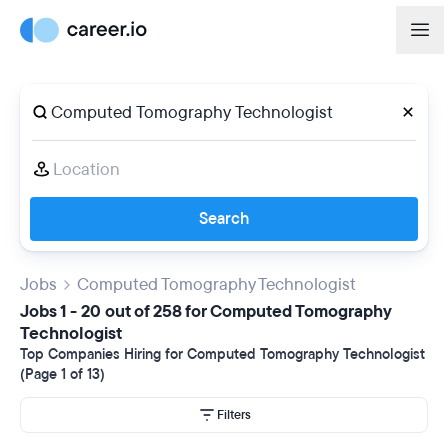
Search
Jobs
Computed Tomography Technologist
Jobs 1 - 20 out of 258 for Computed Tomography
Technologist
Top Companies Hiring for Computed Tomography Technologist
(Page 1 of 13)
Filters