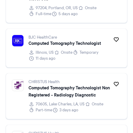
97204, Portland, OR, US
Onsite
Full-time
5 days ago
BJC HealthCare
Computed Tomography Technologist
Illinois, US
Onsite
Temporary
11 days ago
CHRISTUS Health
Computed Tomography Technologist Non
Registered - Radiology Diagnostic
70605, Lake Charles, LA, US
Onsite
Part-time
3 days ago