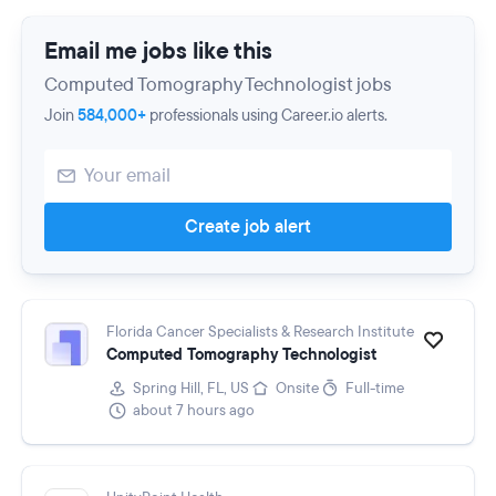
Email me jobs like this
Computed Tomography Technologist jobs
Join
584,000+
professionals using Career.io alerts.
Create job alert
Florida Cancer Specialists & Research Institute
Computed Tomography Technologist
Spring Hill, FL, US
Onsite
Full-time
about 7 hours ago