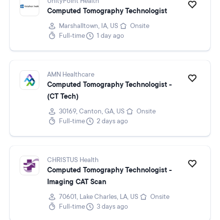
UnityPoint Health
Computed Tomography Technologist
Marshalltown, IA, US
Onsite
Full-time
1 day ago
AMN Healthcare
Computed Tomography Technologist -
(CT Tech)
30169, Canton, GA, US
Onsite
Full-time
2 days ago
CHRISTUS Health
Computed Tomography Technologist -
Imaging CAT Scan
70601, Lake Charles, LA, US
Onsite
Full-time
3 days ago