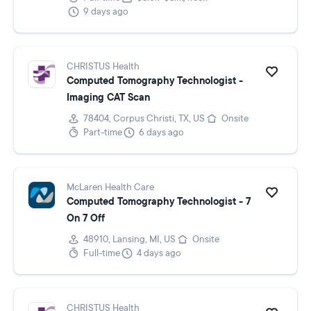
9 days ago
CHRISTUS Health
Computed Tomography Technologist -
Imaging CAT Scan
78404, Corpus Christi, TX, US
Onsite
Part-time
6 days ago
McLaren Health Care
Computed Tomography Technologist - 7
On 7 Off
48910, Lansing, MI, US
Onsite
Full-time
4 days ago
CHRISTUS Health