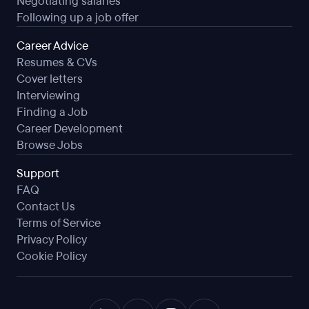
Negotiating salaries
Following up a job offer
Career Advice
Resumes & CVs
Cover letters
Interviewing
Finding a Job
Career Development
Browse Jobs
Support
FAQ
Contact Us
Terms of Service
Privacy Policy
Cookie Policy