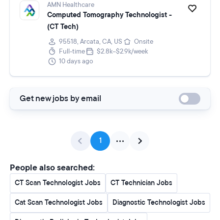
AMN Healthcare
Computed Tomography Technologist -
(CT Tech)
95518, Arcata, CA, US
Onsite
Full-time
$2.8k–$2.9k/week
10 days ago
Get new jobs by email
1
People also searched:
CT Scan Technologist Jobs
CT Technician Jobs
Cat Scan Technologist Jobs
Diagnostic Technologist Jobs