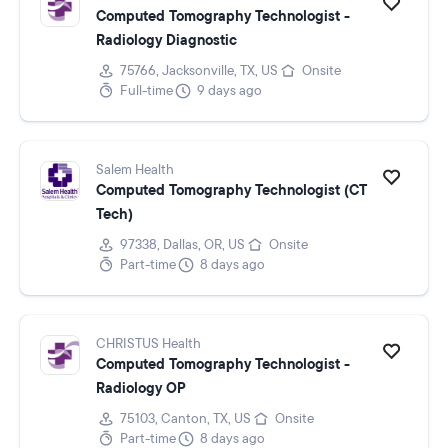
Computed Tomography Technologist -
Radiology Diagnostic
75766, Jacksonville, TX, US
Onsite
Full-time
9 days ago
Salem Health
Computed Tomography Technologist (CT
Tech)
97338, Dallas, OR, US
Onsite
Part-time
8 days ago
CHRISTUS Health
Computed Tomography Technologist -
Radiology OP
75103, Canton, TX, US
Onsite
Part-time
8 days ago