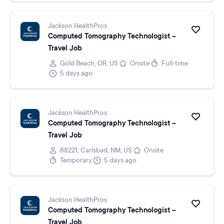
Jackson HealthPros
Computed Tomography Technologist –
Travel Job
Gold Beach, OR, US
Onsite
Full-time
5 days ago
Jackson HealthPros
Computed Tomography Technologist –
Travel Job
88221, Carlsbad, NM, US
Onsite
Temporary
5 days ago
Jackson HealthPros
Computed Tomography Technologist –
Travel Job