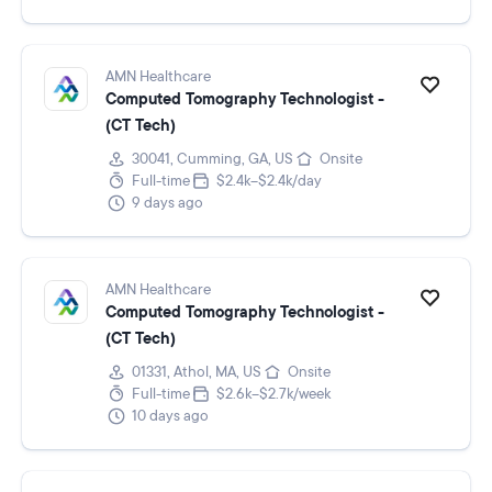
AMN Healthcare
Computed Tomography Technologist -
(CT Tech)
30041, Cumming, GA, US
Onsite
Full-time
$2.4k–$2.4k/day
9 days ago
AMN Healthcare
Computed Tomography Technologist -
(CT Tech)
01331, Athol, MA, US
Onsite
Full-time
$2.6k–$2.7k/week
10 days ago