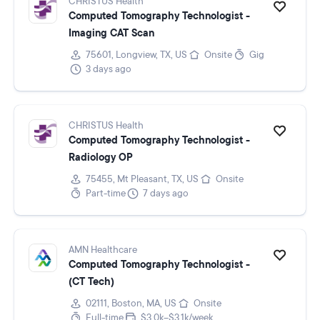
CHRISTUS Health
Computed Tomography Technologist -
Imaging CAT Scan
75601, Longview, TX, US
Onsite
Gig
3 days ago
CHRISTUS Health
Computed Tomography Technologist -
Radiology OP
75455, Mt Pleasant, TX, US
Onsite
Part-time
7 days ago
AMN Healthcare
Computed Tomography Technologist -
(CT Tech)
02111, Boston, MA, US
Onsite
Full-time
$3.0k–$3.1k/week