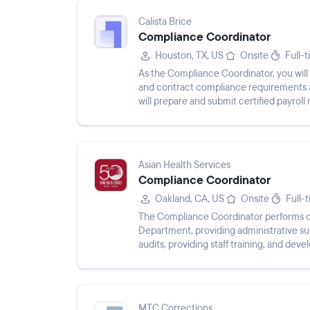
Calista Brice
Compliance Coordinator
Houston, TX, US
Onsite
Full-
As the Compliance Coordinator, you will 
and contract compliance requirements as
will prepare and submit certified payrol
compliance reports whi...
Asian Health Services
Compliance Coordinator
Oakland, CA, US
Onsite
Full-
The Compliance Coordinator performs cl
Department, providing administrative sup
audits, providing staff training, and dev
managing compliance files, ...
MTC Corrections