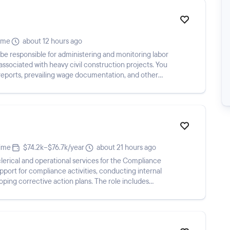
time
about 12 hours ago
be responsible for administering and monitoring labor
sociated with heavy civil construction projects. You
l reports, prevailing wage documentation, and other
time
$74.2k–$76.7k/year
about 21 hours ago
erical and operational services for the Compliance
port for compliance activities, conducting internal
eloping corrective action plans. The role includes