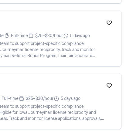
te
Full-time
$25–$30/hour
5 days ago
team to support project-specific compliance
a Journeyman license reciprocity, track and monitor
eyman Referral Bonus Program, maintain accurate
e w...
Full-time
$25–$30/hour
5 days ago
team to support project-specific compliance
ligible for Iowa Journeyman license reciprocity and
ss. Track and monitor license applications, approvals,