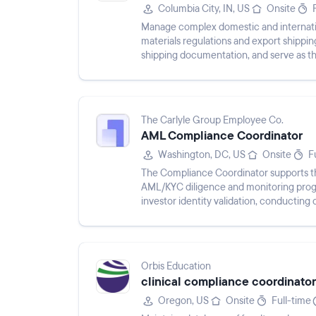
Columbia City, IN, US
Onsite
Manage complex domestic and internati
materials regulations and export shippi
shipping documentation, and serve as th
shipment planning and delivery sch...
The Carlyle Group Employee Co.
AML Compliance Coordinator
Washington, DC, US
Onsite
F
The Compliance Coordinator supports the
AML/KYC diligence and monitoring progr
investor identity validation, conductin
documentation and data entry...
Orbis Education
clinical compliance coordinator
Oregon, US
Onsite
Full-time