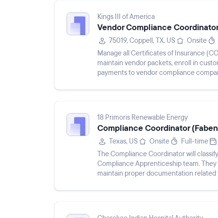
Kings III of America
Vendor Compliance Coordinato
75019, Coppell, TX, US
Onsite
Manage all Certificates of Insurance (C
maintain vendor packets, enroll in cust
payments to vendor compliance compani
questions, collaborate with internal...
18 Primoris Renewable Energy
Compliance Coordinator (Faben
Texas, US
Onsite
Full-time
The Compliance Coordinator will classify
Compliance Apprenticeship team. They wil
maintain proper documentation related t
recommendations on pr...