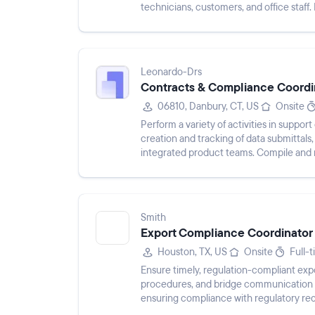
technicians, customers, and office staff.
operational efficiency.
Leonardo-Drs
Contracts & Compliance Coordi
06810, Danbury, CT, US
Onsite
Perform a variety of activities in suppo
creation and tracking of data submittals
integrated product teams. Compile and m
business systems, verify data accu...
Smith
Export Compliance Coordinator
Houston, TX, US
Onsite
Full-
Ensure timely, regulation-compliant ex
procedures, and bridge communication b
ensuring compliance with regulatory req
shipments, communicating internal comp