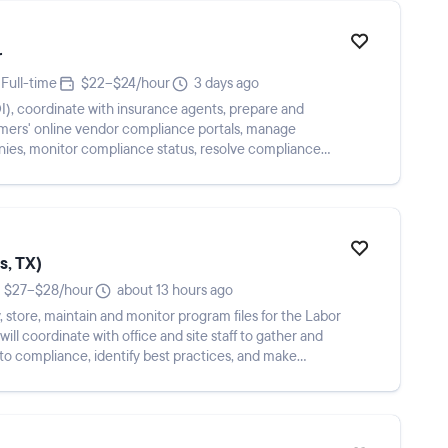
r
Full-time
$22–$24/hour
3 days ago
OI), coordinate with insurance agents, prepare and
omers' online vendor compliance portals, manage
es, monitor compliance status, resolve compliance
s, TX)
$27–$28/hour
about 13 hours ago
, store, maintain and monitor program files for the Labor
l coordinate with office and site staff to gather and
o compliance, identify best practices, and make