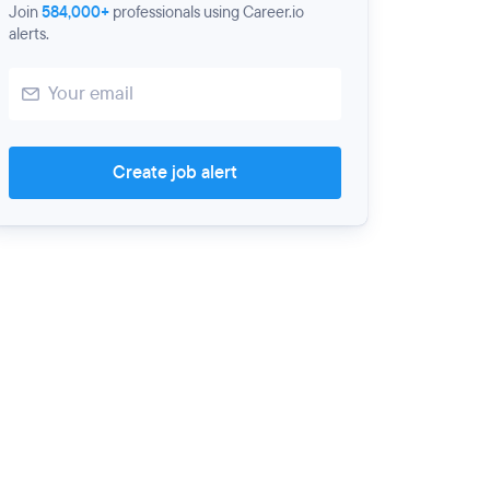
Join
584,000+
professionals using Career.io
alerts.
Create job alert