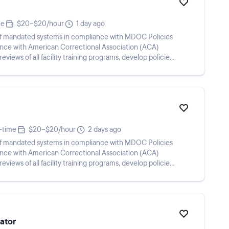
me
$20–$20/hour
1 day ago
w of mandated systems in compliance with MDOC Policies
ance with American Correctional Association (ACA)
eviews of all facility training programs, develop policies
l-time
$20–$20/hour
2 days ago
w of mandated systems in compliance with MDOC Policies
ance with American Correctional Association (ACA)
eviews of all facility training programs, develop policies
ator