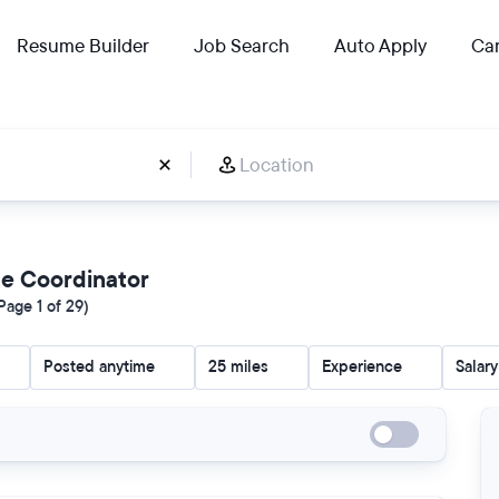
Resume Builder
Job Search
Auto Apply
Car
ce Coordinator
age 1 of 29)
Posted anytime
25 miles
Experience
Salary