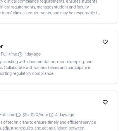
cy clinical compliance requirements, ensures students
clinical requirements, manages student and faculty
ners’ clinical requirements, and may be responsible to
or
Full-time
1 day ago
y assisting with documentation, recordkeeping, and
s. Collaborate with various teams and participate in
porting regulatory compliance.
Full-time
$15–$20/hour
4 days ago
 of technicians to ensure timely and efficient service
s, adjust schedules, and act as a liaison between