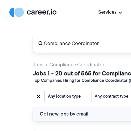
Services
Jobs
Compliance Coordinator
Jobs 1 - 20 out of 565 for Complian
Top Companies Hiring for Compliance Coordinator (P
Any location type
Any contract type
Get new jobs by email