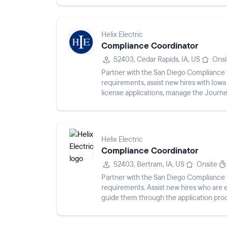
Helix Electric
Compliance Coordinator
52403, Cedar Rapids, IA, US
Onsi
Partner with the San Diego Compliance 
requirements, assist new hires with Iow
license applications, manage the Journ
employee licensing records, communicat
Helix Electric
Compliance Coordinator
52403, Bertram, IA, US
Onsite
Partner with the San Diego Compliance 
requirements. Assist new hires who are e
guide them through the application proce
renewals, and expiration dates....