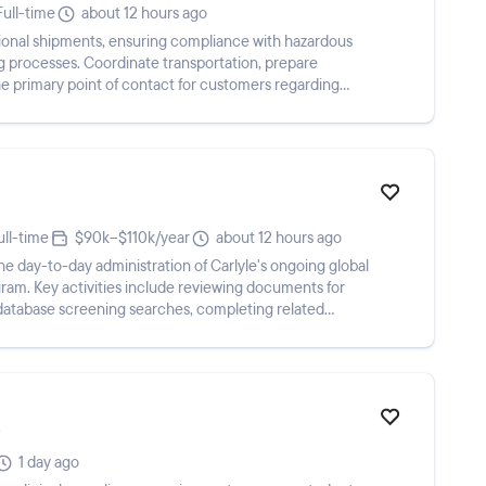
Full-time
about 12 hours ago
onal shipments, ensuring compliance with hazardous
ng processes. Coordinate transportation, prepare
e primary point of contact for customers regarding
ull-time
$90k–$110k/year
about 12 hours ago
 day-to-day administration of Carlyle's ongoing global
am. Key activities include reviewing documents for
g database screening searches, completing related
1 day ago