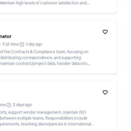
 Maintain high levels of customer satisfaction and
nator
Full-time
1 day ago
rt of the Contracts & Compliance team, focusing on
, distributing correspondence, and supporting
aintain contract/project data, transfer data into
time
2 days ago
ports, support vendor management, maintain ISO
etween multiple teams. Responsibilities include
uirements, resolving discrepancies in international
...