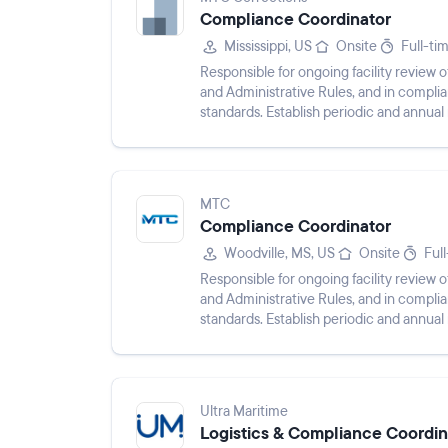
Compliance Coordinator
Mississippi, US
Onsite
Full-ti
Responsible for ongoing facility revie
and Administrative Rules, and in compli
standards. Establish periodic and annual r
and procedures fo...
MTC
Compliance Coordinator
Woodville, MS, US
Onsite
Ful
Responsible for ongoing facility revie
and Administrative Rules, and in compli
standards. Establish periodic and annual r
and procedures fo...
Ultra Maritime
Logistics & Compliance Coordin