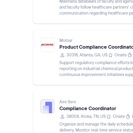
Maintains databases of faculty and agen
and faculty follow healthcare partners’ 
communication regarding healthcare part
submit compliance info...
Momar
Product Compliance Coordinat
30318, Atlanta, GA, US
Onsite
Support regulatory compliance efforts b
reporting on industrial chemical product
continuous improvement initiatives sup
Aire Serv
Compliance Coordinator
38004, Atoka, TN, US
Onsite
Organize and manage the daily schedules
delivery. Monitor real-time service statu