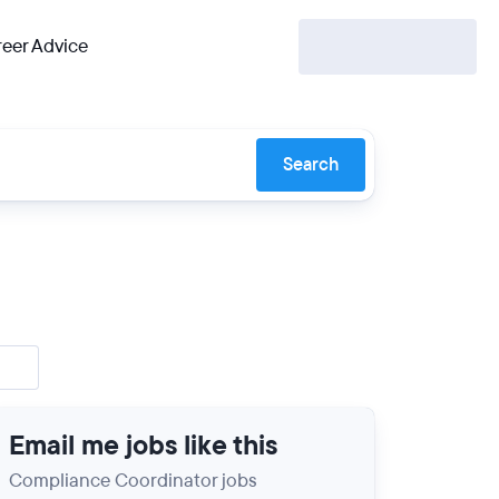
eer Advice
Search
Email me jobs like this
Compliance Coordinator jobs