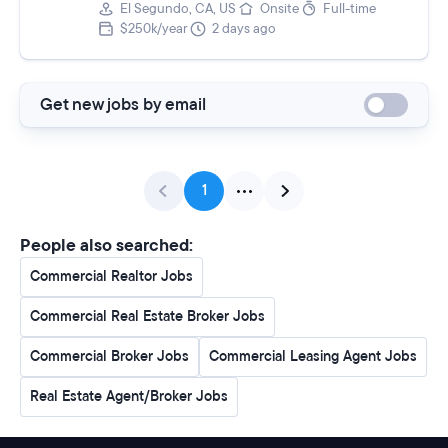
El Segundo, CA, US
Onsite
Full-time
$250k/year
2 days ago
Get new jobs by email
1
People also searched:
Commercial Realtor Jobs
Commercial Real Estate Broker Jobs
Commercial Broker Jobs
Commercial Leasing Agent Jobs
Real Estate Agent/Broker Jobs