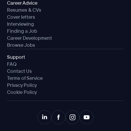
Career Advice
Resumes & CVs
Cover letters
Interviewing
Finding a Job
Career Development
Browse Jobs
Support
FAQ
Contact Us
Terms of Service
Privacy Policy
Cookie Policy