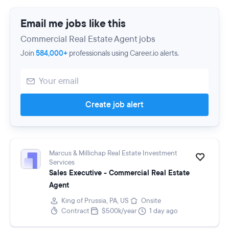
Email me jobs like this
Commercial Real Estate Agent jobs
Join
584,000+
professionals using Career.io alerts.
Create job alert
Marcus & Millichap Real Estate Investment
Services
Sales Executive - Commercial Real Estate
Agent
King of Prussia, PA, US
Onsite
Contract
$500k/year
1 day ago