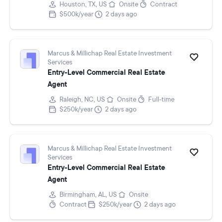
Houston, TX, US
Onsite
Contract
$500k/year
2 days ago
Marcus & Millichap Real Estate Investment
Services
Entry-Level Commercial Real Estate
Agent
Raleigh, NC, US
Onsite
Full-time
$250k/year
2 days ago
Marcus & Millichap Real Estate Investment
Services
Entry-Level Commercial Real Estate
Agent
Birmingham, AL, US
Onsite
Contract
$250k/year
2 days ago