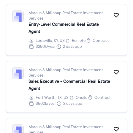
Marcus & Millichap Real Estate Investment
Services
Entry-Level Commercial Real Estate
Agent
Louisville, KY, US
Remote
Contract
$250k/year
2 days ago
Marcus & Millichap Real Estate Investment
Services
Sales Executive - Commercial Real Estate
Agent
Fort Worth, TX, US
Onsite
Contract
$500k/year
2 days ago
Marcus & Millichap Real Estate Investment
Services