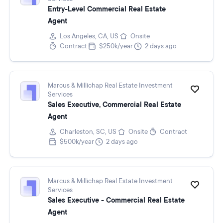
Entry-Level Commercial Real Estate
Agent
Los Angeles, CA, US
Onsite
Contract
$250k/year
2 days ago
Marcus & Millichap Real Estate Investment
Services
Sales Executive, Commercial Real Estate
Agent
Charleston, SC, US
Onsite
Contract
$500k/year
2 days ago
Marcus & Millichap Real Estate Investment
Services
Sales Executive - Commercial Real Estate
Agent