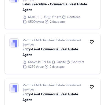
Sales Executive - Commercial Real Estate
Agent
Miami, FL, US
Onsite
Contract
$500k/year
2 days ago
Marcus & Millichap Real Estate Investment
Services
Entry-Level Commercial Real Estate
Agent
Knoxville, TN, US
Onsite
Contract
$250k/year
2 days ago
Marcus & Millichap Real Estate Investment
Services
Entry-Level Commercial Real Estate
Agent