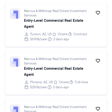
Marcus & Millichap Real Estate Investment
Services
Entry-Level Commercial Real Estate
Agent
Tucson, AZ, US
Onsite
Contract
$500k/year
2 days ago
Marcus & Millichap Real Estate Investment
Services
Entry-Level Commercial Real Estate
Agent
Phoenix, AZ, US
Onsite
Full-time
$250k/year
2 days ago
Marcus & Millichap Real Estate Investment
Services