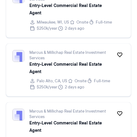
Entry-Level Commercial Real Estate
Agent
Milwaukee, WI, US
Onsite
Full-time
$250k/year
2 days ago
Marcus & Millichap Real Estate Investment
Services
Entry-Level Commercial Real Estate
Agent
Palo Alto, CA, US
Onsite
Full-time
$250k/year
2 days ago
Marcus & Millichap Real Estate Investment
Services
Entry-Level Commercial Real Estate
Agent