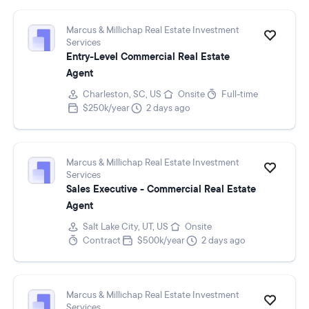
Marcus & Millichap Real Estate Investment
Services
Entry-Level Commercial Real Estate
Agent
Charleston, SC, US
Onsite
Full-time
$250k/year
2 days ago
Marcus & Millichap Real Estate Investment
Services
Sales Executive - Commercial Real Estate
Agent
Salt Lake City, UT, US
Onsite
Contract
$500k/year
2 days ago
Marcus & Millichap Real Estate Investment
Services