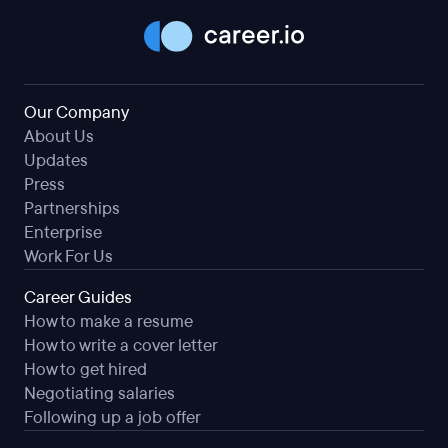
Our Company
About Us
Updates
Press
Partnerships
Enterprise
Work For Us
Career Guides
How to make a resume
How to write a cover letter
How to get hired
Negotiating salaries
Following up a job offer