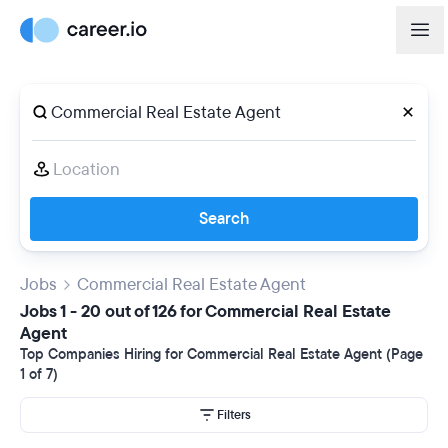
Search
Jobs
Commercial Real Estate Agent
Jobs 1 - 20 out of 126 for Commercial Real Estate
Agent
Top Companies Hiring for Commercial Real Estate Agent (Page
1 of 7)
Filters