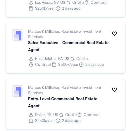
Las Vegas, NV, US
Onsite
Contract
$250k/year
2 days ago
Marcus & Millichap Real Estate Investment
Services
Sales Executive - Commercial Real Estate
Agent
Philadelphia, PA, US
Onsite
Contract
$500k/year
2 days ago
Marcus & Millichap Real Estate Investment
Services
Entry-Level Commercial Real Estate
Agent
Dallas, TX, US
Onsite
Contract
$250k/year
2 days ago