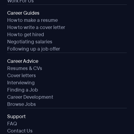
Work For Us
Career Guides
How to make a resume
How to write a cover letter
How to get hired
Negotiating salaries
Following up a job offer
Career Advice
Resumes & CVs
Cover letters
Interviewing
Finding a Job
Career Development
Browse Jobs
Support
FAQ
Contact Us