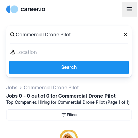
Search
Jobs
Commercial Drone Pilot
Jobs 0 - 0 out of 0 for Commercial Drone Pilot
Top Companies Hiring for Commercial Drone Pilot (Page 1 of 1)
Filters