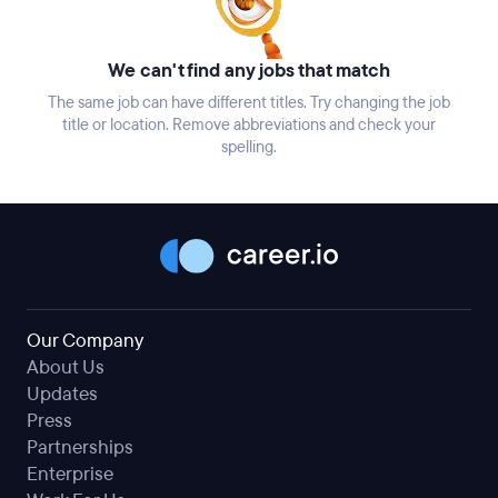
We can't find any jobs that match
The same job can have different titles. Try changing the job
title or location. Remove abbreviations and check your
spelling.
Our Company
About Us
Updates
Press
Partnerships
Enterprise