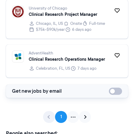
University of Chicago
Clinical Research Project Manager
Chicago, IL, US
Onsite
Full-time
$75k–$90k/year
6 days ago
AdventHealth
Clinical Research Operations Manager
Celebration, FL, US
7 days ago
Get new jobs by email
1
People also searched: