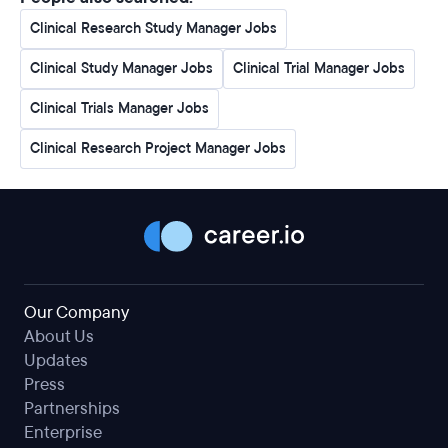
Clinical Research Study Manager Jobs
Clinical Study Manager Jobs
Clinical Trial Manager Jobs
Clinical Trials Manager Jobs
Clinical Research Project Manager Jobs
Our Company
About Us
Updates
Press
Partnerships
Enterprise