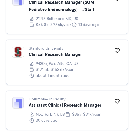
Clinical Research Manager (SOM
Pediatric Endocrinology) - #Staff
21217, Baltimore, MD, US
$55.8k–$97.6k/year
13 days ago
Stanford University
Clinical Research Manager
94305, Palo Alto, CA, US
$124.5k–$153.6k/year
about 1 month ago
Columbia-University
Assistant Clinical Research Manager
New York, NY, US
$85k–$91k/year
30 days ago