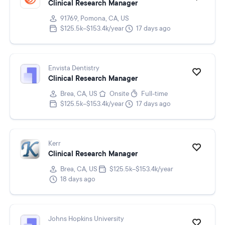
Clinical Research Manager
91769, Pomona, CA, US
$125.5k–$153.4k/year
17 days ago
Envista Dentistry
Clinical Research Manager
Brea, CA, US
Onsite
Full-time
$125.5k–$153.4k/year
17 days ago
Kerr
Clinical Research Manager
Brea, CA, US
$125.5k–$153.4k/year
18 days ago
Johns Hopkins University