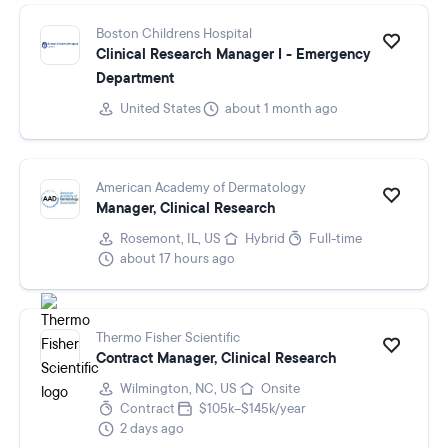
Boston Childrens Hospital
Clinical Research Manager I - Emergency
Department
United States
about 1 month ago
American Academy of Dermatology
Manager, Clinical Research
Rosemont, IL, US
Hybrid
Full-time
about 17 hours ago
Thermo Fisher Scientific
Contract Manager, Clinical Research
Wilmington, NC, US
Onsite
Contract
$105k–$145k/year
2 days ago