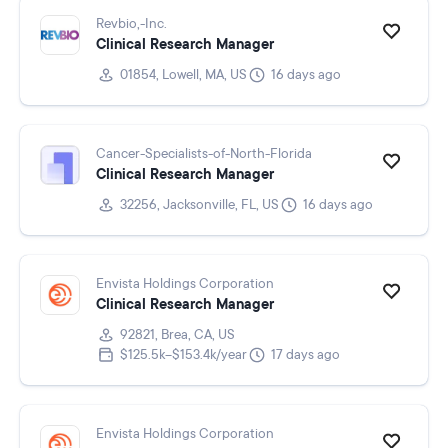
Revbio,-Inc.
Clinical Research Manager
01854, Lowell, MA, US
16 days ago
Cancer-Specialists-of-North-Florida
Clinical Research Manager
32256, Jacksonville, FL, US
16 days ago
Envista Holdings Corporation
Clinical Research Manager
92821, Brea, CA, US
$125.5k–$153.4k/year
17 days ago
Envista Holdings Corporation