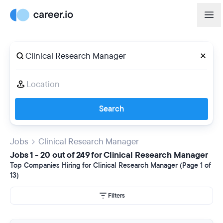
Search
Jobs
Clinical Research Manager
Jobs 1 - 20 out of 249 for Clinical Research Manager
Top Companies Hiring for Clinical Research Manager (Page 1 of
13)
Filters