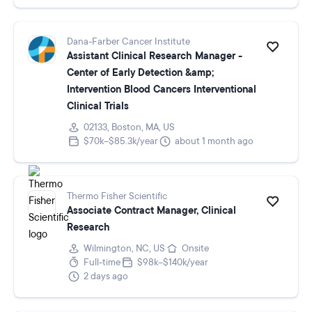
Dana-Farber Cancer Institute
Assistant Clinical Research Manager -
Center of Early Detection &amp;
Intervention Blood Cancers Interventional
Clinical Trials
02133, Boston, MA, US
$70k–$85.3k/year
about 1 month ago
Thermo Fisher Scientific
Associate Contract Manager, Clinical
Research
Wilmington, NC, US
Onsite
Full-time
$98k–$140k/year
2 days ago