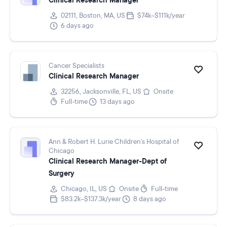
Clinical Research Manager
02111, Boston, MA, US
$74k–$111k/year
6 days ago
Cancer Specialists
Clinical Research Manager
32256, Jacksonville, FL, US
Onsite
Full-time
13 days ago
Ann & Robert H. Lurie Children's Hospital of
Chicago
Clinical Research Manager-Dept of
Surgery
Chicago, IL, US
Onsite
Full-time
$83.2k–$137.3k/year
8 days ago