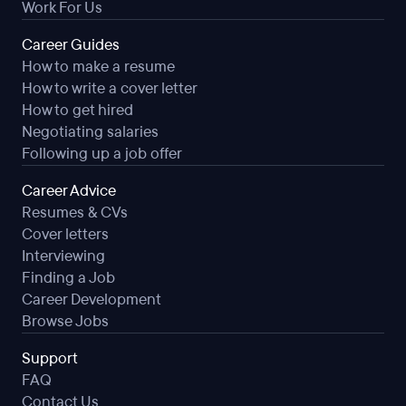
Work For Us
Career Guides
How to make a resume
How to write a cover letter
How to get hired
Negotiating salaries
Following up a job offer
Career Advice
Resumes & CVs
Cover letters
Interviewing
Finding a Job
Career Development
Browse Jobs
Support
FAQ
Contact Us