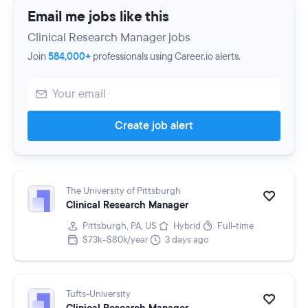
Email me jobs like this
Clinical Research Manager jobs
Join
584,000+
professionals using Career.io alerts.
Create job alert
The University of Pittsburgh
Clinical Research Manager
Pittsburgh, PA, US
Hybrid
Full-time
$73k–$80k/year
3 days ago
Tufts-University