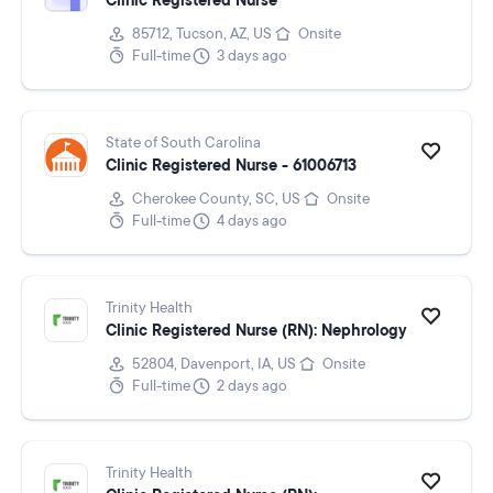
Clinic Registered Nurse
85712, Tucson, AZ, US
Onsite
Full-time
3 days ago
State of South Carolina
Clinic Registered Nurse - 61006713
Cherokee County, SC, US
Onsite
Full-time
4 days ago
Trinity Health
Clinic Registered Nurse (RN): Nephrology
52804, Davenport, IA, US
Onsite
Full-time
2 days ago
Trinity Health