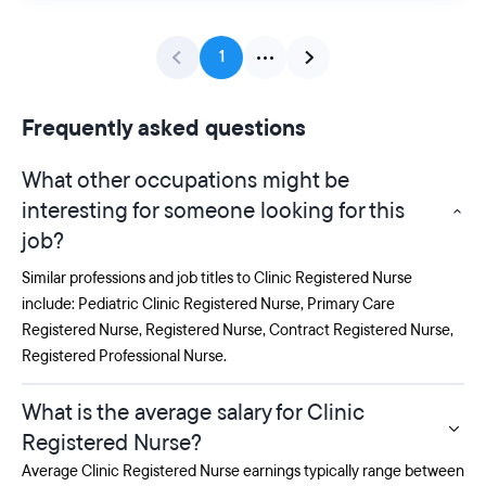
1
Frequently asked questions
What other occupations might be
interesting for someone looking for this
job?
Similar professions and job titles to Clinic Registered Nurse
include:
Pediatric Clinic Registered Nurse
,
Primary Care
Registered Nurse
,
Registered Nurse
,
Contract Registered Nurse
,
Registered Professional Nurse
.
What is the average salary for Clinic
Registered Nurse?
Average Clinic Registered Nurse earnings typically range between