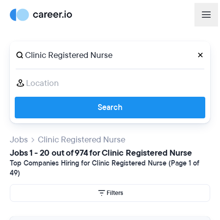
Search
Jobs
Clinic Registered Nurse
Jobs 1 - 20 out of 974 for Clinic Registered Nurse
Top Companies Hiring for Clinic Registered Nurse (Page 1 of
49)
Filters