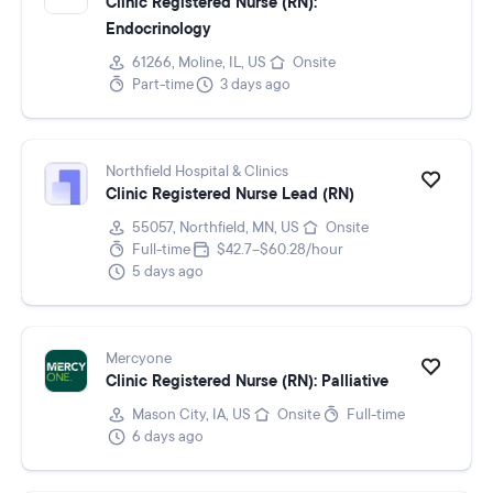
Clinic Registered Nurse (RN):
Endocrinology
61266, Moline, IL, US
Onsite
Part-time
3 days ago
Northfield Hospital & Clinics
Clinic Registered Nurse Lead (RN)
55057, Northfield, MN, US
Onsite
Full-time
$42.7–$60.28/hour
5 days ago
Mercyone
Clinic Registered Nurse (RN): Palliative
Mason City, IA, US
Onsite
Full-time
6 days ago