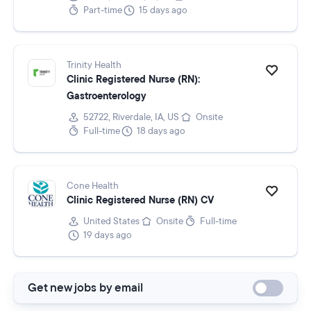
Part-time
15 days ago
Trinity Health
Clinic Registered Nurse (RN):
Gastroenterology
52722, Riverdale, IA, US
Onsite
Full-time
18 days ago
Cone Health
Clinic Registered Nurse (RN) CV
United States
Onsite
Full-time
19 days ago
Get new jobs by email