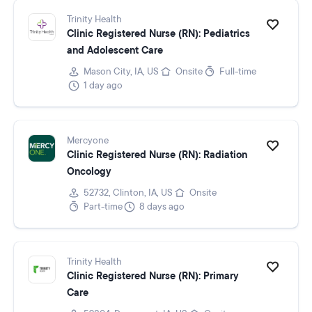
Trinity Health
Clinic Registered Nurse (RN): Pediatrics
and Adolescent Care
Mason City, IA, US
Onsite
Full-time
1 day ago
Mercyone
Clinic Registered Nurse (RN): Radiation
Oncology
52732, Clinton, IA, US
Onsite
Part-time
8 days ago
Trinity Health
Clinic Registered Nurse (RN): Primary
Care