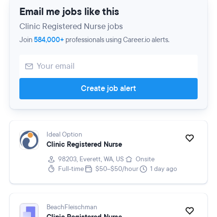
Email me jobs like this
Clinic Registered Nurse jobs
Join
584,000+
professionals using Career.io alerts.
Create job alert
Ideal Option
Clinic Registered Nurse
98203, Everett, WA, US
Onsite
Full-time
$50–$50/hour
1 day ago
BeachFleischman