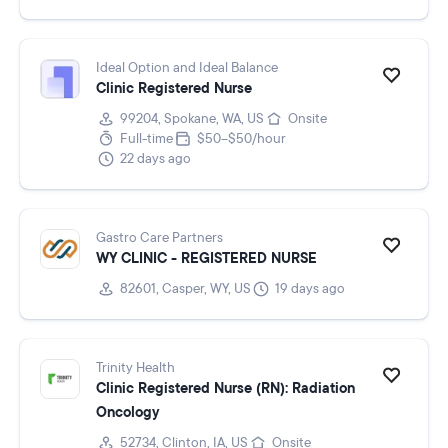
Ideal Option and Ideal Balance
Clinic Registered Nurse
99204, Spokane, WA, US
Onsite
Full-time
$50–$50/hour
22 days ago
Gastro Care Partners
WY CLINIC - REGISTERED NURSE
82601, Casper, WY, US
19 days ago
Trinity Health
Clinic Registered Nurse (RN): Radiation
Oncology
52734, Clinton, IA, US
Onsite