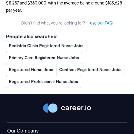
$11,257 and $360,000, with the average being around $185,628
per year.
Didn't find what you're looking for? —
use our FAQ
People also searched:
Pediatric Clinic Registered Nurse Jobs
Primary Care Registered Nurse Jobs
Registered Nurse Jobs
Contract Registered Nurse Jobs
Registered Professional Nurse Jobs
Our Company