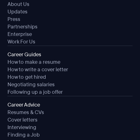
About Us
Updates
Press
Partnerships
Enterprise
Work For Us
Career Guides
How to make a resume
How to write a cover letter
How to get hired
Negotiating salaries
Following up a job offer
Career Advice
Resumes & CVs
Cover letters
Interviewing
Finding a Job