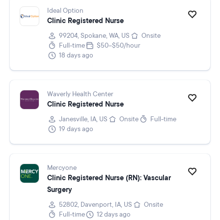
Ideal Option
Clinic Registered Nurse
99204, Spokane, WA, US
Onsite
Full-time
$50–$50/hour
18 days ago
Waverly Health Center
Clinic Registered Nurse
Janesville, IA, US
Onsite
Full-time
19 days ago
Mercyone
Clinic Registered Nurse (RN): Vascular
Surgery
52802, Davenport, IA, US
Onsite
Full-time
12 days ago