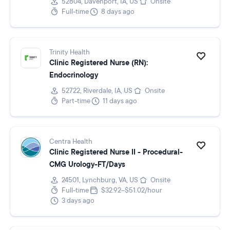
52804, Davenport, IA, US
Onsite
Full-time
8 days ago
Trinity Health
Clinic Registered Nurse (RN):
Endocrinology
52722, Riverdale, IA, US
Onsite
Part-time
11 days ago
Centra Health
Clinic Registered Nurse II - Procedural-
CMG Urology-FT/Days
24501, Lynchburg, VA, US
Onsite
Full-time
$32.92–$51.02/hour
3 days ago