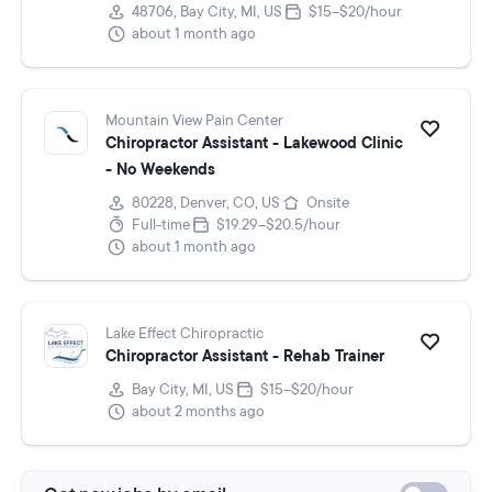
48706, Bay City, MI, US
$15–$20/hour
about 1 month ago
Mountain View Pain Center
Chiropractor Assistant - Lakewood Clinic
- No Weekends
80228, Denver, CO, US
Onsite
Full-time
$19.29–$20.5/hour
about 1 month ago
Lake Effect Chiropractic
Chiropractor Assistant - Rehab Trainer
Bay City, MI, US
$15–$20/hour
about 2 months ago