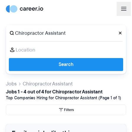
Search
Jobs
Chiropractor Assistant
Jobs 1 - 4 out of 4 for Chiropractor Assistant
Top Companies Hiring for Chiropractor Assistant (Page 1 of 1)
Filters