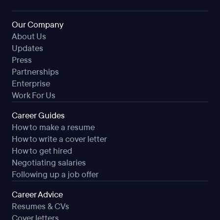
Our Company
About Us
Updates
Press
Partnerships
Enterprise
Work For Us
Career Guides
How to make a resume
How to write a cover letter
How to get hired
Negotiating salaries
Following up a job offer
Career Advice
Resumes & CVs
Cover letters