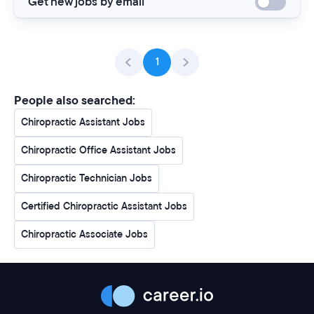
Get new jobs by email
1
People also searched:
Chiropractic Assistant Jobs
Chiropractic Office Assistant Jobs
Chiropractic Technician Jobs
Certified Chiropractic Assistant Jobs
Chiropractic Associate Jobs