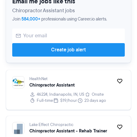
Email me jobs like this
Chiropractor Assistant jobs
Join
584,000+
professionals using Career.io alerts.
Create job alert
HealthNet
Chiropractor Assistant
46224, Indianapolis, IN, US
Onsite
Full-time
$19/hour
23 days ago
Lake Effect Chiropractic
Chiropractor Assistant - Rehab Trainer