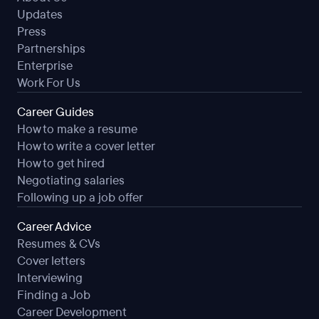
Updates
Press
Partnerships
Enterprise
Work For Us
Career Guides
How to make a resume
How to write a cover letter
How to get hired
Negotiating salaries
Following up a job offer
Career Advice
Resumes & CVs
Cover letters
Interviewing
Finding a Job
Career Development