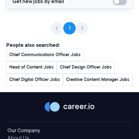
Get new jobs by email
1
People also searched:
Chief Communications Officer Jobs
Head of Content Jobs
Chief Design Officer Jobs
Chief Digital Officer Jobs
Creative Content Manager Jobs
Our Company
About Us