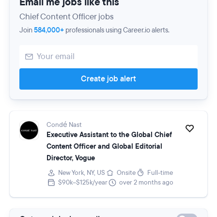
Email me jobs like this
Chief Content Officer jobs
Join
584,000+
professionals using Career.io alerts.
Create job alert
Condé Nast
Executive Assistant to the Global Chief
Content Officer and Global Editorial
Director, Vogue
New York, NY, US
Onsite
Full-time
$90k–$125k/year
over 2 months ago