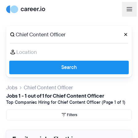
Search
Jobs
Chief Content Officer
Jobs 1 - 1 out of 1 for Chief Content Officer
Top Companies Hiring for Chief Content Officer (Page 1 of 1)
Filters