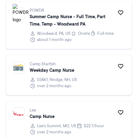
POWDR
Summer Camp Nurse - Full Time, Part
Time, Temp - Woodward PA
Woodward, PA, US
Onsite
Full-time
about 1 month ago
Camp Starfish
Weekday Camp Nurse
03461, Rindge, NH, US
over 2 months ago
Lee
Camp Nurse
Lee's Summit, MO, US
$22.7/hour
over 2 months ago