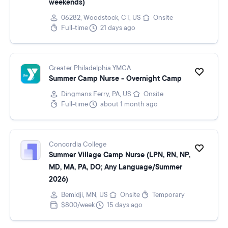
weekends)
06282, Woodstock, CT, US
Onsite
Full-time
21 days ago
Greater Philadelphia YMCA
Summer Camp Nurse - Overnight Camp
Dingmans Ferry, PA, US
Onsite
Full-time
about 1 month ago
Concordia College
Summer Village Camp Nurse (LPN, RN, NP,
MD, MA, PA, DO; Any Language/Summer
2026)
Bemidji, MN, US
Onsite
Temporary
$800/week
15 days ago