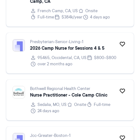
Camp, CA
French Camp, CA, US
Onsite
Full-time
$384k/year
4 days ago
Presbyterian-Senior-Living-1
2026 Camp Nurse for Sessions 4 & 5
95465, Occidental, CA, US
$800–$800
over 2 months ago
Bothwell Regional Health Center
Nurse Practitioner - Cole Camp Clinic
Sedalia, MO, US
Onsite
Full-time
24 days ago
Jcc-Greater-Boston-1