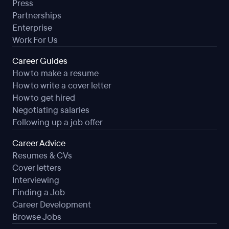
Press
Partnerships
Enterprise
Work For Us
Career Guides
How to make a resume
How to write a cover letter
How to get hired
Negotiating salaries
Following up a job offer
Career Advice
Resumes & CVs
Cover letters
Interviewing
Finding a Job
Career Development
Browse Jobs