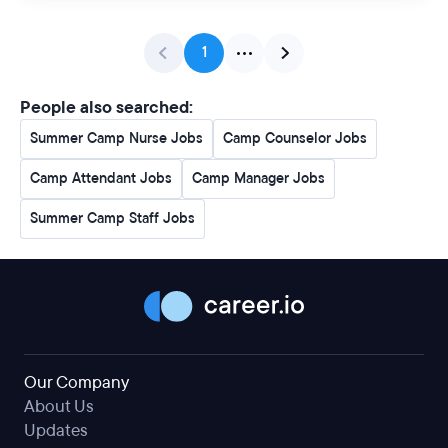
1
People also searched:
Summer Camp Nurse Jobs
Camp Counselor Jobs
Camp Attendant Jobs
Camp Manager Jobs
Summer Camp Staff Jobs
Our Company
About Us
Updates