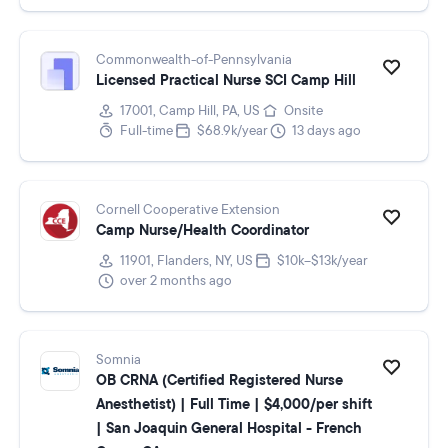
Commonwealth-of-Pennsylvania
Licensed Practical Nurse SCI Camp Hill
17001, Camp Hill, PA, US
Onsite
Full-time
$68.9k/year
13 days ago
Cornell Cooperative Extension
Camp Nurse/Health Coordinator
11901, Flanders, NY, US
$10k–$13k/year
over 2 months ago
Somnia
OB CRNA (Certified Registered Nurse
Anesthetist) | Full Time | $4,000/per shift
| San Joaquin General Hospital - French