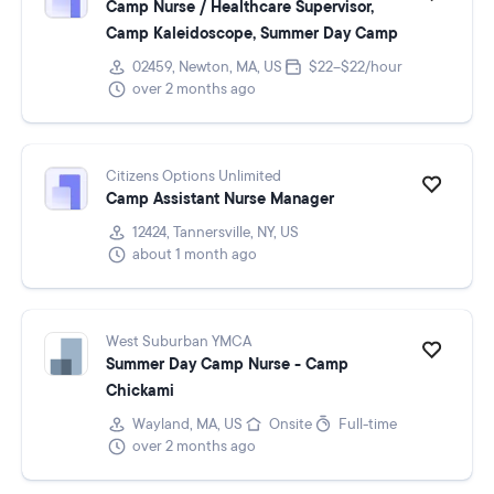
Camp Nurse / Healthcare Supervisor,
Camp Kaleidoscope, Summer Day Camp
02459, Newton, MA, US
$22–$22/hour
over 2 months ago
Citizens Options Unlimited
Camp Assistant Nurse Manager
12424, Tannersville, NY, US
about 1 month ago
West Suburban YMCA
Summer Day Camp Nurse - Camp
Chickami
Wayland, MA, US
Onsite
Full-time
over 2 months ago