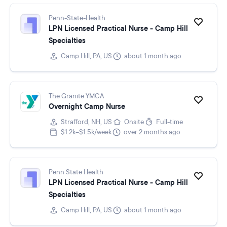
Penn-State-Health
LPN Licensed Practical Nurse - Camp Hill
Specialties
Camp Hill, PA, US
about 1 month ago
The Granite YMCA
Overnight Camp Nurse
Strafford, NH, US
Onsite
Full-time
$1.2k–$1.5k/week
over 2 months ago
Penn State Health
LPN Licensed Practical Nurse - Camp Hill
Specialties
Camp Hill, PA, US
about 1 month ago