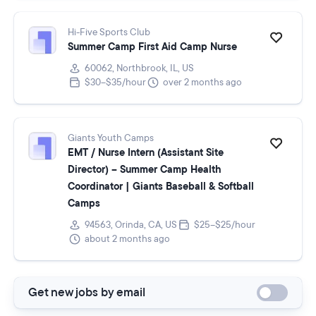
Hi-Five Sports Club
Summer Camp First Aid Camp Nurse
60062, Northbrook, IL, US
$30–$35/hour
over 2 months ago
Giants Youth Camps
EMT / Nurse Intern (Assistant Site
Director) – Summer Camp Health
Coordinator | Giants Baseball & Softball
Camps
94563, Orinda, CA, US
$25–$25/hour
about 2 months ago
Get new jobs by email