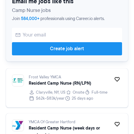
Email me jobs like this
Camp Nurse jobs
Join
584,000+
professionals using Career.io alerts.
Create job alert
Frost Valley YMCA
Resident Camp Nurse (RN/LPN)
Claryville, NY, US
Onsite
Full-time
$62k–$83k/year
25 days ago
YMCA Of Greater Hartford
Resident Camp Nurse (week days or