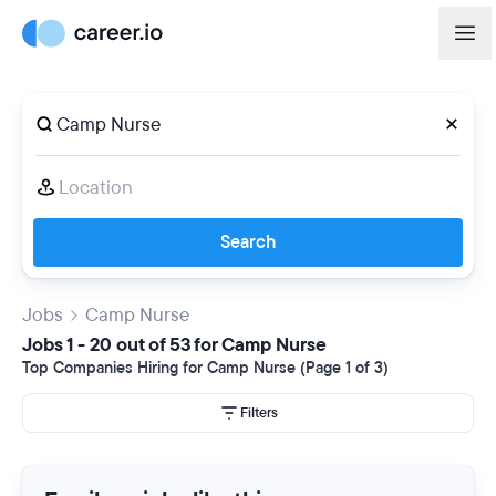
Search
Jobs
Camp Nurse
Jobs 1 - 20 out of 53 for Camp Nurse
Top Companies Hiring for Camp Nurse (Page 1 of 3)
Filters