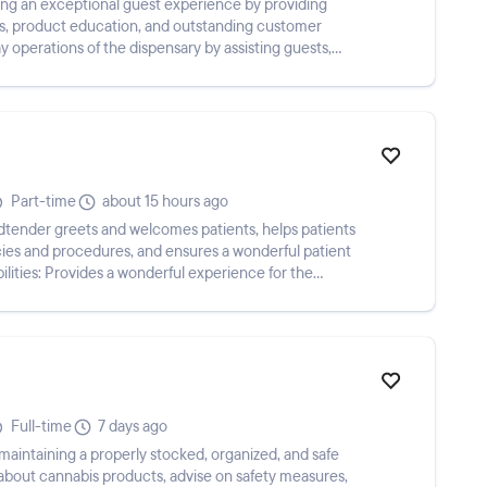
ring an exceptional guest experience by providing
, product education, and outstanding customer
y operations of the dispensary by assisting guests,
Part-time
about 15 hours ago
icies and procedures, and ensures a wonderful patient
ilities: Provides a wonderful experience for the
Full-time
7 days ago
aintaining a properly stocked, organized, and safe
bout cannabis products, advise on safety measures,