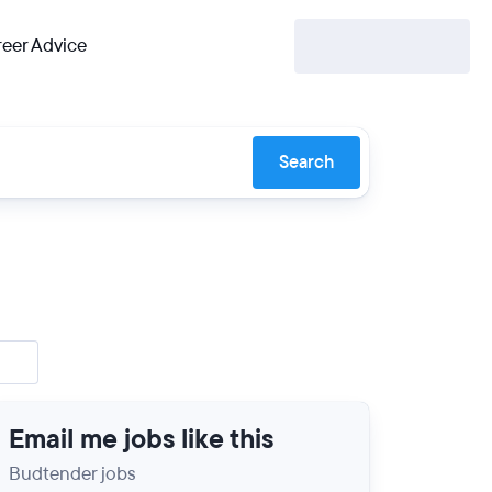
eer Advice
Search
Email me jobs like this
Budtender jobs