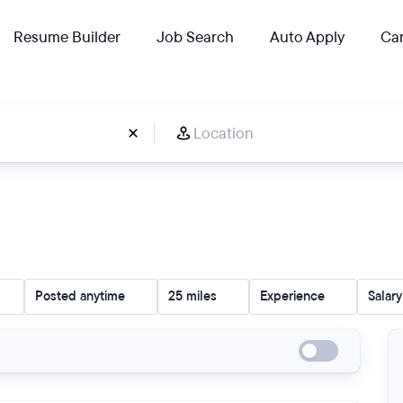
Resume Builder
Job Search
Auto Apply
Car
Posted anytime
25 miles
Experience
Salary