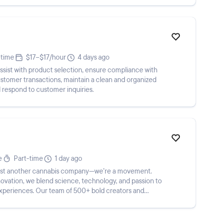
-time
$17–$17/hour
4 days ago
ssist with product selection, ensure compliance with
ustomer transactions, maintain a clean and organized
d respond to customer inquiries.
e
Part-time
1 day ago
 just another cannabis company—we’re a movement.
ovation, we blend science, technology, and passion to
experiences. Our team of 500+ bold creators and