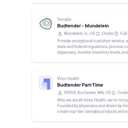
Terrabis
Budtender - Mundelein
Mundelein, IL, US
Onsite
Full
Provide exceptional customer service, a
state and federal regulations, process c
dispensary, monitor inventory levels, an
Vireo Health
Budtender Part-Time
55904, Rochester, MN, US
Onsit
Who we are:At Vireo Health, we’re not
Founded by physicians and driven by inn
create top-tier cannabis products and 
trailblazers are shaping the futur...