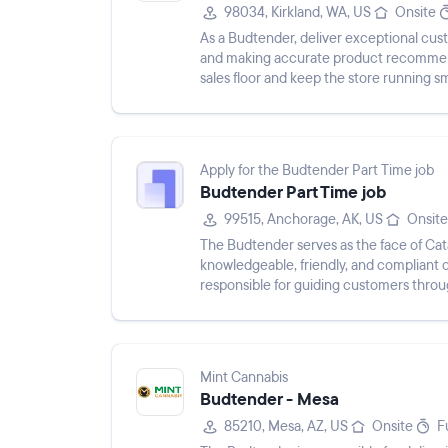
98034, Kirkland, WA, US
Onsite
As a Budtender, deliver exceptional c
and making accurate product recommenda
sales floor and keep the store running s
operate cash register, and s...
Apply for the Budtender Part Time job
Budtender Part Time job
99515, Anchorage, AK, US
Onsite
The Budtender serves as the face of Cata
knowledgeable, friendly, and compliant c
responsible for guiding customers throu
cannabis regulations, and m...
Mint Cannabis
Budtender - Mesa
85210, Mesa, AZ, US
Onsite
F