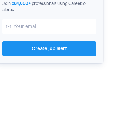
Join
584,000+
professionals using Career.io
alerts.
Create job alert