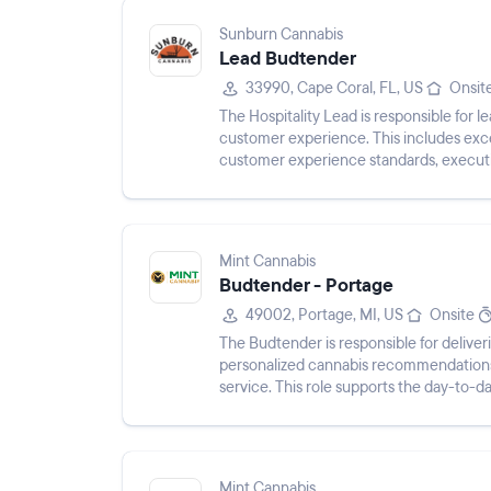
Sunburn Cannabis
Lead Budtender
33990, Cape Coral, FL, US
Onsit
The Hospitality Lead is responsible for l
customer experience. This includes exc
customer experience standards, executing
business initiatives, and prov...
Mint Cannabis
Budtender - Portage
49002, Portage, MI, US
Onsite
The Budtender is responsible for delive
personalized cannabis recommendations
service. This role supports the day-to-da
processing transactions, maintainin...
Mint Cannabis