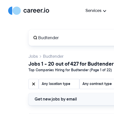
Services
Jobs
Budtender
Jobs 1 - 20 out of 427 for Budtender
Top Companies Hiring for Budtender (Page 1 of 22)
Any location type
Any contract type
Get new jobs by email