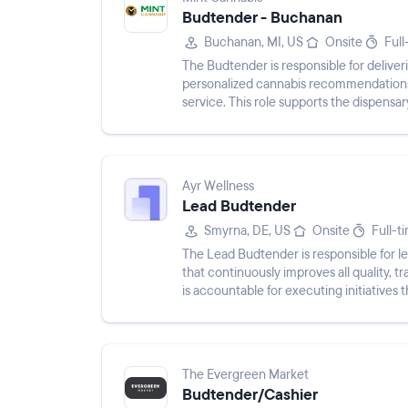
Budtender - Buchanan
Buchanan, MI, US
Onsite
Full
The Budtender is responsible for delive
personalized cannabis recommendations
service. This role supports the dispensar
processing transactions, ensuring compli
Ayr Wellness
Lead Budtender
Smyrna, DE, US
Onsite
Full-t
The Lead Budtender is responsible for l
that continuously improves all quality, 
is accountable for executing initiatives 
experien...
The Evergreen Market
Budtender/Cashier