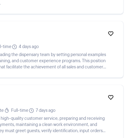
.
l-time
4 days ago
eading the dispensary team by setting personal examples
training, and customer experience programs. This position
that facilitate the achievement of all sales and customer
te
Full-time
7 days ago
 high-quality customer service, preparing and receiving
payments, maintaining a clean work environment, and
y must greet guests, verify identification, input orders