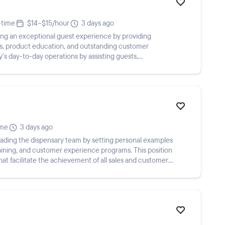
-time
$14–$15/hour
3 days ago
ring an exceptional guest experience by providing
, product education, and outstanding customer
y's day-to-day operations by assisting guests,
...
ime
3 days ago
eading the dispensary team by setting personal examples
training, and customer experience programs. This position
that facilitate the achievement of all sales and customer