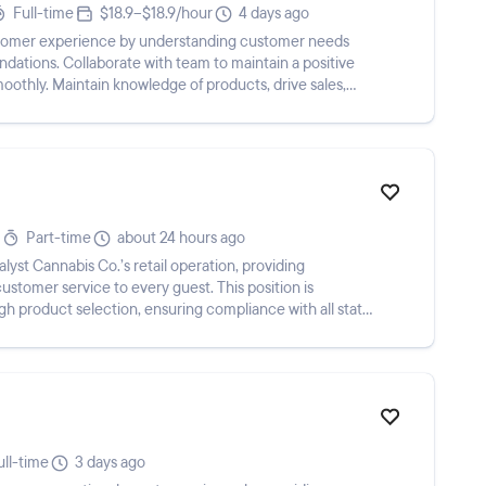
Full-time
$18.9–$18.9/hour
4 days ago
ustomer experience by understanding customer needs
tions. Collaborate with team to maintain a positive
moothly. Maintain knowledge of products, drive sales,
Part-time
about 24 hours ago
lyst Cannabis Co.’s retail operation, providing
ustomer service to every guest. This position is
gh product selection, ensuring compliance with all state
ull-time
3 days ago