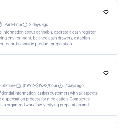
Part-time
2 days ago
 information about cannabis, operate a cash register,
ing environment, balance cash drawers, establish
 records, assist in product preparation.
Full-time
$19.92–$19.92/hour
2 days ago
dential information; assists customers with all aspects
 the dispensation process for medication. Completes
 an organized workflow, verifying preparation and