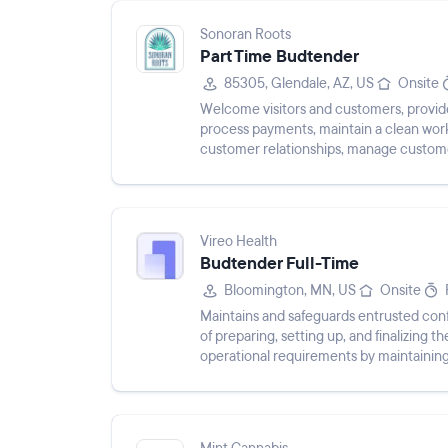
Sonoran Roots
Part Time Budtender
85305, Glendale, AZ, US
Onsite
Welcome visitors and customers, provide
process payments, maintain a clean work
customer relationships, manage customer
Vireo Health
Budtender Full-Time
Bloomington, MN, US
Onsite
Maintains and safeguards entrusted confi
of preparing, setting up, and finalizing
operational requirements by maintaining
labeling of medications...