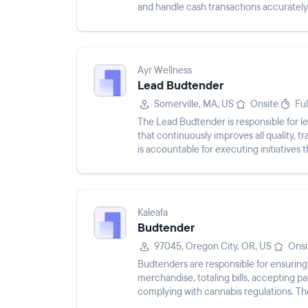
and handle cash transactions accurately
Ayr Wellness
Lead Budtender
Somerville, MA, US
Onsite
Ful
The Lead Budtender is responsible for l
that continuously improves all quality, 
is accountable for executing initiatives 
experien...
Kaleafa
Budtender
97045, Oregon City, OR, US
Onsi
Budtenders are responsible for ensuring
merchandise, totaling bills, accepting 
complying with cannabis regulations. The
accurately, and m...