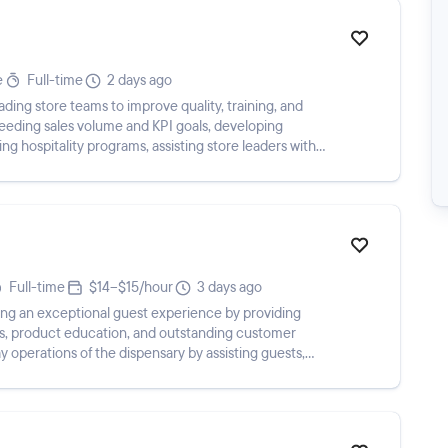
e
Full-time
2 days ago
eading store teams to improve quality, training, and
eeding sales volume and KPI goals, developing
 hospitality programs, assisting store leaders with
Full-time
$14–$15/hour
3 days ago
ring an exceptional guest experience by providing
, product education, and outstanding customer
y operations of the dispensary by assisting guests,