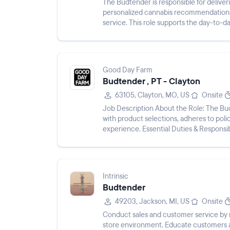
The Budtender is responsible for delive
personalized cannabis recommendations
service. This role supports the day-to-da
processing transactions, maintainin...
Good Day Farm
Budtender , PT - Clayton
63105, Clayton, MO, US
Onsite
Job Description About the Role: The Budtender greets and welcomes patients, helps patients
with product selections, adheres to pol
experience. Essential Duties & Responsib
patient.A...
Intrinsic
Budtender
49203, Jackson, MI, US
Onsite
Conduct sales and customer service by m
store environment. Educate customers a