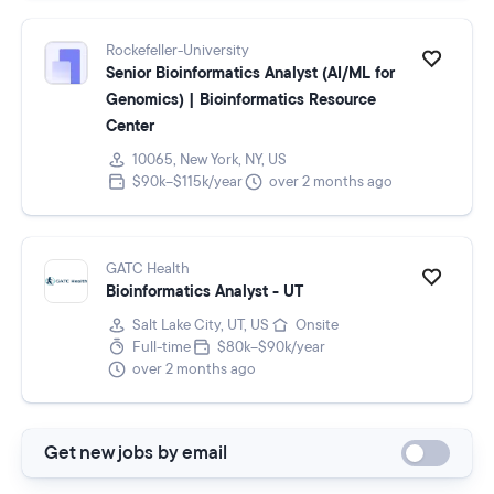
Rockefeller-University
Senior Bioinformatics Analyst (AI/ML for
Genomics) | Bioinformatics Resource
Center
10065, New York, NY, US
$90k–$115k/year
over 2 months ago
GATC Health
Bioinformatics Analyst - UT
Salt Lake City, UT, US
Onsite
Full-time
$80k–$90k/year
over 2 months ago
Get new jobs by email