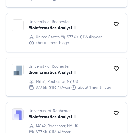
University of Rochester
Bioinformatics Analyst II
United States
$77.6k–$116.4k/year
about 1 month ago
University of Rochester
Bioinformatics Analyst II
14651, Rochester, NY, US
$77.6k–$116.4k/year
about 1 month ago
University-of-Rochester
Bioinformatics Analyst II
14642, Rochester, NY, US
$77.6k–$116.4k/year