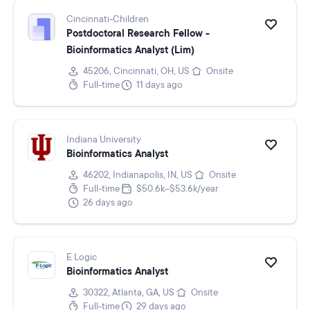
Cincinnati-Children
Postdoctoral Research Fellow -
Bioinformatics Analyst (Lim)
45206, Cincinnati, OH, US
Onsite
Full-time
11 days ago
Indiana University
Bioinformatics Analyst
46202, Indianapolis, IN, US
Onsite
Full-time
$50.6k–$53.6k/year
26 days ago
E Logic
Bioinformatics Analyst
30322, Atlanta, GA, US
Onsite
Full-time
29 days ago