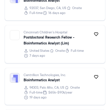
Bioinformatics Analyst
92037, San Diego, CA, US
Onsite
Full-time
16 days ago
Cincinnati Children’s Hospital
Postdoctoral Research Fellow -
Bioinformatics Analyst (Lim)
United States
Onsite
Full-time
7 days ago
Centrillion Technologies, Inc.
Bioinformatics Analyst
94303, Palo Alto, CA, US
Onsite
Full-time
$65k–$90k/year
19 days ago