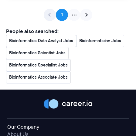
1
People also searched:
Bioinformatics Data Analyst Jobs
Bioinformatician Jobs
Bioinformatics Scientist Jobs
Bioinformatics Specialist Jobs
Bioinformatics Associate Jobs
Our Company
About Us