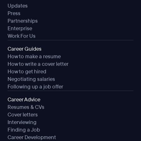
Updates
Press
Partnerships
Enterprise
Work For Us
Career Guides
How to make a resume
How to write a cover letter
How to get hired
Negotiating salaries
Following up a job offer
Career Advice
Resumes & CVs
Cover letters
Interviewing
Finding a Job
Career Development