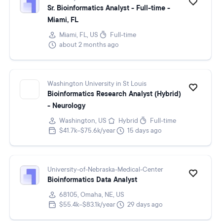
Sr. Bioinformatics Analyst - Full-time -
Miami, FL
Miami, FL, US
Full-time
about 2 months ago
Washington University in St Louis
Bioinformatics Research Analyst (Hybrid)
- Neurology
Washington, US
Hybrid
Full-time
$41.7k–$75.6k/year
15 days ago
University-of-Nebraska-Medical-Center
Bioinformatics Data Analyst
68105, Omaha, NE, US
$55.4k–$83.1k/year
29 days ago