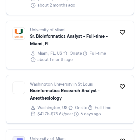
about 2 months ago
University of Miami
Sr. Bioinformatics Analyst - Full-time -
Miami, FL
Miami, FL, US
Onsite
Full-time
about 1 month ago
Washington University in St Louis
Bioinformatics Research Analyst -
Anesthesiology
Washington, US
Onsite
Full-time
$41.7k–$75.6k/year
6 days ago
University-of-Miam