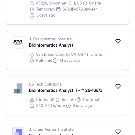
45229, Cincinnati, OH, US
Onsite
Temporary
$61.4k–$78.3k/year
3 days ago
J. Craig Venter Institute
Bioinformatics Analyst
San Diego County, CA, US
Onsite
Full-time
14 days ago
US Tech Solutions
Bioinformatics Analyst II - # 26-18673
Illinois, US
Remote
Contract
$40–$43.5/hour
8 days ago
J.-Craig-Venter-Institute