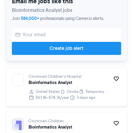
Email me jobs like this
Bioinformatics Analyst jobs
Join
584,000+
professionals using Career.io alerts.
Create job alert
Cincinnati Children’s Hospital
Bioinformatics Analyst
United States
Onsite
Temporary
$61.4k–$78.3k/year
3 days ago
Cincinnati-Children
Bioinformatics Analyst