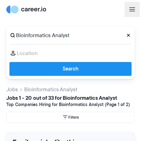
Search
Jobs
Bioinformatics Analyst
Jobs 1 - 20 out of 33 for Bioinformatics Analyst
Top Companies Hiring for Bioinformatics Analyst (Page 1 of 2)
Filters