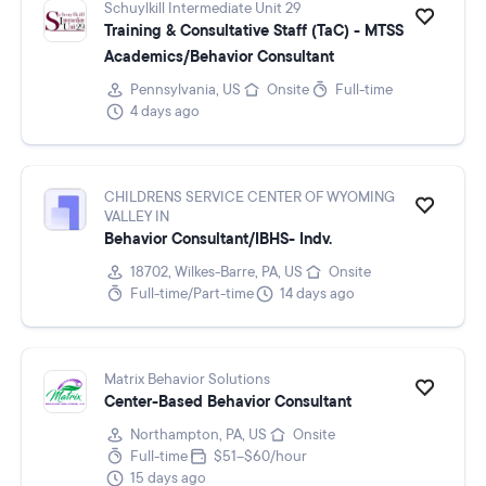
Schuylkill Intermediate Unit 29
Training & Consultative Staff (TaC) - MTSS
Academics/Behavior Consultant
Pennsylvania, US
Onsite
Full-time
4 days ago
CHILDRENS SERVICE CENTER OF WYOMING
VALLEY IN
Behavior Consultant/IBHS- Indv.
18702, Wilkes-Barre, PA, US
Onsite
Full-time/Part-time
14 days ago
Matrix Behavior Solutions
Center-Based Behavior Consultant
Northampton, PA, US
Onsite
Full-time
$51–$60/hour
15 days ago