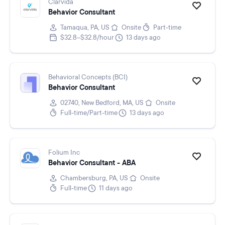
Clarvida
Behavior Consultant
Tamaqua, PA, US
Onsite
Part-time
$32.8–$32.8/hour
13 days ago
Behavioral Concepts (BCI)
Behavior Consultant
02740, New Bedford, MA, US
Onsite
Full-time/Part-time
13 days ago
Folium Inc
Behavior Consultant - ABA
Chambersburg, PA, US
Onsite
Full-time
11 days ago