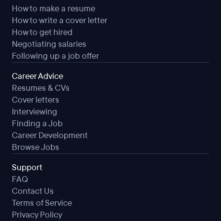
How to make a resume
How to write a cover letter
How to get hired
Negotiating salaries
Following up a job offer
Career Advice
Resumes & CVs
Cover letters
Interviewing
Finding a Job
Career Development
Browse Jobs
Support
FAQ
Contact Us
Terms of Service
Privacy Policy