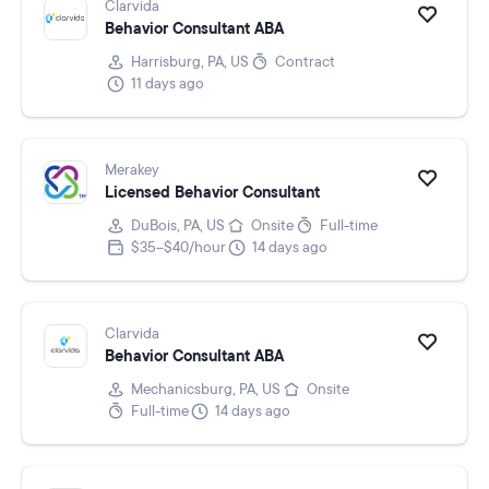
Clarvida
Behavior Consultant ABA
Harrisburg, PA, US
Contract
11 days ago
Merakey
Licensed Behavior Consultant
DuBois, PA, US
Onsite
Full-time
$35–$40/hour
14 days ago
Clarvida
Behavior Consultant ABA
Mechanicsburg, PA, US
Onsite
Full-time
14 days ago