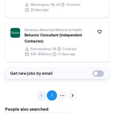
Washington, PA, US
Contract
22 days ago
Devereux Advanced Behavioral Health
Behavior Consultant (Independent
Contractor)
Pennsylvania, US
Contract
$39–$41/hour
17 days ago
Get new jobs by email
1
People also searched: