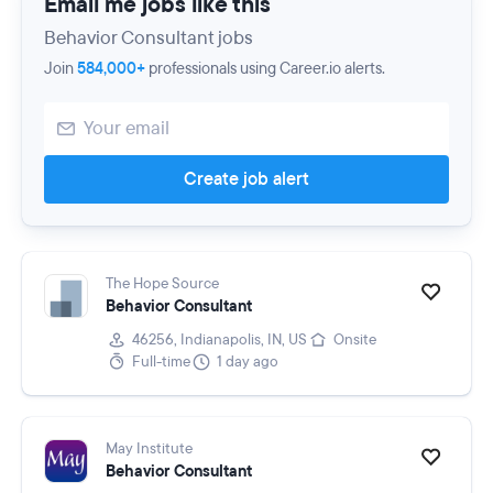
Email me jobs like this
Behavior Consultant jobs
Join
584,000+
professionals using Career.io alerts.
Create job alert
The Hope Source
Behavior Consultant
46256, Indianapolis, IN, US
Onsite
Full-time
1 day ago
May Institute
Behavior Consultant