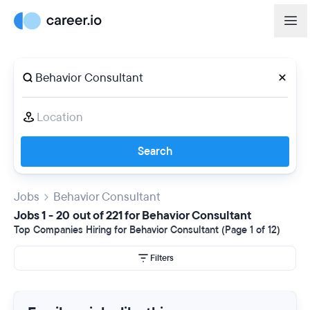
Search
Jobs
Behavior Consultant
Jobs 1 - 20 out of 221 for Behavior Consultant
Top Companies Hiring for Behavior Consultant (Page 1 of 12)
Filters