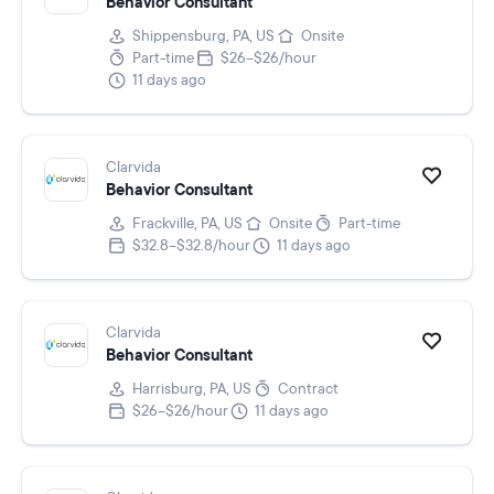
Behavior Consultant
Shippensburg, PA, US
Onsite
Part-time
$26–$26/hour
11 days ago
Clarvida
Behavior Consultant
Frackville, PA, US
Onsite
Part-time
$32.8–$32.8/hour
11 days ago
Clarvida
Behavior Consultant
Harrisburg, PA, US
Contract
$26–$26/hour
11 days ago