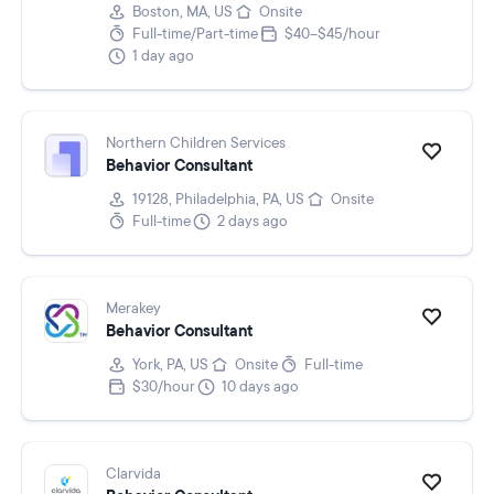
Boston, MA, US
Onsite
Full-time/Part-time
$40–$45/hour
1 day ago
Northern Children Services
Behavior Consultant
19128, Philadelphia, PA, US
Onsite
Full-time
2 days ago
Merakey
Behavior Consultant
York, PA, US
Onsite
Full-time
$30/hour
10 days ago
Clarvida