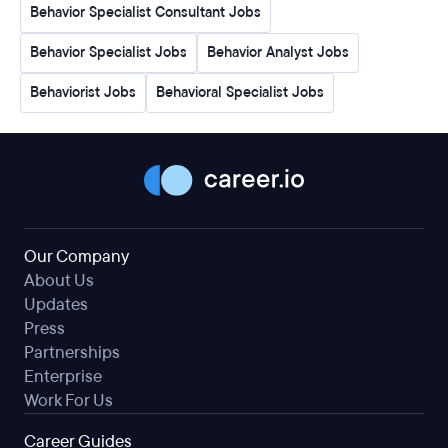
Behavior Specialist Consultant Jobs
Behavior Specialist Jobs
Behavior Analyst Jobs
Behaviorist Jobs
Behavioral Specialist Jobs
Our Company
About Us
Updates
Press
Partnerships
Enterprise
Work For Us
Career Guides