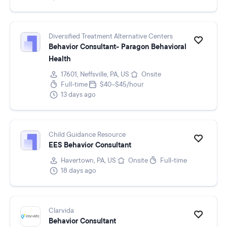
Diversified Treatment Alternative Centers
Behavior Consultant- Paragon Behavioral
Health
17601, Neffsville, PA, US
Onsite
Full-time
$40–$45/hour
13 days ago
Child Guidance Resource
EES Behavior Consultant
Havertown, PA, US
Onsite
Full-time
18 days ago
Clarvida
Behavior Consultant