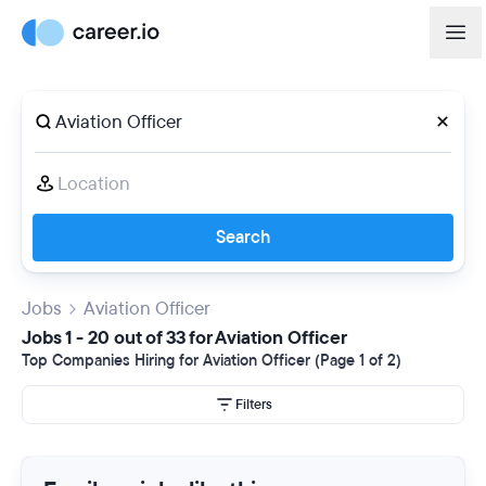
Search
Jobs
Aviation Officer
Jobs 1 - 20 out of 33 for Aviation Officer
Top Companies Hiring for Aviation Officer (Page 1 of 2)
Filters