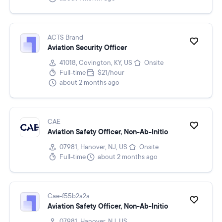
ACTS Brand
Aviation Security Officer
41018, Covington, KY, US
Onsite
Full-time
$21/hour
about 2 months ago
CAE
Aviation Safety Officer, Non-Ab-Initio
07981, Hanover, NJ, US
Onsite
Full-time
about 2 months ago
Cae-f55b2a2a
Aviation Safety Officer, Non-Ab-Initio
07981, Hanover, NJ, US