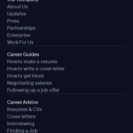
About Us
Updates
Press
Partnerships
Enterprise
Work For Us
Career Guides
How to make a resume
How to write a cover letter
How to get hired
Negotiating salaries
Following up a job offer
Career Advice
Resumes & CVs
Cover letters
Interviewing
Finding a Job