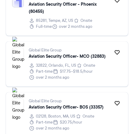
Aviation Security Officer - Phoenix
(80455)
85281, Tempe, AZ, US
Onsite
Full-time
over 2 months ago
Global Elite Group
Aviation Security Officer- MCO (32883)
32822, Orlando, FL, US
Onsite
Part-time
$17.75–$18.5/hour
over 2 months ago
Global Elite Group
Aviation Security Officer- BOS (33357)
02128, Boston, MA, US
Onsite
Part-time
$20.75/hour
over 2 months ago