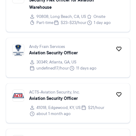
Security Flex Officer for Aviation
Warehouse
90808, Long Beach, CA, US
Onsite
Part-time
$23–$23/hour
1 day ago
Andy Frain Services
Aviation Security Officer
30349, Atlanta, GA, US
undefined17/hour
11 days ago
ACTS-Aviation Security, Inc.
Aviation Security Officer
41018, Edgewood, KY, US
$21/hour
about 1 month ago