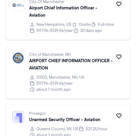
City Of Manchester
Airport Chief Information Officer -
Aviation
New Hampshire, US
Onsite
Full-time
$97.9k–$139.6k/year
30 days ago
City of Manchester, NH
AIRPORT CHIEF INFORMATION OFFICER -
AVIATION
03103, Manchester, NH, US
$97.9k–$139.6k/year
about 1 month ago
Prosegur
Unarmed Security Officer - Aviation
Queens County, NY, US
$21.25/hour
about 1 month ago