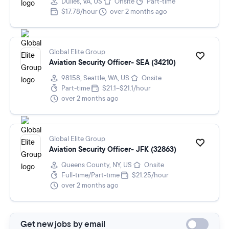
Dulles, VA, US
Onsite
Part-time
$17.78/hour
over 2 months ago
Global Elite Group
Aviation Security Officer- SEA (34210)
98158, Seattle, WA, US
Onsite
Part-time
$21.1–$21.1/hour
over 2 months ago
Global Elite Group
Aviation Security Officer- JFK (32863)
Queens County, NY, US
Onsite
Full-time/Part-time
$21.25/hour
over 2 months ago
Get new jobs by email