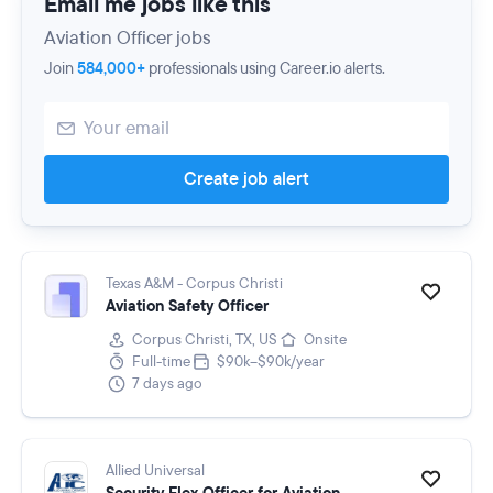
Email me jobs like this
Aviation Officer jobs
Join
584,000+
professionals using Career.io alerts.
Create job alert
Texas A&M - Corpus Christi
Aviation Safety Officer
Corpus Christi, TX, US
Onsite
Full-time
$90k–$90k/year
7 days ago
Allied Universal