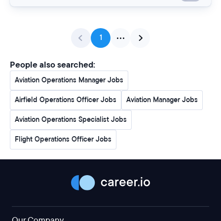
1
People also searched:
Aviation Operations Manager Jobs
Airfield Operations Officer Jobs
Aviation Manager Jobs
Aviation Operations Specialist Jobs
Flight Operations Officer Jobs
Our Company