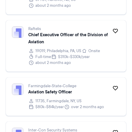
about 2 months ago
Raftelis
Chief Executive Officer of the Division of
Aviation
19019, Philadelphia, PA, US
Onsite
Full-time
$310k–$330k/year
about 2 months ago
Farmingdale-State-College
Aviation Safety Officer
11735, Farmingdale, NY, US
$80k–$84k/year
over 2 months ago
Inter-Con Security Systems