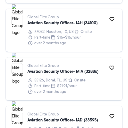
Global Elite Group
Aviation Security Officer- IAH (34100)
77032, Houston, TX, US
Onsite
Part-time
$16–$16/hour
over 2 months ago
Global Elite Group
Aviation Security Officer- MIA (32886)
33126, Doral, FL, US
Onsite
Part-time
$21.91/hour
over 2 months ago
Global Elite Group
Aviation Security Officer- IAD (33595)