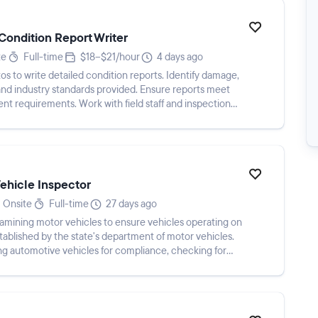
Condition Report Writer
te
Full-time
$18–$21/hour
4 days ago
s to write detailed condition reports. Identify damage,
 and industry standards provided. Ensure reports meet
ient requirements. Work with field staff and inspection
Vehicle Inspector
Onsite
Full-time
27 days ago
xamining motor vehicles to ensure vehicles operating on
tablished by the state's department of motor vehicles.
ing automotive vehicles for compliance, checking for