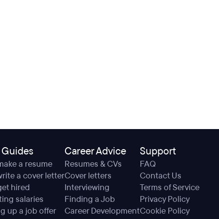
 Guides
Career Advice
Support
make a resume
Resumes & CVs
FAQ
rite a cover letter
Cover letters
Contact Us
et hired
Interviewing
Terms of Service
ing salaries
Finding a Job
Privacy Policy
g up a job offer
Career Development
Cookie Policy