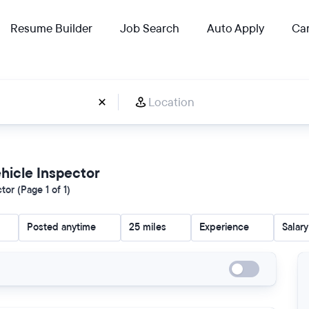
Resume Builder
Job Search
Auto Apply
Car
ehicle Inspector
or (Page 1 of 1)
Posted anytime
25 miles
Experience
Salary