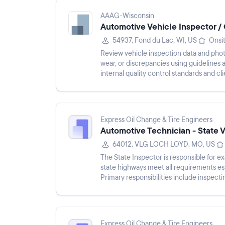
AAAG-Wisconsin
Automotive Vehicle Inspector / 
54937, Fond du Lac, WI, US
Onsi
Review vehicle inspection data and photo
wear, or discrepancies using guidelines
internal quality control standards and cl
teams to clari...
Express Oil Change & Tire Engineers
Automotive Technician - State 
64012, VLG LOCH LOYD, MO, US
The State Inspector is responsible for e
state highways meet all requirements es
Primary responsibilities include inspect
damage, issuing i...
Express Oil Change & Tire Engineers