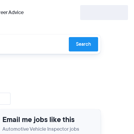
eer Advice
Search
Email me jobs like this
Automotive Vehicle Inspector jobs