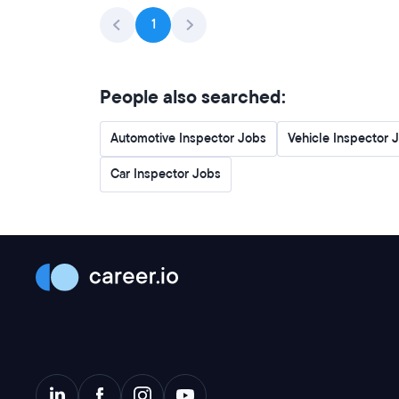
1
People also searched:
Automotive Inspector Jobs
Vehicle Inspector 
Car Inspector Jobs