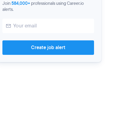
Join
584,000+
professionals using Career.io
alerts.
Create job alert