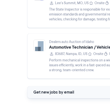
Lee's Summit, MO, US
Onsite
The State Inspector is responsible for 
emission standards and governmental re
vehicles, checking for damage, testing 
inspections, advising on additional...
Dealers auto Auction of Idaho
Automotive Technician / Vehicl
83687, Nampa, ID, US
Onsite
Perform mechanical inspections on a wid
issues efficiently, work in a fast-paced 
a strong, team-oriented crew.
Get new jobs by email