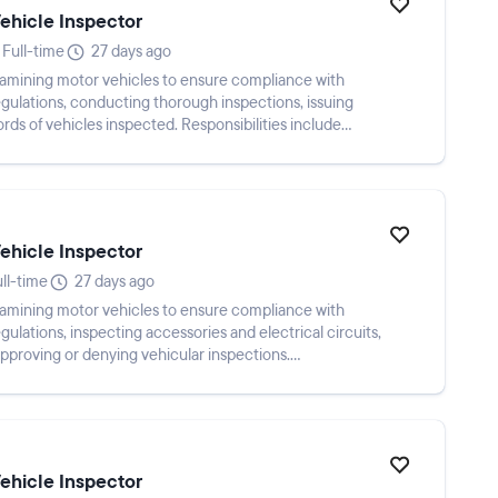
Vehicle Inspector
Full-time
27 days ago
examining motor vehicles to ensure compliance with
gulations, conducting thorough inspections, issuing
rds of vehicles inspected. Responsibilities include
Vehicle Inspector
ll-time
27 days ago
examining motor vehicles to ensure compliance with
lations, inspecting accessories and electrical circuits,
pproving or denying vehicular inspections.
Vehicle Inspector