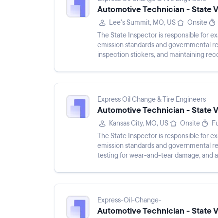
Automotive Technician - State 
Lee's Summit, MO, US
Onsite
The State Inspector is responsible for 
emission standards and governmental re
inspection stickers, and maintaining reco
checking for damage, testin...
Express Oil Change & Tire Engineers
Automotive Technician - State 
Kansas City, MO, US
Onsite
Fu
The State Inspector is responsible for 
emission standards and governmental regu
testing for wear-and-tear damage, and a
Responsibilities include keepin...
Express-Oil-Change-
Automotive Technician - State 