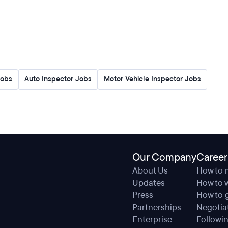
Jobs
Auto Inspector Jobs
Motor Vehicle Inspector Jobs
Our Company
Career
About Us
How to 
Updates
How to w
Press
How to g
Partnerships
Negotiat
Enterprise
Followin