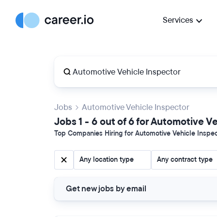
Services
Jobs
Automotive Vehicle Inspector
Jobs 1 - 6 out of 6 for Automotive V
Top Companies Hiring for Automotive Vehicle Inspect
Any location type
Any contract type
Get new jobs by email