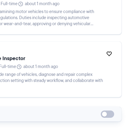
Full-time
about 1 month ago
examining motor vehicles to ensure compliance with
gulations. Duties include inspecting automotive
for wear-and-tear, approving or denying vehicular
e Inspector
Full-time
about 1 month ago
e range of vehicles, diagnose and repair complex
auction setting with steady workflow, and collaborate with