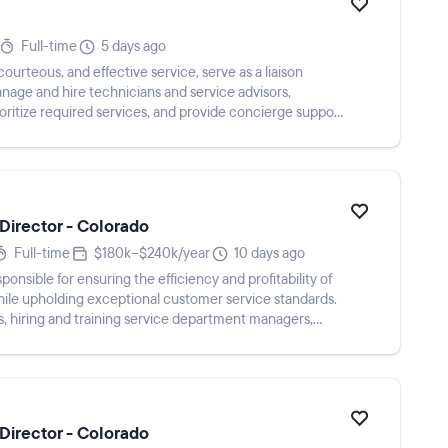
Full-time
5 days ago
urteous, and effective service, serve as a liaison
age and hire technicians and service advisors,
oritize required services, and provide concierge support
Director - Colorado
Full-time
$180k–$240k/year
10 days ago
ponsible for ensuring the efficiency and profitability of
ile upholding exceptional customer service standards.
ls, hiring and training service department managers,
Director - Colorado