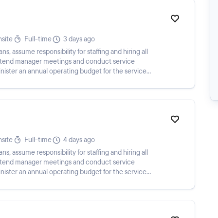
site
Full-time
3 days ago
 assume responsibility for staffing and hiring all
attend manager meetings and conduct service
ister an annual operating budget for the service
a...
site
Full-time
4 days ago
 assume responsibility for staffing and hiring all
attend manager meetings and conduct service
ister an annual operating budget for the service
a...