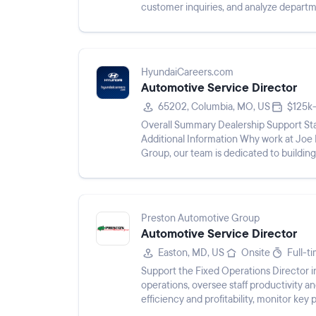
customer inquiries, and analyze depart
HyundaiCareers.com
Automotive Service Director
65202, Columbia, MO, US
$125k
Overall Summary Dealership Support Sta
Additional Information Why work at Joe
Group, our team is dedicated to building
a rewarding workplace environ...
Preston Automotive Group
Automotive Service Director
Easton, MD, US
Onsite
Full-t
Support the Fixed Operations Director i
operations, oversee staff productivity an
efficiency and profitability, monitor ke
and regulations, foster...