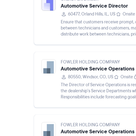
Automotive Service Director
60477, Orland Hills, IL, US
Onsite
Ensure that customers receive prompt, co
between technicians and customers, man
distribute work between technicians, pri
for all owner inquiries.
FOWLER HOLDING COMPANY
Automotive Service Operations 
80550, Windsor, CO, US
Onsite
The Director of Service Operations is res
the dealership’s Service Departments wh
Responsibilities include forecasting goa
monitoring perf...
FOWLER HOLDING COMPANY
Automotive Service Operations 