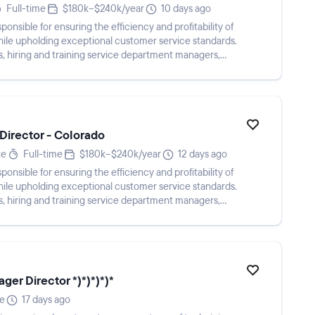
Full-time
$180k–$240k/year
10 days ago
ponsible for ensuring the efficiency and profitability of
ile upholding exceptional customer service standards.
ls, hiring and training service department managers,
Director - Colorado
te
Full-time
$180k–$240k/year
12 days ago
ponsible for ensuring the efficiency and profitability of
ile upholding exceptional customer service standards.
ls, hiring and training service department managers,
ger Director *)*)*)*)*
me
17 days ago