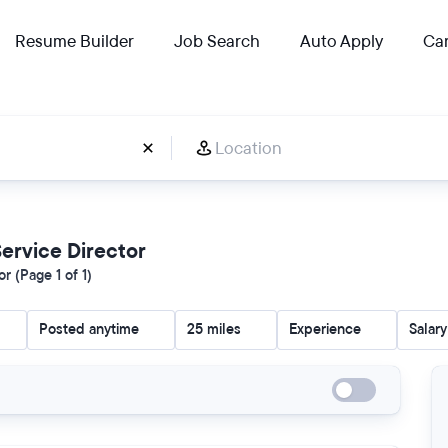
Resume Builder
Job Search
Auto Apply
Car
 Service Director
r (Page 1 of 1)
Posted anytime
25 miles
Experience
Salary