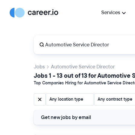
Services
Jobs
Automotive Service Director
Jobs 1 - 13 out of 13 for Automotive
Top Companies Hiring for Automotive Service Directo
Any location type
Any contract type
Get new jobs by email