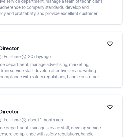
tive service department, manage a team of technicians
nd adherence to company standards, develop and
ncy and profitability, and provide excellent customer
Director
Full-time
30 days ago
vice department, manage advertising, marketing,
rain service staff, develop effective service writing
e compliance with safety regulations, handle customer
Director
Full-time
about 1 month ago
vice department, manage service staff, develop service
, ensure compliance with safety regulations, handle