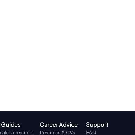
 Guides
Career Advice
Support
make a resume
Resumes & CVs
FAQ