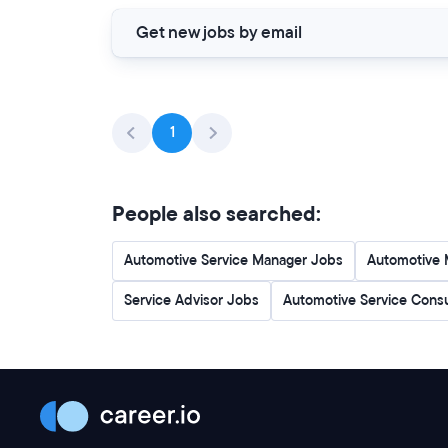
Get new jobs by email
1
People also searched:
Automotive Service Manager Jobs
Automotive 
Service Advisor Jobs
Automotive Service Cons