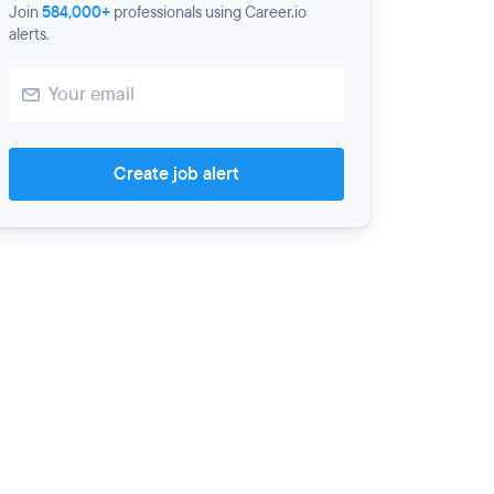
Join
584,000+
professionals using Career.io
alerts.
Create job alert