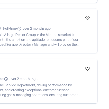
Full-time
over 2 months ago
hip A large Dealer Group in the Memphis market is
with the ambition and aptitude to become part of our
ced Service Director / Manager and will provide the
ime
over 2 months ago
the Service Department, driving performance by
lent, and creating exceptional customer service
etting goals, managing operations, ensuring customer