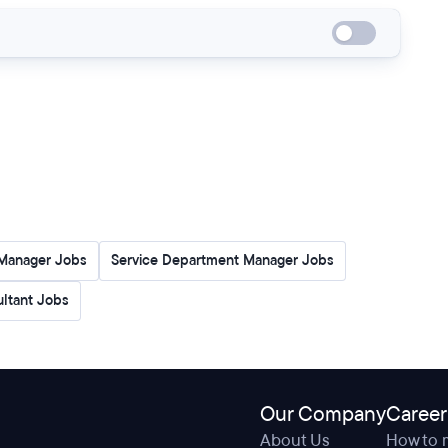
Manager Jobs
Service Department Manager Jobs
ultant Jobs
Our Company
Career
About Us
How to 