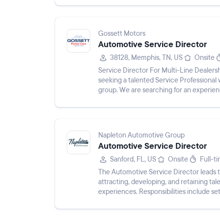
Gossett Motors
Automotive Service Director
38128, Memphis, TN, US
Onsite
Service Director For Multi-Line Dealers
seeking a talented Service Professional 
group. We are searching for an experien
tools to succeed in a fa...
Napleton Automotive Group
Automotive Service Director
Sanford, FL, US
Onsite
Full-t
The Automotive Service Director leads 
attracting, developing, and retaining ta
experiences. Responsibilities include s
readiness, and analyzing business p...