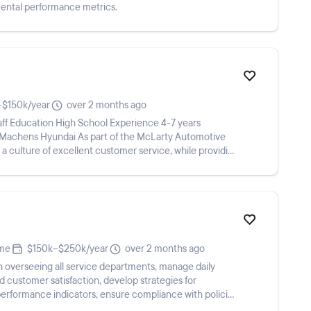
mental performance metrics.
–$150k/year
over 2 months ago
ff Education High School Experience 4-7 years
 Machens Hyundai As part of the McLarty Automotive
 a culture of excellent customer service, while providing
ime
$150k–$250k/year
over 2 months ago
n overseeing all service departments, manage daily
d customer satisfaction, develop strategies for
y performance indicators, ensure compliance with policies