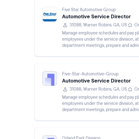
Five Star Automotive Group
Automotive Service Director
31088, Warner Robins, GA, US
On
Manage employee schedules and pay plans,
employees under the service division, 
department meetings, prepare and admin
department, maintain service customer p
Five-Star-Automotive-Group
Automotive Service Director
31088, Warner Robins, GA, US
On
Manage employee schedules and pay plans,
employees under the service division, 
department meetings, prepare and admin
department, maintain service customer p
Orland Park Division