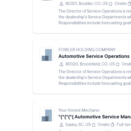
80301, Boulder, CO, US
Onsite
The Director of Service Operations is res
the dealership’s Service Departments wh
Responsibilities include forecasting goa
monitoring perf...
FOWLER HOLDING COMPANY
Automotive Service Operations 
80020, Broomfield, CO, US
Onsi
The Director of Service Operations is res
the dealership’s Service Departments wh
Responsibilities include forecasting goa
monitoring perf...
Your Honest Mechanic
*(*(*(*( Automotive Service Mana
Easley, SC, US
Onsite
Full-ti