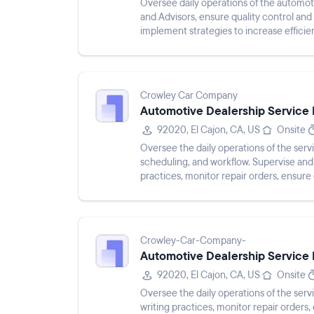
Oversee daily operations of the automo
and Advisors, ensure quality control a
implement strategies to increase efficie
service and resolve any issue...
Crowley Car Company
Automotive Dealership Service 
92020, El Cajon, CA, US
Onsite
Oversee the daily operations of the ser
scheduling, and workflow. Supervise and t
practices, monitor repair orders, ensur
inquiries, and analyze de...
Crowley-Car-Company-
Automotive Dealership Service 
92020, El Cajon, CA, US
Onsite
Oversee the daily operations of the ser
writing practices, monitor repair orders