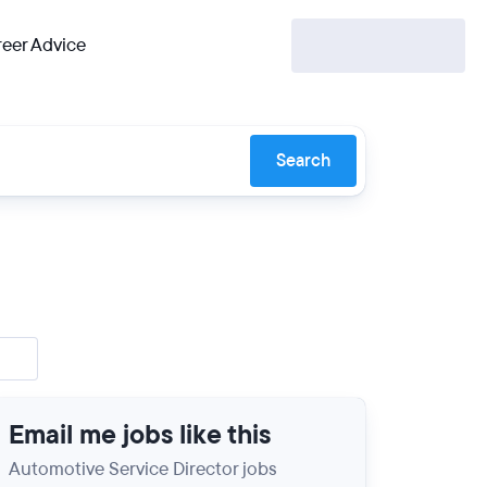
eer Advice
Search
Email me jobs like this
Automotive Service Director jobs