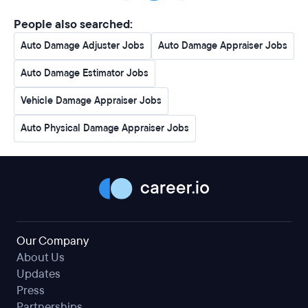
People also searched:
Auto Damage Adjuster Jobs
Auto Damage Appraiser Jobs
Auto Damage Estimator Jobs
Vehicle Damage Appraiser Jobs
Auto Physical Damage Appraiser Jobs
Our Company
About Us
Updates
Press
Partnerships