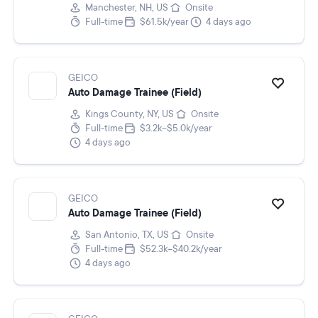
Manchester, NH, US
Onsite
Full-time
$61.5k/year
4 days ago
GEICO
Auto Damage Trainee (Field)
Kings County, NY, US
Onsite
Full-time
$3.2k–$5.0k/year
4 days ago
GEICO
Auto Damage Trainee (Field)
San Antonio, TX, US
Onsite
Full-time
$52.3k–$40.2k/year
4 days ago