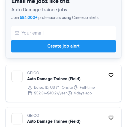
Email me jobs like this
Auto Damage Trainee jobs
Join
584,000+
professionals using Career.io alerts.
Create job alert
GEICO
Auto Damage Trainee (Field)
Boise, ID, US
Onsite
Full-time
$52.3k–$40.2k/year
4 days ago
GEICO
Auto Damage Trainee (Field)