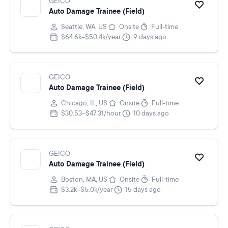
GEICO
Auto Damage Trainee (Field)
Seattle, WA, US
Onsite
Full-time
$64.6k–$50.4k/year
9 days ago
GEICO
Auto Damage Trainee (Field)
Chicago, IL, US
Onsite
Full-time
$30.53–$47.31/hour
10 days ago
GEICO
Auto Damage Trainee (Field)
Boston, MA, US
Onsite
Full-time
$3.2k–$5.0k/year
15 days ago