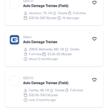
GEICO
Auto Damage Trainee (Field)
Houston, TX, US
Onsite
Full-time
$30.5k–$47.3k/year
16 days ago
Geico
Auto Damage Trainee
20814, Bethesda, MD, US
Onsite
Full-time
$3.2k–$5.0k/year
about 2 months ago
GEICO
Auto Damage Trainee (Field)
Fairfax, VA, US
Onsite
Full-time
$32.05–$50.36/year
over 2 months ago