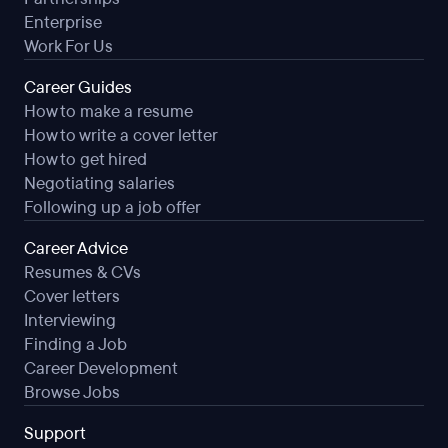
Enterprise
Work For Us
Career Guides
How to make a resume
How to write a cover letter
How to get hired
Negotiating salaries
Following up a job offer
Career Advice
Resumes & CVs
Cover letters
Interviewing
Finding a Job
Career Development
Browse Jobs
Support