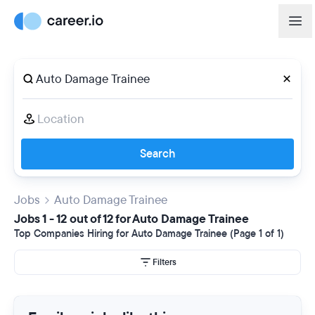
Search
Jobs
Auto Damage Trainee
Jobs 1 - 12 out of 12 for Auto Damage Trainee
Top Companies Hiring for Auto Damage Trainee (Page 1 of 1)
Filters