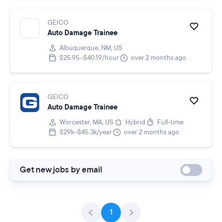
GEICO
Auto Damage Trainee
Albuquerque, NM, US
$25.95–$40.19/hour
over 2 months ago
GEICO
Auto Damage Trainee
Worcester, MA, US
Hybrid
Full-time
$29k–$45.3k/year
over 2 months ago
Get new jobs by email
1