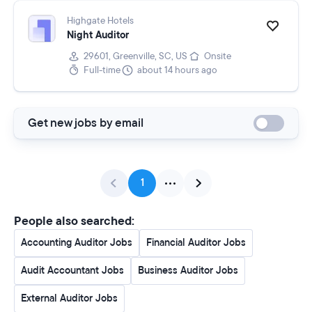
Highgate Hotels
Night Auditor
29601, Greenville, SC, US
Onsite
Full-time
about 14 hours ago
Get new jobs by email
1
People also searched:
Accounting Auditor Jobs
Financial Auditor Jobs
Audit Accountant Jobs
Business Auditor Jobs
External Auditor Jobs