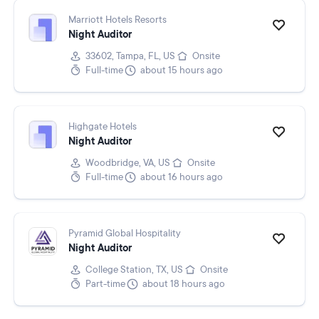
Marriott Hotels Resorts
Night Auditor
33602, Tampa, FL, US
Onsite
Full-time
about 15 hours ago
Highgate Hotels
Night Auditor
Woodbridge, VA, US
Onsite
Full-time
about 16 hours ago
Pyramid Global Hospitality
Night Auditor
College Station, TX, US
Onsite
Part-time
about 18 hours ago