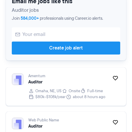
Email me jobs like this
Auditor jobs
Join
584,000+
professionals using Career.io alerts.
Create job alert
Amentum
Auditor
Omaha, NE, US
Onsite
Full-time
$80k–$108k/year
about 8 hours ago
Web Public Name
Auditor