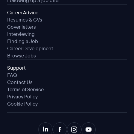
Following up a job offer
Career Advice
Resumes & CVs
Cover letters
Interviewing
Finding a Job
Career Development
Browse Jobs
Support
FAQ
Contact Us
Terms of Service
Privacy Policy
Cookie Policy