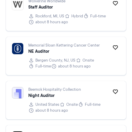
Wolverine Worldwide
Staff Auditor
Rockford, MI, US
Hybrid
Full-time
about 8 hours ago
Memorial Sloan Kettering Cancer Center
NE Auditor
Bergen County, NJ, US
Onsite
Full-time
about 8 hours ago
Beemok Hospitality Collection
Night Auditor
United States
Onsite
Full-time
about 8 hours ago