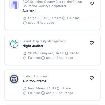
COC St. Johns County Clerk of the Circuit
Court and County Comptroller
Auditor I
Largo, FL, US
Onsite
Full-time
about 8 hours ago
Island Hospitality Management
Night Auditor
94085, Sunnyvale, CA, US
Onsite
Full-time
about 14 hours ago
State of Louisiana
Auditor--Internal
New Orleans, LA, US
Onsite
Full-time
about 12 hours ago