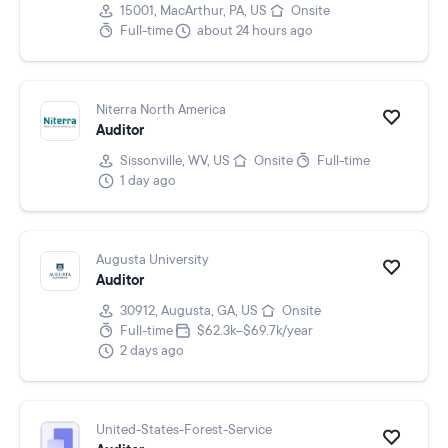
15001, MacArthur, PA, US
Onsite
Full-time
about 24 hours ago
Niterra North America
Auditor
Sissonville, WV, US
Onsite
Full-time
1 day ago
Augusta University
Auditor
30912, Augusta, GA, US
Onsite
Full-time
$62.3k–$69.7k/year
2 days ago
United-States-Forest-Service