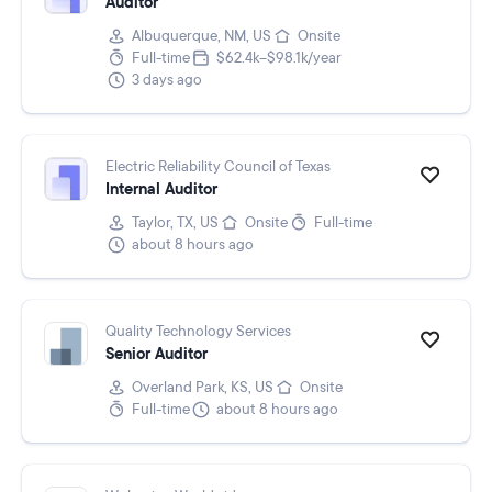
Auditor
Albuquerque, NM, US
Onsite
Full-time
$62.4k–$98.1k/year
3 days ago
Electric Reliability Council of Texas
Internal Auditor
Taylor, TX, US
Onsite
Full-time
about 8 hours ago
Quality Technology Services
Senior Auditor
Overland Park, KS, US
Onsite
Full-time
about 8 hours ago