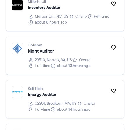
MillerKnoll
Inventory Auditor
Morganton, NC, US
Onsite
Full-time
about 8 hours ago
Goldkey
Night Auditor
23510, Norfolk, VA, US
Onsite
Full-time
about 13 hours ago
Self Help
Energy Auditor
02301, Brockton, MA, US
Onsite
Full-time
about 14 hours ago