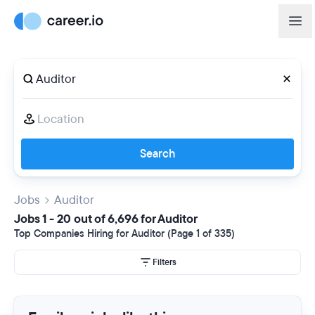
Search
Jobs
Auditor
Jobs 1 - 20 out of 6,696 for Auditor
Top Companies Hiring for Auditor (Page 1 of 335)
Filters