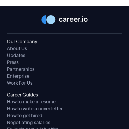
Our Company
About Us
Updates
Press
Partnerships
Enterprise
Work For Us
Career Guides
How to make a resume
How to write a cover letter
How to get hired
Negotiating salaries