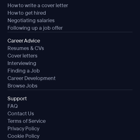
How to write a cover letter
How to get hired
Negotiating salaries
Following up a job offer
Career Advice
Resumes & CVs
Cover letters
Interviewing
Finding a Job
Career Development
Browse Jobs
Support
FAQ
Contact Us
Terms of Service
Privacy Policy
Cookie Policy