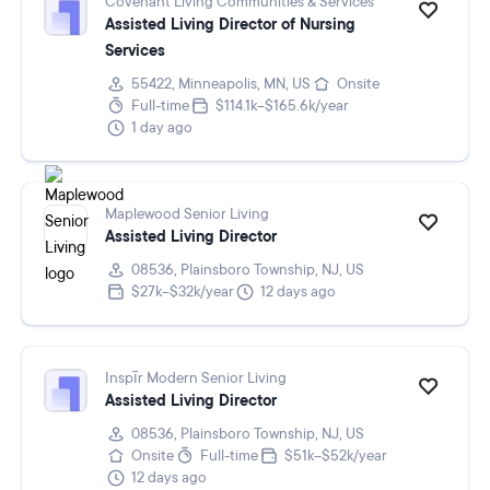
Covenant Living Communities & Services
Assisted Living Director of Nursing
Services
55422, Minneapolis, MN, US
Onsite
Full-time
$114.1k–$165.6k/year
1 day ago
Maplewood Senior Living
Assisted Living Director
08536, Plainsboro Township, NJ, US
$27k–$32k/year
12 days ago
Inspīr Modern Senior Living
Assisted Living Director
08536, Plainsboro Township, NJ, US
Onsite
Full-time
$51k–$52k/year
12 days ago