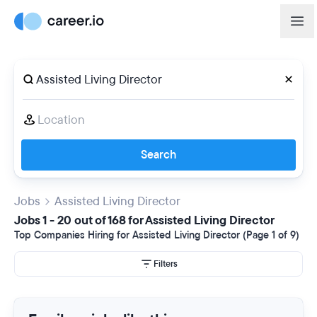
Search
Jobs
Assisted Living Director
Jobs 1 - 20 out of 168 for Assisted Living Director
Top Companies Hiring for Assisted Living Director (Page 1 of 9)
Filters