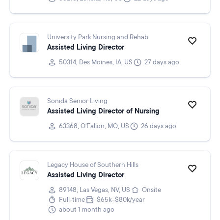
University Park Nursing and Rehab
Assisted Living Director
50314, Des Moines, IA, US
27 days ago
Sonida Senior Living
Assisted Living Director of Nursing
63368, O'Fallon, MO, US
26 days ago
Legacy House of Southern Hills
Assisted Living Director
89148, Las Vegas, NV, US
Onsite
Full-time
$65k–$80k/year
about 1 month ago