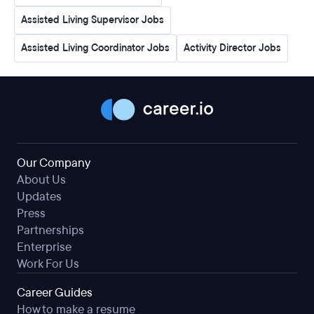
Assisted Living Supervisor Jobs
Assisted Living Coordinator Jobs
Activity Director Jobs
Our Company
About Us
Updates
Press
Partnerships
Enterprise
Work For Us
Career Guides
How to make a resume