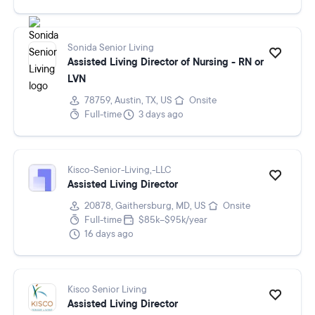
Sonida Senior Living
Assisted Living Director of Nursing - RN or
LVN
78759, Austin, TX, US
Onsite
Full-time
3 days ago
Kisco-Senior-Living,-LLC
Assisted Living Director
20878, Gaithersburg, MD, US
Onsite
Full-time
$85k–$95k/year
16 days ago
Kisco Senior Living
Assisted Living Director