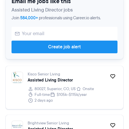
Email me jobs like this
Assisted Living Director jobs
Join
584,000+
professionals using Career.io alerts.
Create job alert
Kisco Senior Living
Assisted Living Director
80027, Superior, CO, US
Onsite
Full-time
$105k–$115k/year
2 days ago
Brightview Senior Living