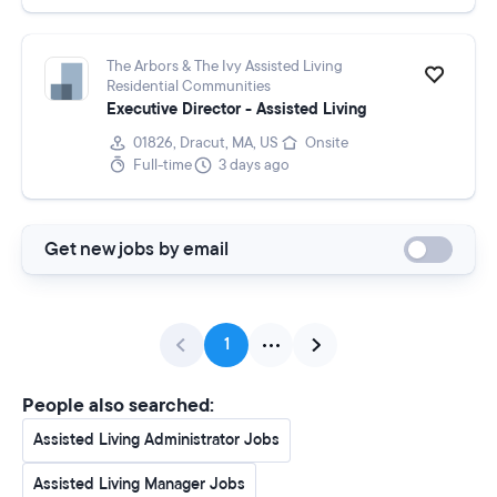
The Arbors & The Ivy Assisted Living
Residential Communities
Executive Director - Assisted Living
01826, Dracut, MA, US
Onsite
Full-time
3 days ago
Get new jobs by email
1
People also searched:
Assisted Living Administrator Jobs
Assisted Living Manager Jobs