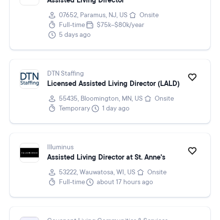
Assisted Living Director
07652, Paramus, NJ, US
Onsite
Full-time
$75k–$80k/year
5 days ago
DTN Staffing
Licensed Assisted Living Director (LALD)
55435, Bloomington, MN, US
Onsite
Temporary
1 day ago
Illuminus
Assisted Living Director at St. Anne's
53222, Wauwatosa, WI, US
Onsite
Full-time
about 17 hours ago