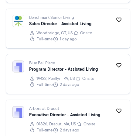
Benchmark Senior Living
Sales Director - Assisted Living
Woodbridge, CT, US
Onsite
Full-time
1 day ago
Blue Bell Place
Program Director - Assisted Living
19422, Penllyn, PA, US
Onsite
Full-time
2 days ago
Arbors at Dracut
Executive Director - Assisted Living
01826, Dracut, MA, US
Onsite
Full-time
2 days ago