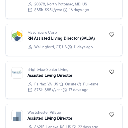
20878, North Potomac, MD, US
$85k–$95k/year
16 days ago
Masonicare Corp
RN Assisted Living Director (SALSA)
Wallingford, CT, US
11 days ago
Brightview Senior Living
Assisted Living Director
Fairfax, VA, US
Onsite
Full-time
$75k–$85k/year
17 days ago
Westchester Village
Assisted Living Director
66215, Lenexa, KS, US
22 days ago