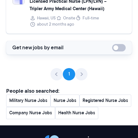
Licensed Practical Nurse (LPN/LVN) –
Tripler Army Medical Center (Hawaii)
Hawaii, US
Onsite
Full-time
about 2 months ago
Get new jobs by email
1
People also searched:
Military Nurse Jobs
Nurse Jobs
Registered Nurse Jobs
Company Nurse Jobs
Health Nurse Jobs