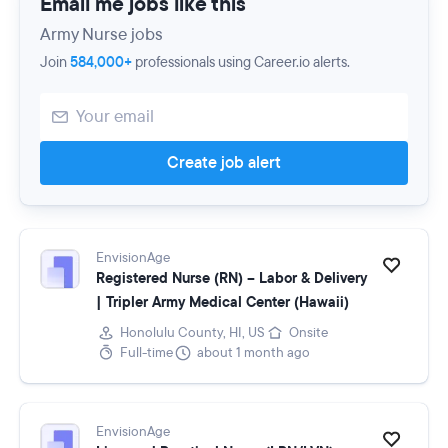
Email me jobs like this
Army Nurse jobs
Join
584,000+
professionals using Career.io alerts.
Create job alert
EnvisionAge
Registered Nurse (RN) – Labor & Delivery
| Tripler Army Medical Center (Hawaii)
Honolulu County, HI, US
Onsite
Full-time
about 1 month ago
EnvisionAge