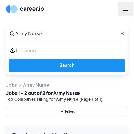
Search
Jobs
Army Nurse
Jobs 1 - 2 out of 2 for Army Nurse
Top Companies Hiring for Army Nurse (Page 1 of 1)
Filters