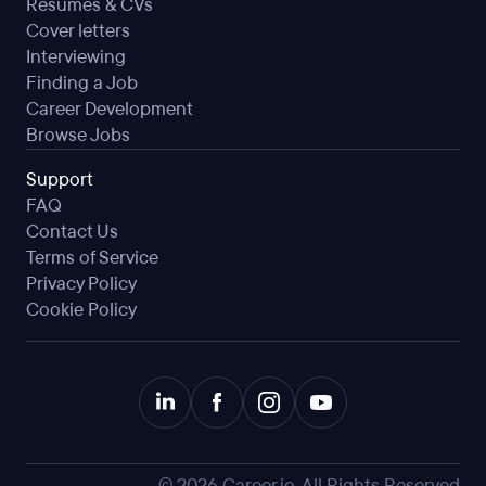
Resumes & CVs
Cover letters
Interviewing
Finding a Job
Career Development
Browse Jobs
Support
FAQ
Contact Us
Terms of Service
Privacy Policy
Cookie Policy
©
2026
Career.io. All Rights Reserved