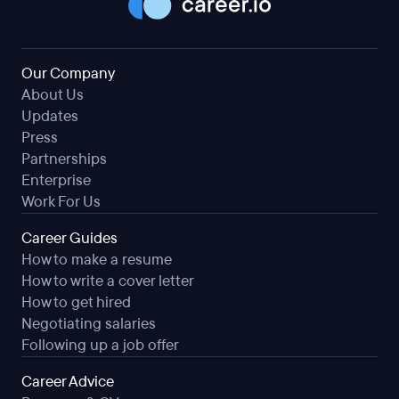
Our Company
About Us
Updates
Press
Partnerships
Enterprise
Work For Us
Career Guides
How to make a resume
How to write a cover letter
How to get hired
Negotiating salaries
Following up a job offer
Career Advice