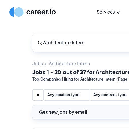
Services
Jobs
Architecture Intern
Jobs 1 - 20 out of 37 for Architectur
Top Companies Hiring for Architecture Intern (Page 1
Any location type
Any contract type
Get new jobs by email