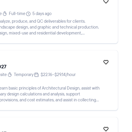
e
Full-time
5 days ago
alyze, produce, and QC deliverables for clients.
landscape design, and graphic and technical production.
esign, mixed-use and residential development,
027
site
Temporary
$22.16–$29.14/hour
learn basic principles of Architectural Design, assist with
nary design calculations and analysis, support
 provisions, and cost estimates, and assist in collecting