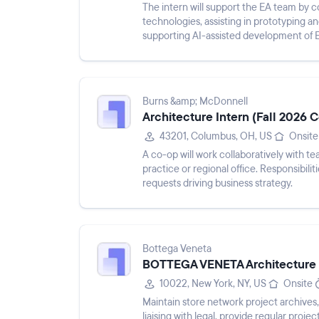
The intern will support the EA team by 
technologies, assisting in prototyping an
supporting AI-assisted development of 
and coding patterns, developing ...
Burns &amp; McDonnell
Architecture Intern (Fall 2026 
43201, Columbus, OH, US
Onsite
A co-op will work collaboratively with 
practice or regional office. Responsibili
requests driving business strategy.
Bottega Veneta
BOTTEGA VENETA Architecture &
10022, New York, NY, US
Onsite
Maintain store network project archives
liaising with legal, provide regular proj