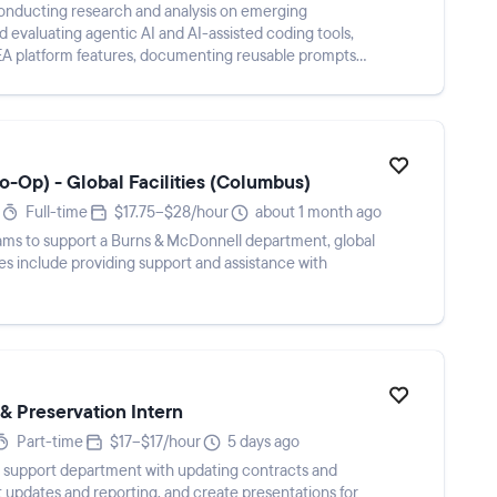
conducting research and analysis on emerging
d evaluating agentic AI and AI-assisted coding tools,
EA platform features, documenting reusable prompts
Co-Op) - Global Facilities (Columbus)
Full-time
$17.75–$28/hour
about 1 month ago
teams to support a Burns & McDonnell department, global
ties include providing support and assistance with
 Preservation Intern
Part-time
$17–$17/hour
5 days ago
, support department with updating contracts and
ect updates and reporting, and create presentations for