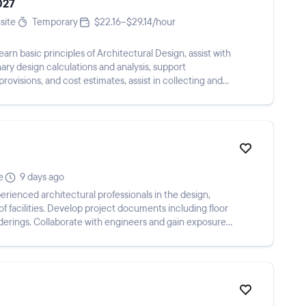
027
site
Temporary
$22.16–$29.14/hour
learn basic principles of Architectural Design, assist with
nary design calculations and analysis, support
 provisions, and cost estimates, assist in collecting and
e
9 days ago
ienced architectural professionals in the design,
 facilities. Develop project documents including floor
nderings. Collaborate with engineers and gain exposure