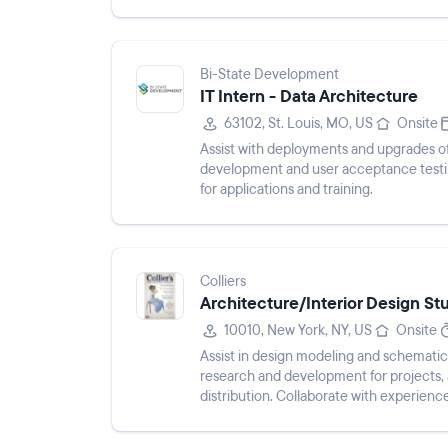
Bi-State Development
IT Intern - Data Architecture
63102, St. Louis, MO, US
Onsite
Assist with deployments and upgrades of 
development and user acceptance testin
for applications and training.
Colliers
Architecture/Interior Design St
10010, New York, NY, US
Onsite
Assist in design modeling and schematic
research and development for projects, 
distribution. Collaborate with experienc