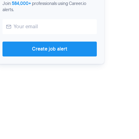
Join
584,000+
professionals using Career.io
alerts.
Create job alert