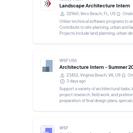
Landscape Architecture Intern
32960, Vero Beach, FL, US
Onsit
Utilize technical software programs to an
Contribute to site planning, urban and 
Projects include land planning, urban d
streetscapes, and public infra...
WSP USA
Architecture Intern - Summer 2
23452, Virginia Beach, VA, US
On
3 days ago
Support a variety of architectural tasks, 
project research, field work, and prelimi
preparation of final design plans, special
and mainta...
WSP