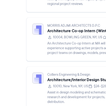
regional project reviews.
MORRIS ADJMI ARCHITECTS D.P.C
Architecture Co-op Intern (Win
10004, BOWLING GREEN, NY, US
An Architecture Co-op Intern at MA wil
experience supporting active projects ac
project teams on drawings, models, pres
developing an under...
Colliers Engineering & Design
Architecture/Interior Design St
10010, New York, NY, US
$24–$28
Assist in design modeling and schematic
research and development for projects, 
distribution.