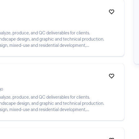
alyze, produce, and QC deliverables for clients.
landscape design, and graphic and technical production.
esign, mixed-use and residential development,
go
alyze, produce, and QC deliverables for clients.
landscape design, and graphic and technical production.
esign, mixed-use and residential development,