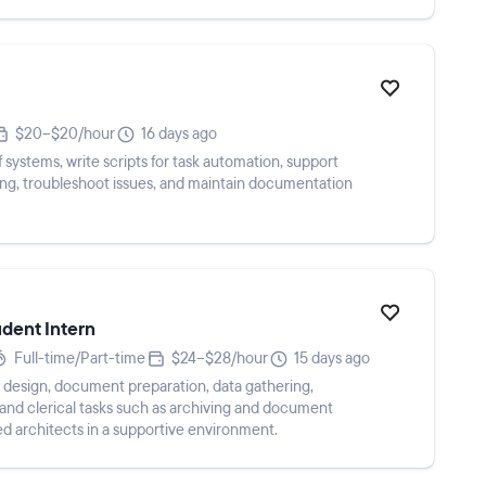
$20–$20/hour
16 days ago
systems, write scripts for task automation, support
g, troubleshoot issues, and maintain documentation
udent Intern
Full-time/Part-time
$24–$28/hour
15 days ago
 design, document preparation, data gathering,
and clerical tasks such as archiving and document
ed architects in a supportive environment.