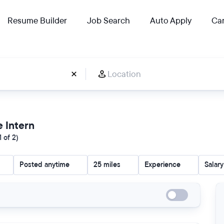
Resume Builder
Job Search
Auto Apply
Car
e Intern
 of 2)
Posted anytime
25 miles
Experience
Salary