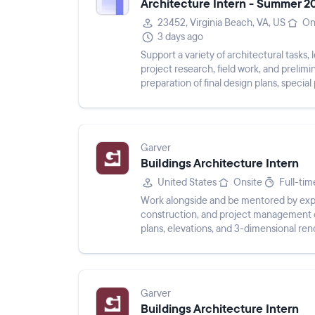
Architecture Intern - Summer 2
23452, Virginia Beach, VA, US
On
3 days ago
Support a variety of architectural tasks, 
project research, field work, and prelimi
preparation of final design plans, special
maintainin...
Garver
Buildings Architecture Intern
United States
Onsite
Full-tim
Work alongside and be mentored by exper
construction, and project management of
plans, elevations, and 3-dimensional re
to sustainable design a...
Garver
Buildings Architecture Intern