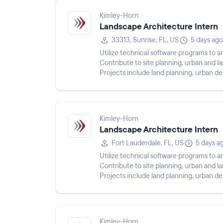
Kimley-Horn
Landscape Architecture Intern
33313, Sunrise, FL, US
5 days ago
Utilize technical software programs to an
Contribute to site planning, urban and 
Projects include land planning, urban d
streetscapes, and public infra...
Kimley-Horn
Landscape Architecture Intern
Fort Lauderdale, FL, US
5 days a
Utilize technical software programs to an
Contribute to site planning, urban and 
Projects include land planning, urban d
streetscapes, and public infra...
Kimley-Horn