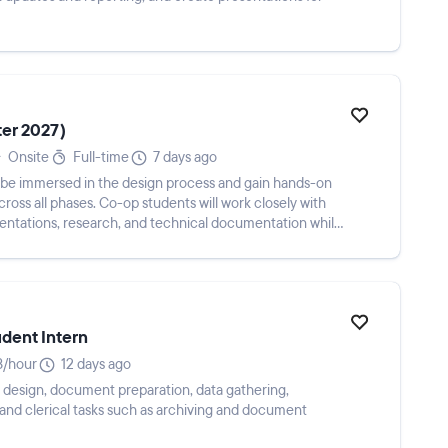
ter 2027)
Onsite
Full-time
7 days ago
l be immersed in the design process and gain hands-on
ross all phases. Co-op students will work closely with
entations, research, and technical documentation while
udent Intern
/hour
12 days ago
 design, document preparation, data gathering,
and clerical tasks such as archiving and document