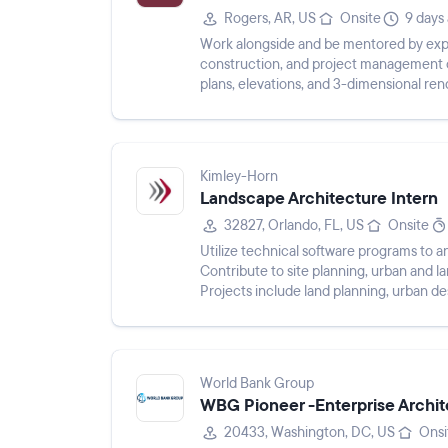
Rogers, AR, US
Onsite
9 days
Work alongside and be mentored by exper
construction, and project management of
plans, elevations, and 3-dimensional re
to sustainable design a...
Kimley-Horn
Landscape Architecture Intern
32827, Orlando, FL, US
Onsite
Utilize technical software programs to an
Contribute to site planning, urban and 
Projects include land planning, urban d
streetscapes, and public infra...
World Bank Group
WBG Pioneer -Enterprise Archit
20433, Washington, DC, US
Onsi