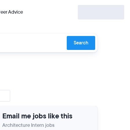
eer Advice
Search
Email me jobs like this
Architecture Intern jobs