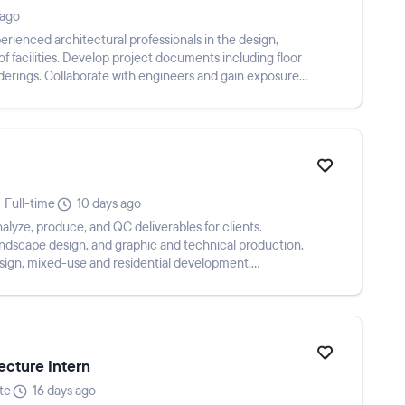
 ago
ienced architectural professionals in the design,
 facilities. Develop project documents including floor
nderings. Collaborate with engineers and gain exposure
Full-time
10 days ago
alyze, produce, and QC deliverables for clients.
landscape design, and graphic and technical production.
esign, mixed-use and residential development,
ecture Intern
te
16 days ago