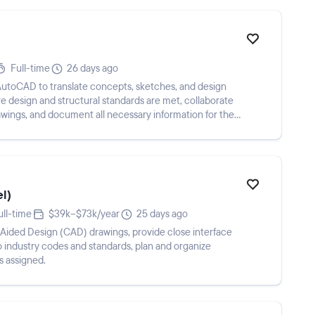
Full-time
26 days ago
 AutoCAD to translate concepts, sketches, and design
re design and structural standards are met, collaborate
awings, and document all necessary information for the
el)
ull-time
$39k–$73k/year
25 days ago
ided Design (CAD) drawings, provide close interface
to industry codes and standards, plan and organize
s assigned.