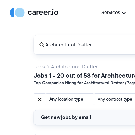
Services
Jobs
Architectural Drafter
Jobs 1 - 20 out of 58 for Architectur
Top Companies Hiring for Architectural Drafter (Page
Any location type
Any contract type
Get new jobs by email