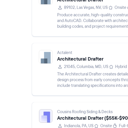
89102, Las Vegas, NV, US
Onsite
Produce accurate, high-quality constru
and AutoCAD. Collaborate with architect
building codes, and project requirements
perform zoning and buildin...
Actalent
Architectural Drafter
21045, Columbia, MD, US
Hybrid
The Architectural Drafter creates detaile
design process from early concepts thr
include translating specifications into 
documents, supporting projec...
Cousins Roofing Siding & Decks
Architectural Drafter ($55K-$90
Indianola, PA, US
Onsite
Full-