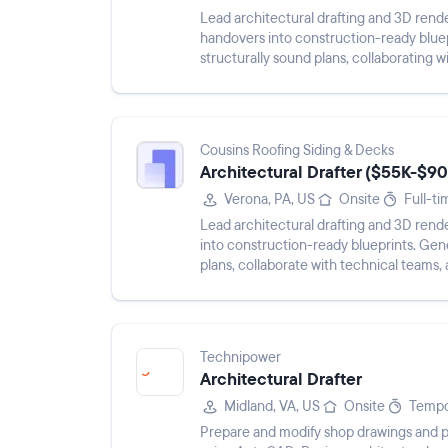
Lead architectural drafting and 3D rende
handovers into construction-ready bluep
structurally sound plans, collaborating w
Cousins Roofing Siding & Decks
Architectural Drafter ($55K-$90
Verona, PA, US
Onsite
Full-ti
Lead architectural drafting and 3D rend
into construction-ready blueprints. Gene
plans, collaborate with technical teams,
Technipower
Architectural Drafter
Midland, VA, US
Onsite
Tempo
Prepare and modify shop drawings and p