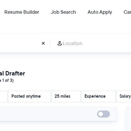
Resume Builder
Job Search
Auto Apply
Car
al Drafter
 1 of 3)
Posted anytime
25 miles
Experience
Salary