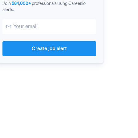
Join
584,000+
professionals using Career.io
alerts.
Create job alert