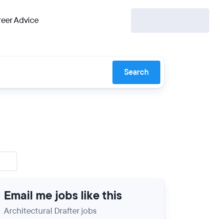
eer Advice
Search
Email me jobs like this
Architectural Drafter jobs