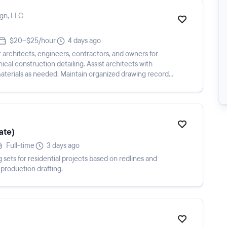
ign, LLC
$20–$25/hour
4 days ago
architects, engineers, contractors, and owners for
cal construction detailing. Assist architects with
terials as needed. Maintain organized drawing records,
ate)
Full-time
3 days ago
ets for residential projects based on redlines and
production drafting.