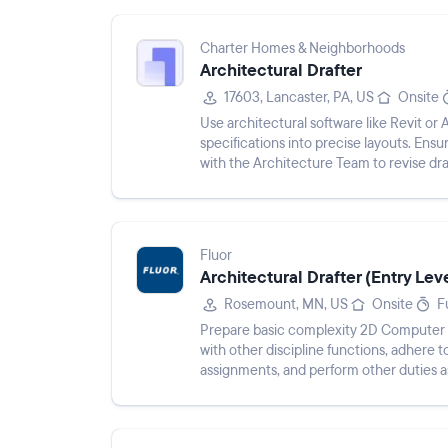
Charter Homes & Neighborhoods
Architectural Drafter
17603, Lancaster, PA, US
Onsite
Use architectural software like Revit or
specifications into precise layouts. Ensu
with the Architecture Team to revise dr
drafting process...
Fluor
Architectural Drafter (Entry Lev
Rosemount, MN, US
Onsite
F
Prepare basic complexity 2D Computer A
with other discipline functions, adhere 
assignments, and perform other duties a