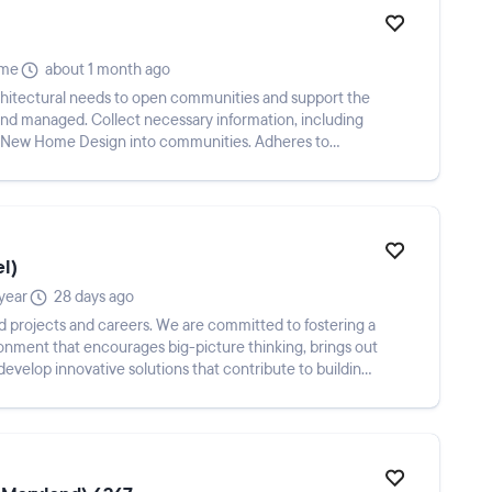
ime
about 1 month ago
architectural needs to open communities and support the
 and managed. Collect necessary information, including
 of New Home Design into communities. Adheres to
el)
year
28 days ago
ld projects and careers. We are committed to fostering a
onment that encourages big-picture thinking, brings out
develop innovative solutions that contribute to building