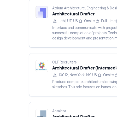
Atrium Architecture, Engineering & Des
Architectural Drafter
Lehi, UT, US
Onsite
Full-time
Interface and communicate with project 
successful completion of projects. Techni
design development and presentation ma
project files, and docume...
CLT Recruiters
Architectural Drafter (Intermedi
10012, New York, NY, US
Onsite
Produce complete architectural drawing s
sketches. This role focuses on hands-on 
Actalent
Architectural Drafter