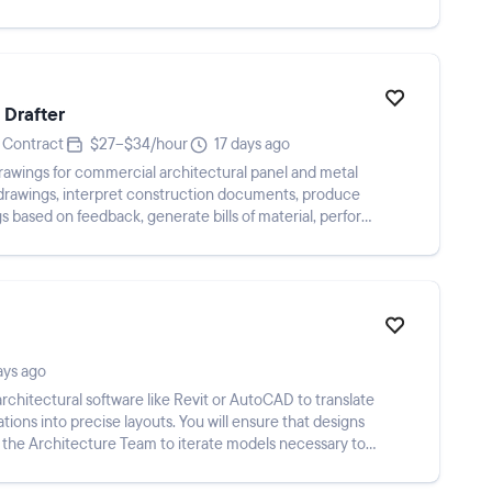
 Drafter
Contract
$27–$34/hour
17 days ago
drawings for commercial architectural panel and metal
 drawings, interpret construction documents, produce
gs based on feedback, generate bills of material, perform
ays ago
 architectural software like Revit or AutoCAD to translate
ions into precise layouts. You will ensure that designs
 the Architecture Team to iterate models necessary to