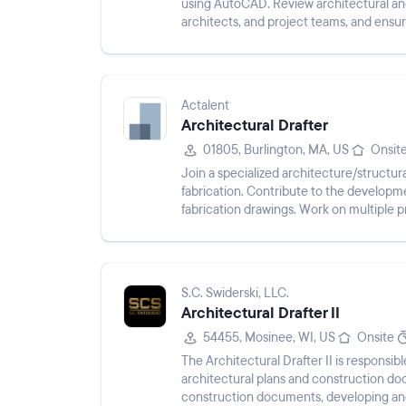
using AutoCAD. Review architectural and
architects, and project teams, and ensu
production, maintain project documentat
Actalent
Architectural Drafter
01805, Burlington, MA, US
Onsit
Join a specialized architecture/structu
fabrication. Contribute to the develop
fabrication drawings. Work on multiple p
internal teams. Utilize Revit an...
S.C. Swiderski, LLC.
Architectural Drafter II
54455, Mosinee, WI, US
Onsite
The Architectural Drafter II is responsi
architectural plans and construction d
construction documents, developing an