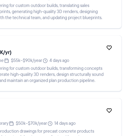
ring for custom outdoor builds, translating sales
rints, generating high-quality 3D renders, designing
ith the technical team, and updating project blueprints.
K/yr)
me
$55k–$90k/year
4 days ago
ering for custom outdoor builds, transforming concepts
rate high-quality 3D renders, design structurally sound
 and maintain an organized plan production pipeline.
rary
$50k–$70k/year
14 days ago
roduction drawings for precast concrete products