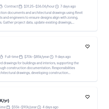
Contract
$31.25–$36.06/hour
7 days ago
ction documents and architectural drawings using Revit
s and engineers to ensure designs align with zoning,
. Gather project data, update existing drawings,
Full-time
$70k–$85k/year
9 days ago
d drawings for buildings and interiors, supporting the
ough construction documentation. Responsibilities
architectural drawings, developing construction
K/yr)
time
$55k–$90k/year
4 days ago