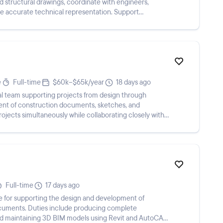
 structural drawings, coordinate with engineers,
re accurate technical representation. Support
i...
e
Full-time
$60k–$65k/year
18 days ago
ral team supporting projects from design through
ment of construction documents, sketches, and
rojects simultaneously while collaborating closely with
Full-time
17 days ago
ble for supporting the design and development of
ocuments. Duties include producing complete
d maintaining 3D BIM models using Revit and AutoCAD,