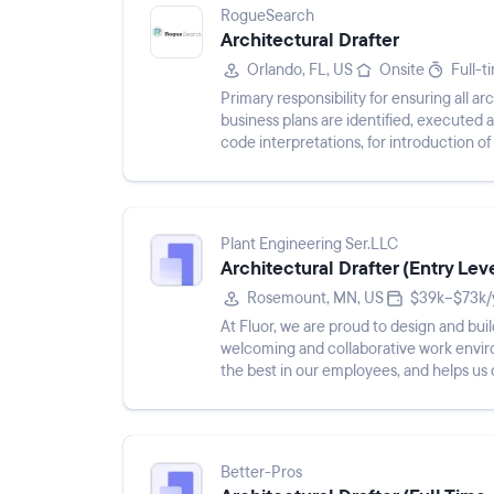
RogueSearch
Architectural Drafter
Orlando, FL, US
Onsite
Full-t
Primary responsibility for ensuring all 
business plans are identified, executed
code interpretations, for introduction
established QC process....
Plant Engineering Ser.LLC
Architectural Drafter (Entry Lev
Rosemount, MN, US
$39k–$73k/
At Fluor, we are proud to design and bui
welcoming and collaborative work envir
the best in our employees, and helps us 
a better wor...
Better-Pros