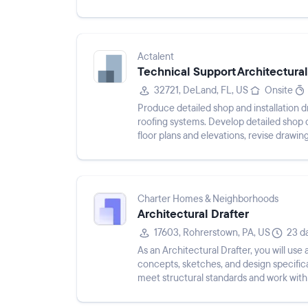
coordinating across disciplines, perfor...
Actalent
Technical Support Architectural
32721, DeLand, FL, US
Onsite
Produce detailed shop and installation 
roofing systems. Develop detailed shop
floor plans and elevations, revise drawin
project take-offs...
Charter Homes & Neighborhoods
Architectural Drafter
17603, Rohrerstown, PA, US
23 d
As an Architectural Drafter, you will use
concepts, sketches, and design specificat
meet structural standards and work with
produce fi...