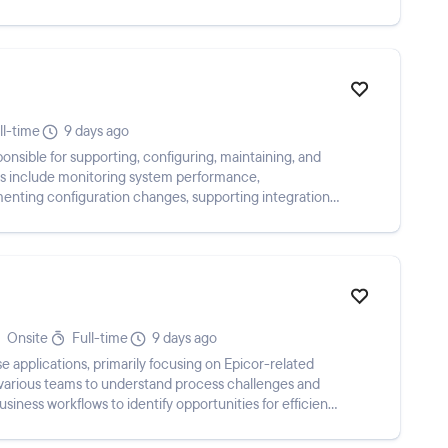
ll-time
9 days ago
onsible for supporting, configuring, maintaining, and
ies include monitoring system performance,
menting configuration changes, supporting integrations,
Onsite
Full-time
9 days ago
e applications, primarily focusing on Epicor-related
various teams to understand process challenges and
iness workflows to identify opportunities for efficiency