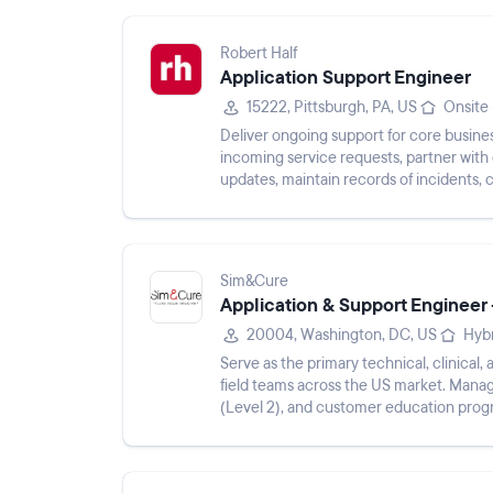
Robert Half
Application Support Engineer
15222, Pittsburgh, PA, US
Onsite
Deliver ongoing support for core busines
incoming service requests, partner with
updates, maintain records of incidents,
monitor application perform...
Sim&Cure
Application & Support Engineer
20004, Washington, DC, US
Hyb
Serve as the primary technical, clinical
field teams across the US market. Mana
(Level 2), and customer education prog
within US hospitals. Plan...