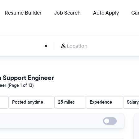
Resume Builder
Job Search
Auto Apply
Car
on Support Engineer
er (Page 1 of 13)
Posted anytime
25 miles
Experience
Salary