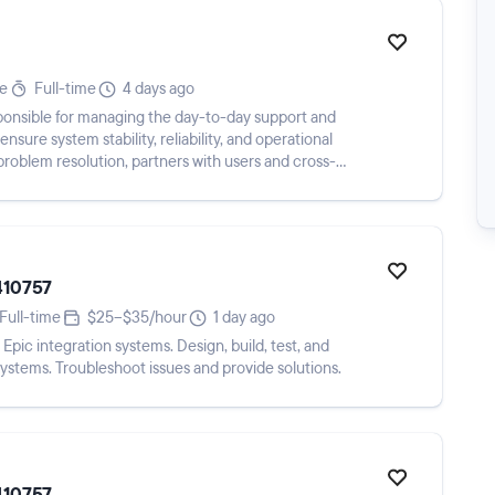
te
Full-time
4 days ago
ponsible for managing the day-to-day support and
sure system stability, reliability, and operational
problem resolution, partners with users and cross-
410757
Full-time
$25–$35/hour
1 day ago
Epic integration systems. Design, build, test, and
ystems. Troubleshoot issues and provide solutions.
410757