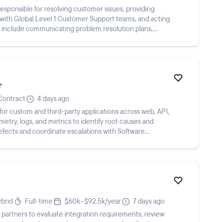
esponsible for resolving customer issues, providing
g with Global Level 1 Customer Support teams, and acting
s include communicating problem resolution plans,
r
Contract
4 days ago
for custom and third-party applications across web, API,
metry, logs, and metrics to identify root causes and
ects and coordinate escalations with Software
brid
Full-time
$60k–$92.5k/year
7 days ago
 partners to evaluate integration requirements, review