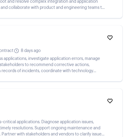
hoot and resolve complex integration and application
 and collaborate with product and engineering teams to
ontract
8 days ago
s applications, investigate application errors, manage
h stakeholders to recommend corrective actions,
n records of incidents, coordinate with technology
critical applications. Diagnose application issues,
r timely resolutions. Support ongoing maintenance and
Partner with stakeholders and vendors to clarify issues