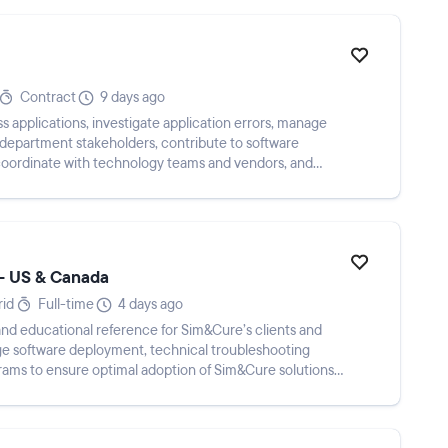
Contract
9 days ago
s applications, investigate application errors, manage
 department stakeholders, contribute to software
 coordinate with technology teams and vendors, and
 - US & Canada
rid
Full-time
4 days ago
, and educational reference for Sim&Cure’s clients and
ge software deployment, technical troubleshooting
rams to ensure optimal adoption of Sim&Cure solutions