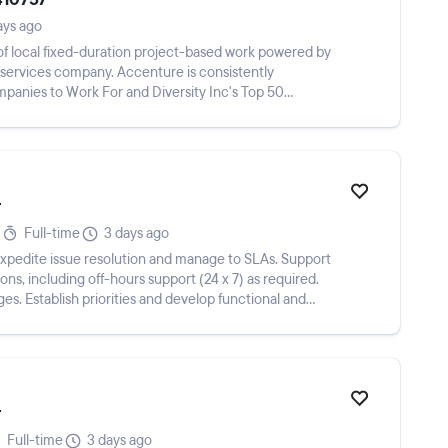
ays ago
y of local fixed-duration project-based work powered by
l services company. Accenture is consistently
anies to Work For and Diversity Inc's Top 50
r
Full-time
3 days ago
expedite issue resolution and manage to SLAs. Support
ons, including off-hours support (24 x 7) as required.
es. Establish priorities and develop functional and
r
Full-time
3 days ago