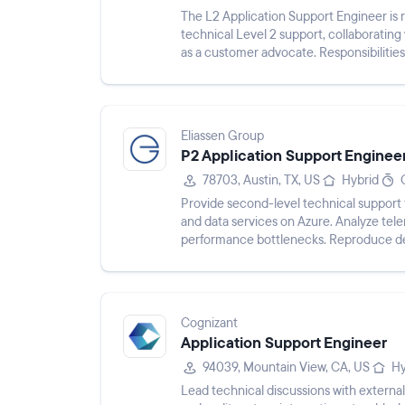
The L2 Application Support Engineer is r
technical Level 2 support, collaboratin
as a customer advocate. Responsibilitie
facilitating escalation...
Eliassen Group
P2 Application Support Enginee
78703, Austin, TX, US
Hybrid
Provide second-level technical support 
and data services on Azure. Analyze tele
performance bottlenecks. Reproduce def
Engineering squads. Own the...
Cognizant
Application Support Engineer
94039, Mountain View, CA, US
Hy
Lead technical discussions with external