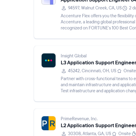
94597, Walnut Creek, CA, US
2 d
Accenture Flex offers you the flexibilit
Accenture, a leading global professiona
recognized on FORTUNE's 100 Best Comp
Companies For Diversity lists. As an...
Insight Global
L3 Application Support Enginee
45242, Cincinnati, OH, US
Onsite
Partner with cross-functional teams to 
and maintain infrastructure and applicati
Test infrastructure and application chang
programming specif...
PrimeRevenue, Inc.
L2 Application Support Enginee
30308, Atlanta, GA, US
Onsite