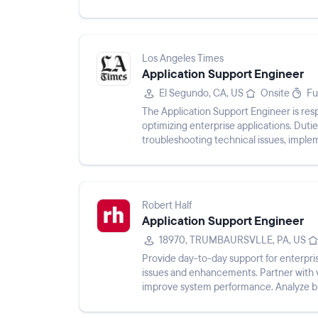
and define solution...
Los Angeles Times
Application Support Engineer
El Segundo, CA, US
Onsite
Fu
The Application Support Engineer is resp
optimizing enterprise applications. Dut
troubleshooting technical issues, imple
and participating in applicat...
Robert Half
Application Support Engineer
18970, TRUMBAURSVLLE, PA, US
Provide day-to-day support for enterpris
issues and enhancements. Partner with 
improve system performance. Analyze bus
and accuracy. Develop ...