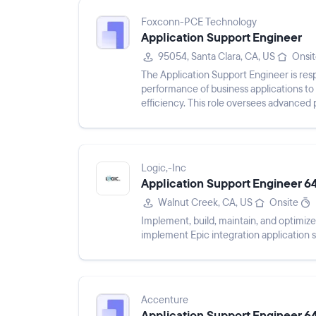
Foxconn-PCE Technology
Application Support Engineer
95054, Santa Clara, CA, US
Onsi
The Application Support Engineer is res
performance of business applications to en
efficiency. This role oversees advanced 
functional IT teams to addre...
Logic,-Inc
Application Support Engineer 6
Walnut Creek, CA, US
Onsite
Implement, build, maintain, and optimize 
implement Epic integration application s
Accenture
Application Support Engineer 6