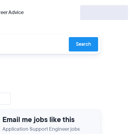
eer Advice
Search
Email me jobs like this
Application Support Engineer jobs