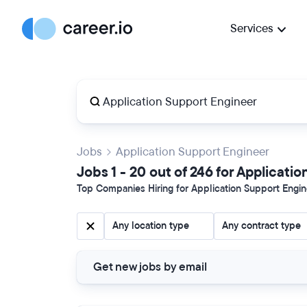
Services
Jobs
Application Support Engineer
Jobs 1 - 20 out of 246 for Applicati
Top Companies Hiring for Application Support Engine
Any location type
Any contract type
Get new jobs by email