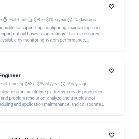
e
Full-time
$95k–$110k/year
10 days ago
onsible for supporting, configuring, maintaining, and
upport critical business operations. This role ensures
d available by monitoring system performance,
Engineer
Full-time
$63k–$99.5k/year
9 days ago
plications on mainframe platforms, provide production
and problem resolution, analyze and troubleshoot
eduling and application maintenance, and collaborate