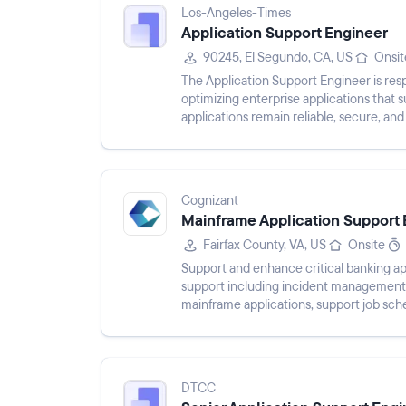
Los-Angeles-Times
Application Support Engineer
90245, El Segundo, CA, US
Onsit
The Application Support Engineer is resp
optimizing enterprise applications that s
applications remain reliable, secure, an
troubleshooting technica...
Cognizant
Mainframe Application Support 
Fairfax County, VA, US
Onsite
Support and enhance critical banking ap
support including incident management 
mainframe applications, support job sch
with teams to deliver high-q...
DTCC