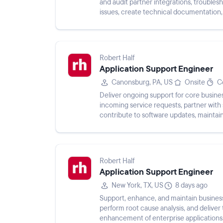
and audit partner integrations, troubles
issues, create technical documentation,
influence product ...
Robert Half
Application Support Engineer
Canonsburg, PA, US
Onsite
C
Deliver ongoing support for core busines
incoming service requests, partner wit
contribute to software updates, maintai
teams and vendors, and monito...
Robert Half
Application Support Engineer
New York, TX, US
8 days ago
Support, enhance, and maintain business-
perform root cause analysis, and delive
enhancement of enterprise applications. 