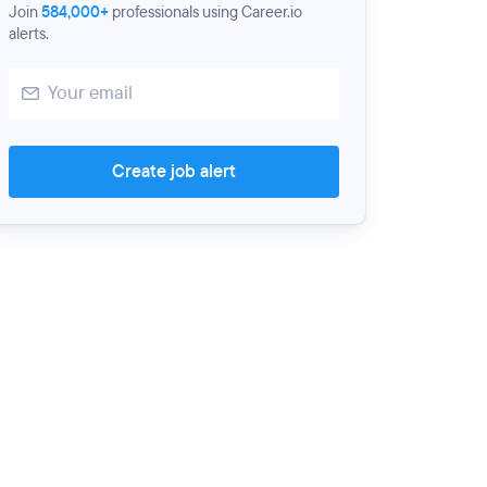
Join
584,000+
professionals using Career.io
alerts.
Create job alert