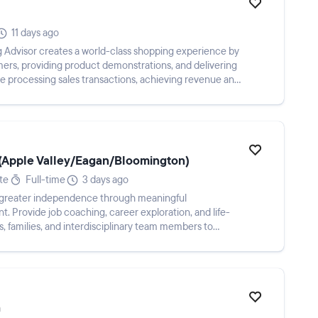
11 days ago
 Advisor creates a world-class shopping experience by
omers, providing product demonstrations, and delivering
ude processing sales transactions, achieving revenue and
 (Apple Valley/Eagan/Bloomington)
te
Full-time
3 days ago
eve greater independence through meaningful
Provide job coaching, career exploration, and life-
rs, families, and interdisciplinary team members to
h