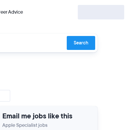
eer Advice
Search
Email me jobs like this
Apple Specialist jobs