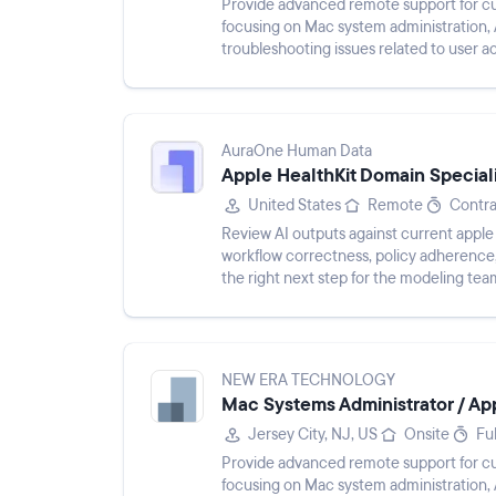
Provide advanced remote support for c
focusing on Mac system administration,
troubleshooting issues related to user a
performance. Maintain clear ticket docu
AuraOne Human Data
Apple HealthKit Domain Speciali
United States
Remote
Contra
Review AI outputs against current apple 
workflow correctness, policy adherence, 
the right next step for the modeling tea
NEW ERA TECHNOLOGY
Mac Systems Administrator / Appl
Jersey City, NJ, US
Onsite
Fu
Provide advanced remote support for c
focusing on Mac system administration,