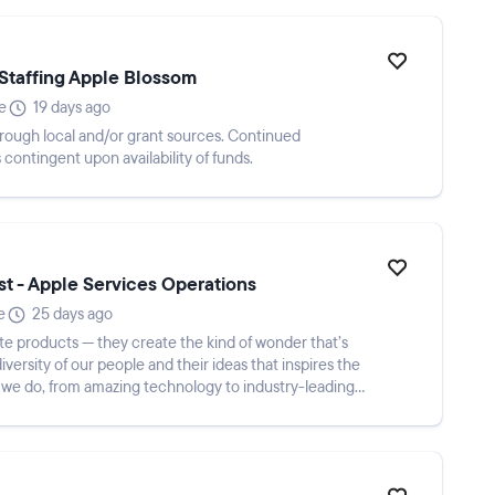
Staffing Apple Blossom
e
19 days ago
d through local and/or grant sources. Continued
contingent upon availability of funds.
st - Apple Services Operations
e
25 days ago
te products — they create the kind of wonder that’s
diversity of our people and their ideas that inspires the
 we do, from amazing technology to industry-leading