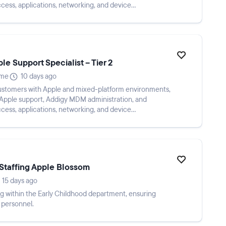
ccess, applications, networking, and device
me...
e Support Specialist – Tier 2
ime
10 days ago
ustomers with Apple and mixed-platform environments,
 Apple support, Addigy MDM administration, and
ccess, applications, networking, and device
me...
Staffing Apple Blossom
15 days ago
g within the Early Childhood department, ensuring
 personnel.