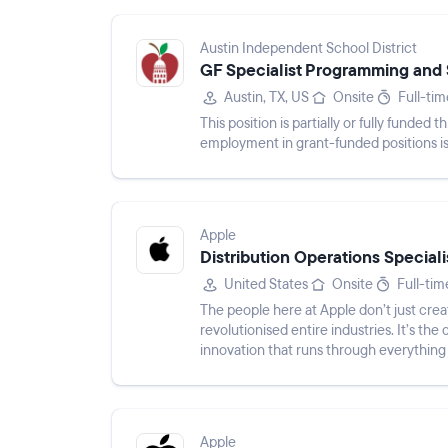
Austin Independent School District
GF Specialist Programming and 
Austin, TX, US
Onsite
Full-tim
This position is partially or fully funde
employment in grant-funded positions is 
Apple
Distribution Operations Speciali
United States
Onsite
Full-tim
The people here at Apple don’t just crea
revolutionised entire industries. It’s the 
innovation that runs through everything
environmental ef...
Apple