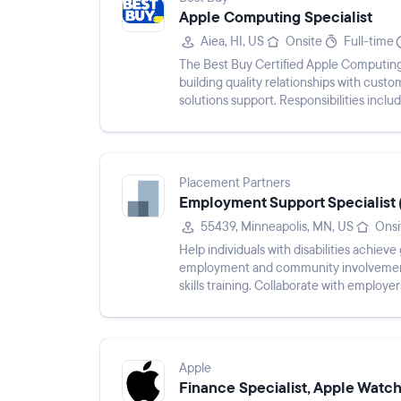
Apple Computing Specialist
Aiea, HI, US
Onsite
Full-time
The Best Buy Certified Apple Computing
building quality relationships with cust
solutions support. Responsibilities incl
operational tar...
Placement Partners
Employment Support Specialist
55439, Minneapolis, MN, US
Onsi
Help individuals with disabilities achi
employment and community involvement. 
skills training. Collaborate with employe
support employment success and long...
Apple
Finance Specialist, Apple Watc