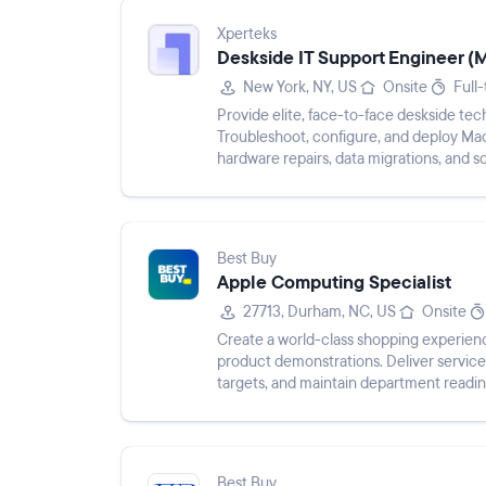
Xperteks
Deskside IT Support Engineer (
New York, NY, US
Onsite
Full
Provide elite, face-to-face deskside tech
Troubleshoot, configure, and deploy Mac
hardware repairs, data migrations, and so
configure, and secure macOS end...
Best Buy
Apple Computing Specialist
27713, Durham, NC, US
Onsite
Create a world-class shopping experienc
product demonstrations. Deliver service
targets, and maintain department readi
provide feedback o...
Best Buy