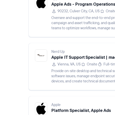
Apple Ads - Program Operations
90232, Culver City, CA, US
Onsit
Oversee and support the end-to-end proc
campaign and asset trafficking, and qual
teams to optimize workflows, manage sup
tooling. Document new proc...
Nerd Up
Apple IT Support Specialist | 
Vienna, VA, US
Onsite
Full-ti
Provide on-site desktop and technical s
software issues, manage endpoint secur
devices, and create technical documenta
processes.
Apple
Platform Specialist, Apple Ads