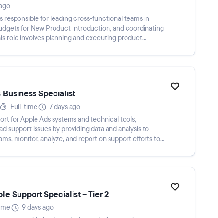
 ago
s responsible for leading cross-functional teams in
dgets for New Product Introduction, and coordinating
is role involves planning and executing product
 Business Specialist
Full-time
7 days ago
port for Apple Ads systems and technical tools,
ead support issues by providing data and analysis to
ms, monitor, analyze, and report on support efforts to
e Support Specialist – Tier 2
time
9 days ago