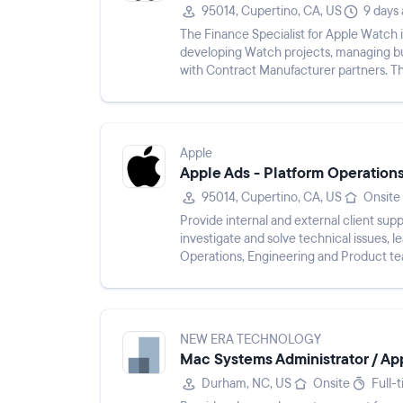
95014, Cupertino, CA, US
9 days
The Finance Specialist for Apple Watch i
developing Watch projects, managing bu
with Contract Manufacturer partners. Th
prototype builds, managing day...
Apple
Apple Ads - Platform Operations
95014, Cupertino, CA, US
Onsite
Provide internal and external client sup
investigate and solve technical issues, l
Operations, Engineering and Product tea
key internal partners, e...
NEW ERA TECHNOLOGY
Mac Systems Administrator / Appl
Durham, NC, US
Onsite
Full-