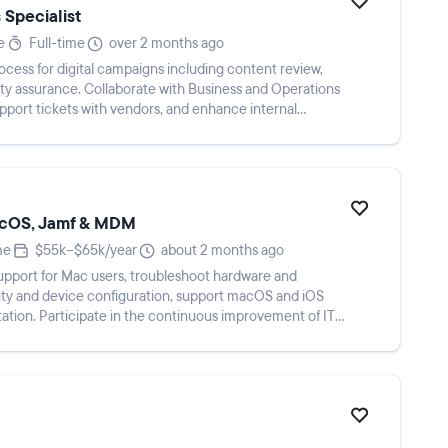
 Specialist
e
Full-time
over 2 months ago
ess for digital campaigns including content review,
ity assurance. Collaborate with Business and Operations
port tickets with vendors, and enhance internal
macOS, Jamf & MDM
me
$55k–$65k/year
about 2 months ago
upport for Mac users, troubleshoot hardware and
ity and device configuration, support macOS and iOS
tion. Participate in the continuous improvement of IT