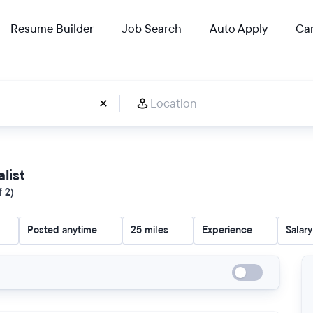
Resume Builder
Job Search
Auto Apply
Car
alist
f 2)
Posted anytime
25 miles
Experience
Salary