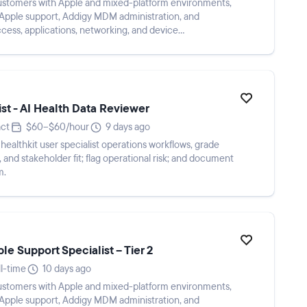
ustomers with Apple and mixed-platform environments,
 Apple support, Addigy MDM administration, and
ccess, applications, networking, and device
me...
st - AI Health Data Reviewer
ct
$60–$60/hour
9 days ago
healthkit user specialist operations workflows, grade
and stakeholder fit; flag operational risk; and document
m.
e Support Specialist – Tier 2
ll-time
10 days ago
ustomers with Apple and mixed-platform environments,
 Apple support, Addigy MDM administration, and