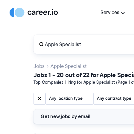
Services
Jobs
Apple Specialist
Jobs 1 - 20 out of 22 for Apple Speci
Top Companies Hiring for Apple Specialist (Page 1 o
Any location type
Any contract type
Get new jobs by email