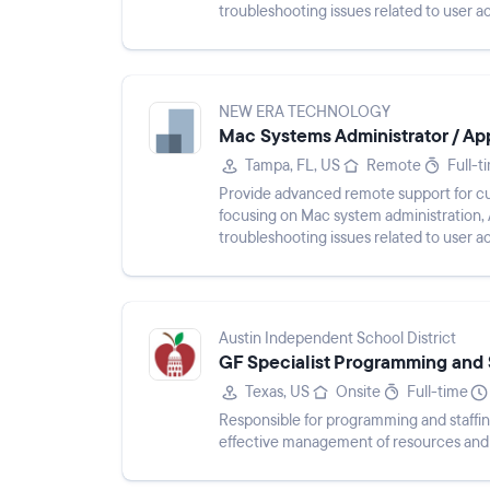
troubleshooting issues related to user a
performance. Maintain clear ticket docu
NEW ERA TECHNOLOGY
Mac Systems Administrator / Appl
Tampa, FL, US
Remote
Full-t
Provide advanced remote support for c
focusing on Mac system administration,
troubleshooting issues related to user a
performance. Maintain clear ticket docu
Austin Independent School District
GF Specialist Programming and 
Texas, US
Onsite
Full-time
Responsible for programming and staffin
effective management of resources and