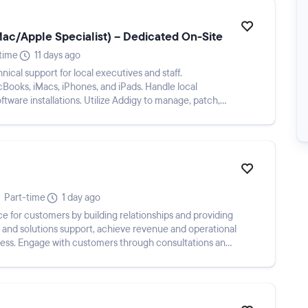
Mac/Apple Specialist) – Dedicated On-Site
-time
11 days ago
nical support for local executives and staff.
Books, iMacs, iPhones, and iPads. Handle local
ftware installations. Utilize Addigy to manage, patch,
Part-time
1 day ago
e for customers by building relationships and providing
 and solutions support, achieve revenue and operational
ness. Engage with customers through consultations and