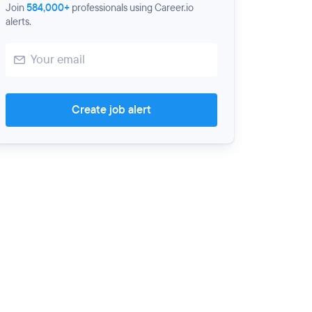
Join
584,000+
professionals using Career.io
alerts.
Create job alert