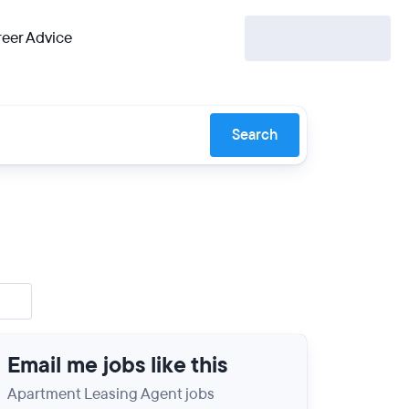
eer Advice
Search
Email me jobs like this
Apartment Leasing Agent jobs