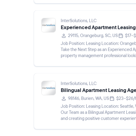
InterSolutions, LLC
Experienced Apartment Leasing
29115, Orangeburg, SC, US
$17–$
Job Position: Leasing Location: Orangeburg, SC 29115 Pay Rate: $17 - $19/hr Shift: Description:
Take the Next Step as an Experienced Apartment Leas
property management professional looki
Experienced Apartment Leasing...
InterSolutions, LLC
Bilingual Apartment Leasing Ag
98146, Burien, WA, US
$23–$26/
Job Position: Leasing Location: Seattle, WA 98146 Pay Rate: $23 - $26/hr Shift: Description: Join
Our Team as a Bilingual Apartment Leasing Consultant Are you passio
and creating positive customer experie
speak both En...