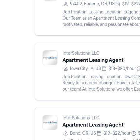
97402, Eugene, OR, US
$19–$22
Job Position: Leasing Location: Eugene, OR 97402 Pay Rate: $19 - $22/hr Shift: Description: Join
Our Team as an Apartment Leasing Consultant! Do you love working with p
motivated, reliable, and passionate abo
for you! We re lo...
InterSolutions, LLC
Apartment Leasing Agent
Iowa City, IA, US
$18–$20/hour
Job Position: Leasing Location: Iowa City, IA 52240 Pay Rate: $18 - $20/hr Shift: Description:
Ready for a career change? Have retail,
our team! At InterSolutions, we offer: Easy online hiring and interview process Paid training to set
you...
InterSolutions, LLC
Apartment Leasing Agent
Bend, OR, US
$19–$22/hour