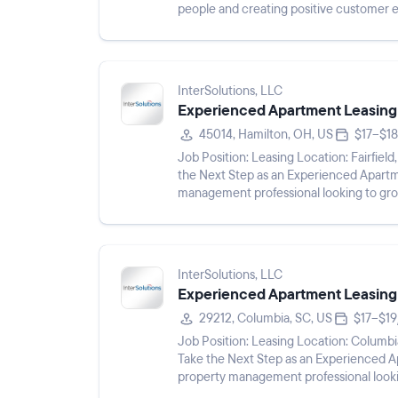
people and creating positive customer 
and speak both Eng...
InterSolutions, LLC
Experienced Apartment Leasing
45014, Hamilton, OH, US
$17–$18
Job Position: Leasing Location: Fairfield, OH 45014 Pay Rate: $17 - $18/hr Shift: Description: Take
the Next Step as an Experienced Apartment Leasing Agent Ar
management professional looking to gro
Apartment Leasing ...
InterSolutions, LLC
Experienced Apartment Leasing
29212, Columbia, SC, US
$17–$19
Job Position: Leasing Location: Columbia, SC 29212 Pay Rate: $17 - $19/hr Shift: Description:
Take the Next Step as an Experienced Apartment Leas
property management professional looki
Experienced Apartment Leasing A...