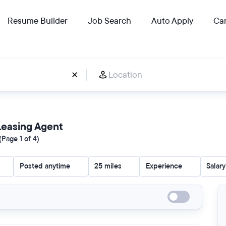
Resume Builder
Job Search
Auto Apply
Car
 Leasing Agent
Page 1 of 4)
Posted anytime
25 miles
Experience
Salary