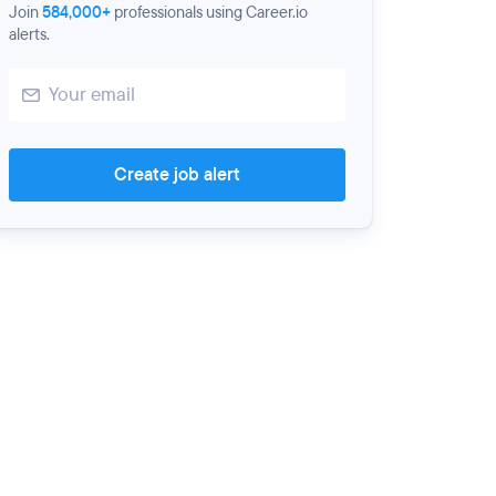
Join
584,000+
professionals using Career.io
alerts.
Create job alert