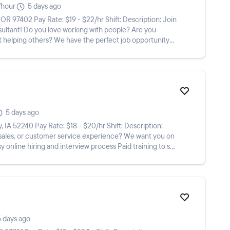
/hour
5 days ago
eople? Are you
ut helping others? We have the perfect job opportunity
5 days ago
 sales, or customer service experience? We want you on
5 days ago