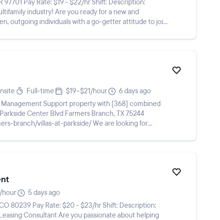
Are you ready for a new and
n, outgoing individuals with a go-getter attitude to join
nsite
Full-time
$19–$21/hour
6 days ago
ur Management Support property with [368] combined
illas-at-parkside/ We are looking for
ent
/hour
5 days ago
e you passionate about helping