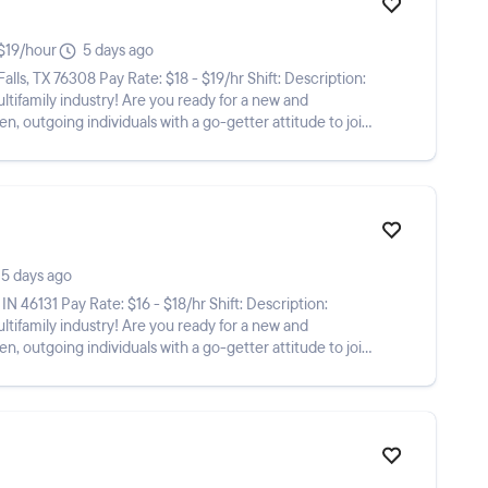
$19/hour
5 days ago
Are you ready for a new and
n, outgoing individuals with a go-getter attitude to join
5 days ago
Are you ready for a new and
n, outgoing individuals with a go-getter attitude to join