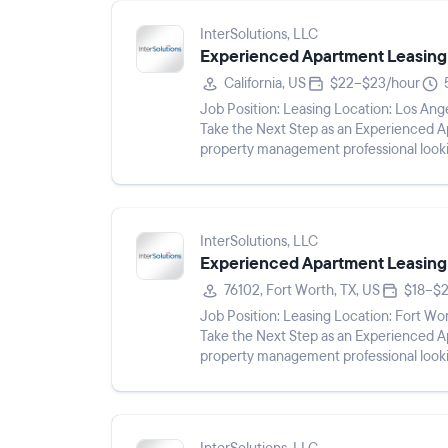
InterSolutions, LLC
Experienced Apartment Leasing
California, US
$22–$23/hour
Job Position: Leasing Location: Los Angeles, CA 91367 Pay Rate: $22 - $23/hr Shift: Description:
Take the Next Step as an Experienced Apartment Leas
property management professional looki
Experienced Apartment Leasin...
InterSolutions, LLC
Experienced Apartment Leasing
76102, Fort Worth, TX, US
$18–$2
Job Position: Leasing Location: Fort Worth, TX 76102 Pay Rate: $18 - $24/hr Shift: Description:
Take the Next Step as an Experienced Apartment Leas
property management professional looki
Experienced Apartment Leasing...