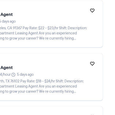
 Agent
5 days ago
ing Agent Are you an experienced
ng to grow your career? We re currently hiring
 Agent
4/hour
5 days ago
ing Agent Are you an experienced
ng to grow your career? We re currently hiring