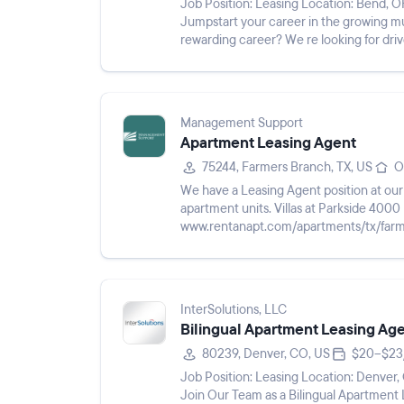
Job Position: Leasing Location: Bend, OR 97701 Pay Rate: $19 - $22/hr Shift: Description:
Jumpstart your career in the growing multifamily industry! 
rewarding career? We re looking for drive
our team as Leasin...
Management Support
Apartment Leasing Agent
75244, Farmers Branch, TX, US
O
We have a Leasing Agent position at o
apartment units. Villas at Parkside 4000 Parkside Center Blvd Farmers Branch, TX 75244
www.rentanapt.com/apartments/tx/farmers-branch/v
applicants who are confident t...
InterSolutions, LLC
Bilingual Apartment Leasing Ag
80239, Denver, CO, US
$20–$23
Job Position: Leasing Location: Denver, CO 80239 Pay Rate: $20 - $23/hr Shift: Description:
Join Our Team as a Bilingual Apartment Leasing Consultant Ar