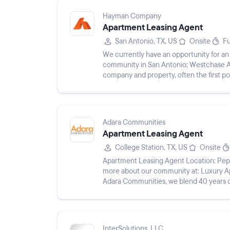
Hayman Company
Apartment Leasing Agent
San Antonio, TX, US
Onsite
Fu
We currently have an opportunity for an
community in San Antonio; Westchase Apa
company and property, often the first poi
allows you to buil...
Adara Communities
Apartment Leasing Agent
College Station, TX, US
Onsite
Apartment Leasing Agent Location: Pepp
more about our community at: Luxury 
Adara Communities, we blend 40 years o
to technology, customer service, and...
InterSolutions, LLC