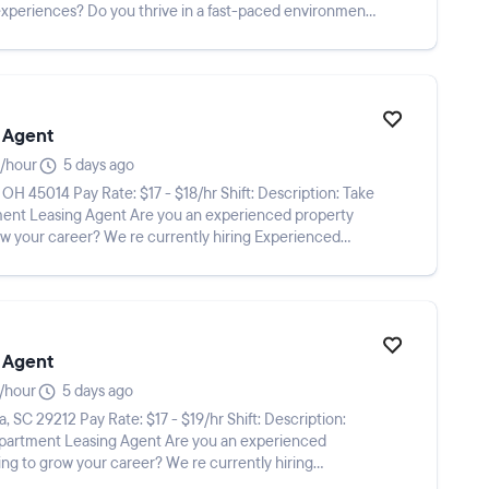
experiences? Do you thrive in a fast-paced environment
 Agent
/hour
5 days ago
e you an experienced property
w your career? We re currently hiring Experienced
 Agent
/hour
5 days ago
ing Agent Are you an experienced
ng to grow your career? We re currently hiring