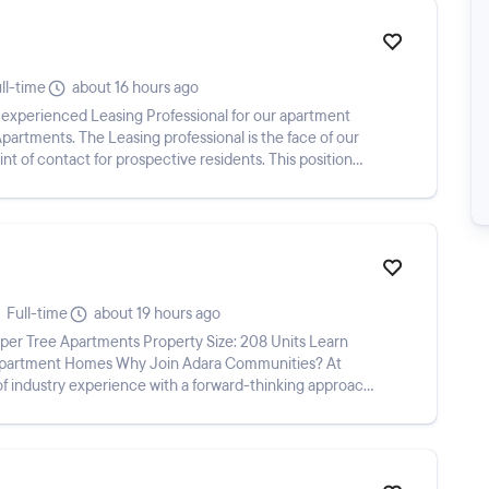
ll-time
about 16 hours ago
 experienced Leasing Professional for our apartment
rtments. The Leasing professional is the face of our
nt of contact for prospective residents. This position
Full-time
about 19 hours ago
er Tree Apartments Property Size: 208 Units Learn
Apartment Homes Why Join Adara Communities? At
f industry experience with a forward-thinking approach