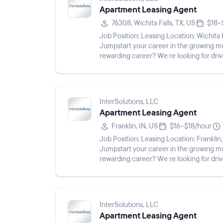
Apartment Leasing Agent
76308, Wichita Falls, TX, US
$18–
Job Position: Leasing Location: Wichita Falls, TX 76308 Pay Rate: $18 - $19/hr Shift: Description:
Jumpstart your career in the growing multifamily industry! 
rewarding career? We re looking for drive
our team ...
InterSolutions, LLC
Apartment Leasing Agent
Franklin, IN, US
$16–$18/hour
Job Position: Leasing Location: Franklin, IN 46131 Pay Rate: $16 - $18/hr Shift: Description:
Jumpstart your career in the growing multifamily industry! 
rewarding career? We re looking for drive
our team as Le...
InterSolutions, LLC
Apartment Leasing Agent