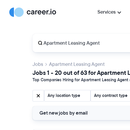
Services
Jobs
Apartment Leasing Agent
Jobs 1 - 20 out of 63 for Apartment
Top Companies Hiring for Apartment Leasing Agent (
Any location type
Any contract type
Get new jobs by email