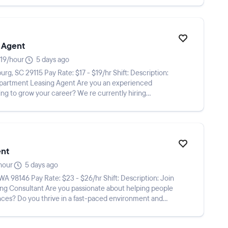
 Agent
19/hour
5 days ago
ing Agent Are you an experienced
ng to grow your career? We re currently hiring
ent
hour
5 days ago
nate about helping people
nces? Do you thrive in a fast-paced environment and