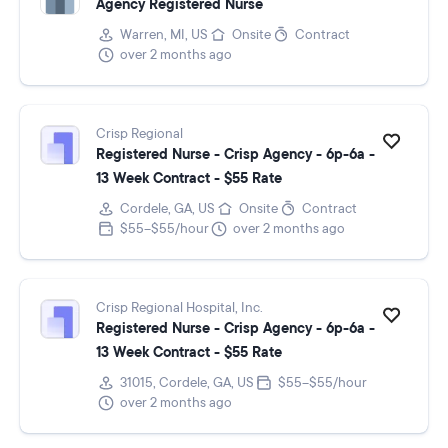
Agency Registered Nurse
Warren, MI, US
Onsite
Contract
over 2 months ago
Crisp Regional
Registered Nurse - Crisp Agency - 6p-6a -
13 Week Contract - $55 Rate
Cordele, GA, US
Onsite
Contract
$55–$55/hour
over 2 months ago
Crisp Regional Hospital, Inc.
Registered Nurse - Crisp Agency - 6p-6a -
13 Week Contract - $55 Rate
31015, Cordele, GA, US
$55–$55/hour
over 2 months ago