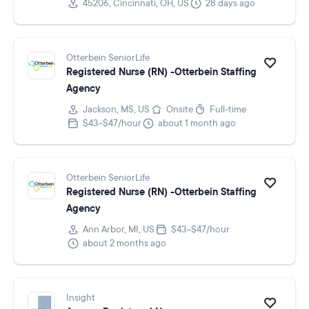
45206, Cincinnati, OH, US
28 days ago
Otterbein SeniorLife
Registered Nurse (RN) -Otterbein Staffing
Agency
Jackson, MS, US
Onsite
Full-time
$43–$47/hour
about 1 month ago
Otterbein SeniorLife
Registered Nurse (RN) -Otterbein Staffing
Agency
Ann Arbor, MI, US
$43–$47/hour
about 2 months ago
Insight