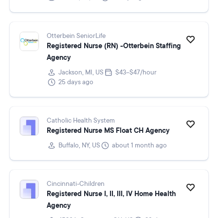
Otterbein SeniorLife
Registered Nurse (RN) -Otterbein Staffing
Agency
Jackson, MI, US
$43–$47/hour
25 days ago
Catholic Health System
Registered Nurse MS Float CH Agency
Buffalo, NY, US
about 1 month ago
Cincinnati-Children
Registered Nurse I, II, III, IV Home Health
Agency