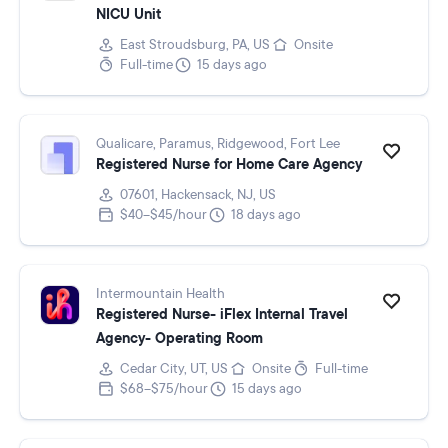
NICU Unit
East Stroudsburg, PA, US
Onsite
Full-time
15 days ago
Qualicare, Paramus, Ridgewood, Fort Lee
Registered Nurse for Home Care Agency
07601, Hackensack, NJ, US
$40–$45/hour
18 days ago
Intermountain Health
Registered Nurse- iFlex Internal Travel
Agency- Operating Room
Cedar City, UT, US
Onsite
Full-time
$68–$75/hour
15 days ago