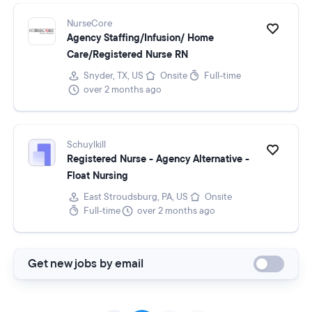
NurseCore
Agency Staffing/Infusion/ Home
Care/Registered Nurse RN
Snyder, TX, US
Onsite
Full-time
over 2 months ago
Schuylkill
Registered Nurse - Agency Alternative -
Float Nursing
East Stroudsburg, PA, US
Onsite
Full-time
over 2 months ago
Get new jobs by email