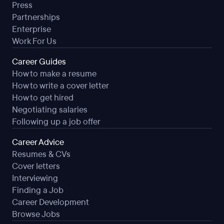
Press
Partnerships
Enterprise
Work For Us
Career Guides
How to make a resume
How to write a cover letter
How to get hired
Negotiating salaries
Following up a job offer
Career Advice
Resumes & CVs
Cover letters
Interviewing
Finding a Job
Career Development
Browse Jobs