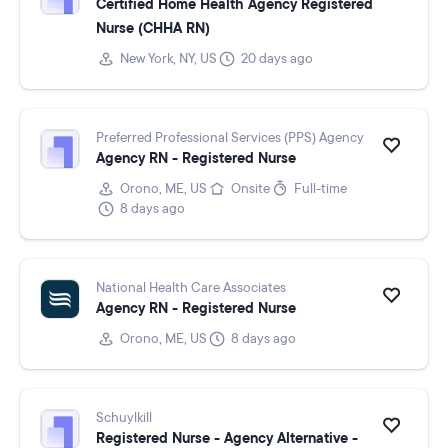
Certified Home Health Agency Registered
Nurse (CHHA RN)
New York, NY, US
20 days ago
Preferred Professional Services (PPS) Agency
Agency RN - Registered Nurse
Orono, ME, US
Onsite
Full-time
8 days ago
National Health Care Associates
Agency RN - Registered Nurse
Orono, ME, US
8 days ago
Schuylkill
Registered Nurse - Agency Alternative -