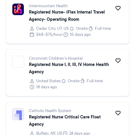
Intermountain Health
Registered Nurse- iFlex Internal Travel
Agency- Operating Room
Cedar City, UT, US
Onsite
Full-time
$68–$75/hour
15 days ago
Cincinnati Children’s Hospital
Registered Nurse I, II, III, IV Home Health
Agency
United States
Onsite
Full-time
18 days ago
Catholic Health System
Registered Nurse Critical Care Float
Agency
Buffalo, NY, US
24 days ago