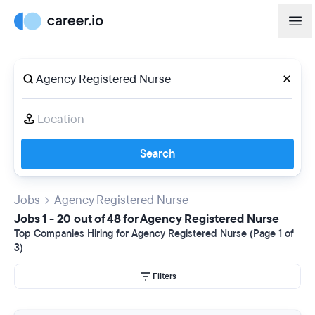
Search
Jobs
Agency Registered Nurse
Jobs 1 - 20 out of 48 for Agency Registered Nurse
Top Companies Hiring for Agency Registered Nurse (Page 1 of
3)
Filters