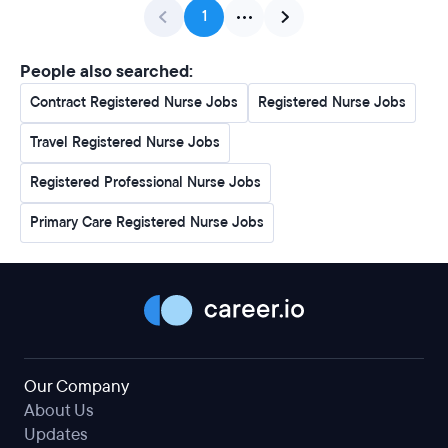
1
People also searched:
Contract Registered Nurse Jobs
Registered Nurse Jobs
Travel Registered Nurse Jobs
Registered Professional Nurse Jobs
Primary Care Registered Nurse Jobs
Our Company
About Us
Updates