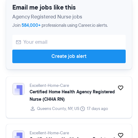
Email me jobs like this
Agency Registered Nurse jobs
Join
584,000+
professionals using Career.io alerts.
Create job alert
Excellent-Home-Care
Certified Home Health Agency Registered
Nurse (CHHA RN)
Queens County, NY, US
17 days ago
Excellent-Home-Care