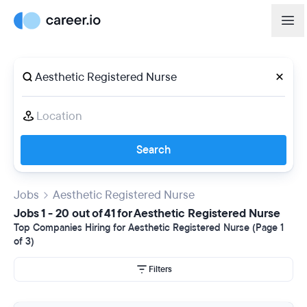
Search
Jobs
Aesthetic Registered Nurse
Jobs 1 - 20 out of 41 for Aesthetic Registered Nurse
Top Companies Hiring for Aesthetic Registered Nurse (Page 1
of 3)
Filters