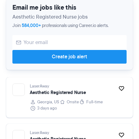
Email me jobs like this
Aesthetic Registered Nurse jobs
Join
584,000+
professionals using Career.io alerts.
Create job alert
LaserAway
Aesthetic Registered Nurse
Georgia, US
Onsite
Full-time
3 days ago
LaserAway