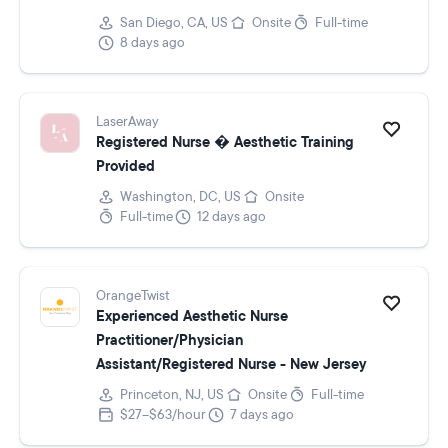
San Diego, CA, US
Onsite
Full-time
8 days ago
LaserAway
Registered Nurse � Aesthetic Training
Provided
Washington, DC, US
Onsite
Full-time
12 days ago
OrangeTwist
Experienced Aesthetic Nurse
Practitioner/Physician
Assistant/Registered Nurse - New Jersey
Princeton, NJ, US
Onsite
Full-time
$27–$63/hour
7 days ago