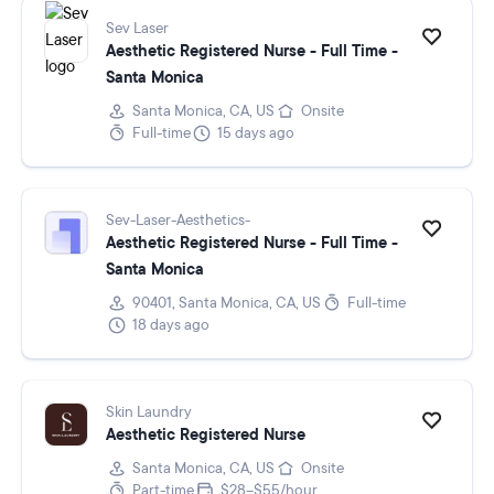
Sev Laser
Aesthetic Registered Nurse - Full Time -
Santa Monica
Santa Monica, CA, US
Onsite
Full-time
15 days ago
Sev-Laser-Aesthetics-
Aesthetic Registered Nurse - Full Time -
Santa Monica
90401, Santa Monica, CA, US
Full-time
18 days ago
Skin Laundry
Aesthetic Registered Nurse
Santa Monica, CA, US
Onsite
Part-time
$28–$55/hour