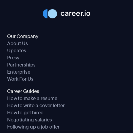
Our Company
About Us
Updates
Press
Partnerships
Enterprise
Work For Us
Career Guides
How to make a resume
How to write a cover letter
How to get hired
Negotiating salaries
Following up a job offer