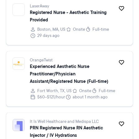
LaserAway
Registered Nurse - Aesthetic Training
Provided
Boston, MA, US
Onsite
Full-time
29 days ago
OrangeTwist
Experienced Aesthetic Nurse
Practitioner/Physician
Assistant/Registered Nurse (Full-time)
Fort Worth, TX, US
Onsite
Full-time
$60–$121/hour
about 1 month ago
It Is Well Healthcare and Medispa LLC
PRN Registered Nurse RN Aesthetic
Injector / IV Hydrations