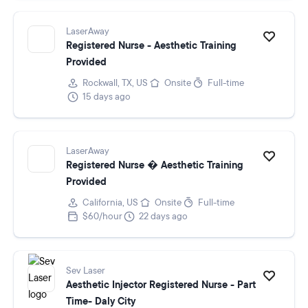
LaserAway
Registered Nurse - Aesthetic Training
Provided
Rockwall, TX, US
Onsite
Full-time
15 days ago
LaserAway
Registered Nurse � Aesthetic Training
Provided
California, US
Onsite
Full-time
$60/hour
22 days ago
Sev Laser
Aesthetic Injector Registered Nurse - Part
Time- Daly City