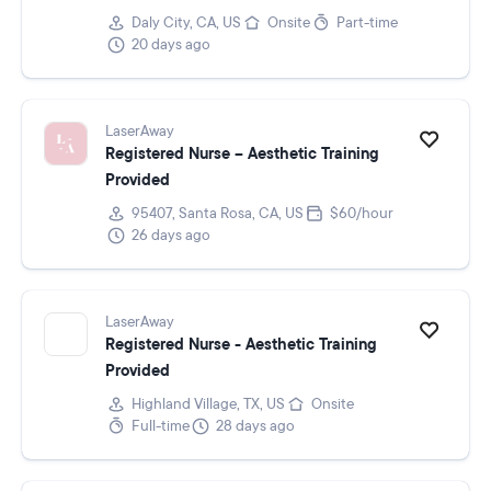
Daly City, CA, US
Onsite
Part-time
20 days ago
LaserAway
Registered Nurse – Aesthetic Training
Provided
95407, Santa Rosa, CA, US
$60/hour
26 days ago
LaserAway
Registered Nurse - Aesthetic Training
Provided
Highland Village, TX, US
Onsite
Full-time
28 days ago