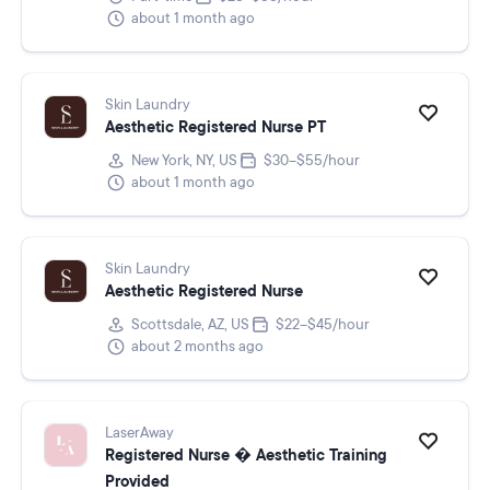
about 1 month ago
Skin Laundry
Aesthetic Registered Nurse PT
New York, NY, US
$30–$55/hour
about 1 month ago
Skin Laundry
Aesthetic Registered Nurse
Scottsdale, AZ, US
$22–$45/hour
about 2 months ago
LaserAway
Registered Nurse � Aesthetic Training
Provided