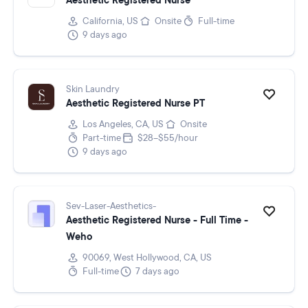
Aesthetic Registered Nurse
California, US
Onsite
Full-time
9 days ago
Skin Laundry
Aesthetic Registered Nurse PT
Los Angeles, CA, US
Onsite
Part-time
$28–$55/hour
9 days ago
Sev-Laser-Aesthetics-
Aesthetic Registered Nurse - Full Time -
Weho
90069, West Hollywood, CA, US
Full-time
7 days ago