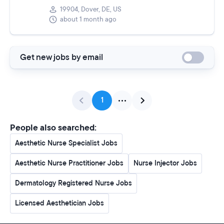
19904, Dover, DE, US
about 1 month ago
Get new jobs by email
1
People also searched:
Aesthetic Nurse Specialist Jobs
Aesthetic Nurse Practitioner Jobs
Nurse Injector Jobs
Dermatology Registered Nurse Jobs
Licensed Aesthetician Jobs