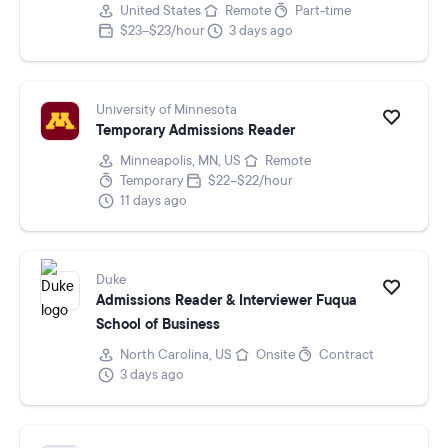
United States
Remote
Part-time
$23–$23/hour
3 days ago
University of Minnesota
Temporary Admissions Reader
Minneapolis, MN, US
Remote
Temporary
$22–$22/hour
11 days ago
Duke
Admissions Reader & Interviewer Fuqua
School of Business
North Carolina, US
Onsite
Contract
3 days ago