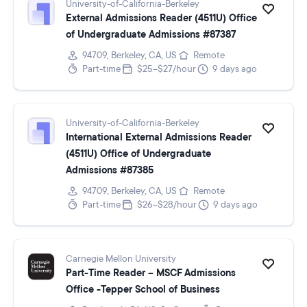
University-of-California-Berkeley
External Admissions Reader (4511U) Office
of Undergraduate Admissions #87387
94709, Berkeley, CA, US
Remote
Part-time
$25–$27/hour
9 days ago
University-of-California-Berkeley
International External Admissions Reader
(4511U) Office of Undergraduate
Admissions #87385
94709, Berkeley, CA, US
Remote
Part-time
$26–$28/hour
9 days ago
Carnegie Mellon University
Part-Time Reader – MSCF Admissions
Office -Tepper School of Business