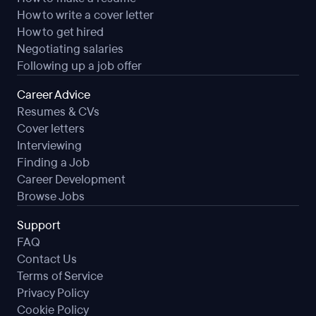
How to write a cover letter
How to get hired
Negotiating salaries
Following up a job offer
Career Advice
Resumes & CVs
Cover letters
Interviewing
Finding a Job
Career Development
Browse Jobs
Support
FAQ
Contact Us
Terms of Service
Privacy Policy
Cookie Policy