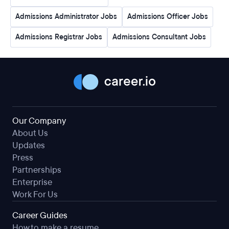
Admissions Administrator Jobs
Admissions Officer Jobs
Admissions Registrar Jobs
Admissions Consultant Jobs
Our Company
About Us
Updates
Press
Partnerships
Enterprise
Work For Us
Career Guides
How to make a resume