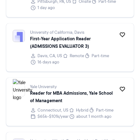
Pittsburgh, PA, US
Onsite
Part-time
1 day ago
University of California, Davis
First-Year Application Reader
(ADMISSIONS EVALUATOR 3)
Davis, CA, US
Remote
Part-time
16 days ago
Yale University
Reader for MBA Admissions, Yale School
of Management
Connecticut, US
Hybrid
Part-time
$65k–$101k/year
about 1 month ago