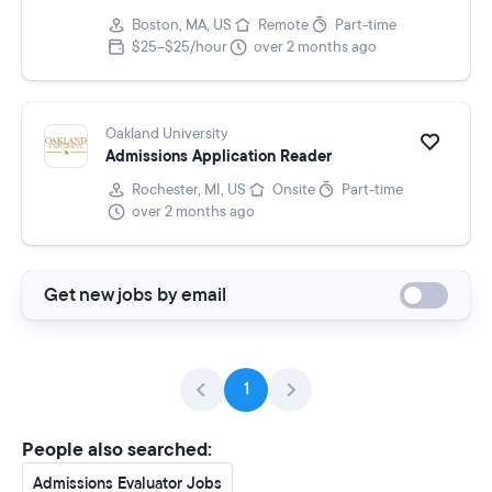
Boston, MA, US
Remote
Part-time
$25–$25/hour
over 2 months ago
Oakland University
Admissions Application Reader
Rochester, MI, US
Onsite
Part-time
over 2 months ago
Get new jobs by email
1
People also searched:
Admissions Evaluator Jobs