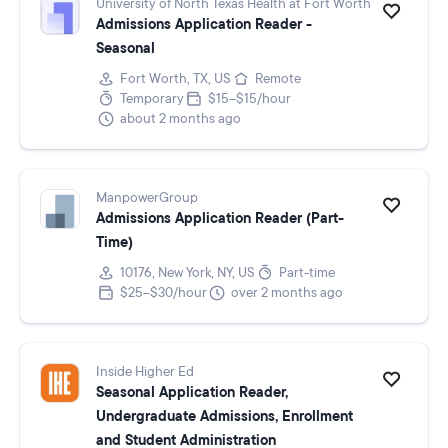
University of North Texas Health at Fort Worth
Admissions Application Reader -
Seasonal
Fort Worth, TX, US
Remote
Temporary
$15–$15/hour
about 2 months ago
ManpowerGroup
Admissions Application Reader (Part-
Time)
10176, New York, NY, US
Part-time
$25–$30/hour
over 2 months ago
Inside Higher Ed
Seasonal Application Reader,
Undergraduate Admissions, Enrollment
and Student Administration