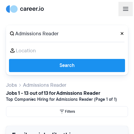
Search
Jobs
Admissions Reader
Jobs 1 - 13 out of 13 for Admissions Reader
Top Companies Hiring for Admissions Reader (Page 1 of 1)
Filters