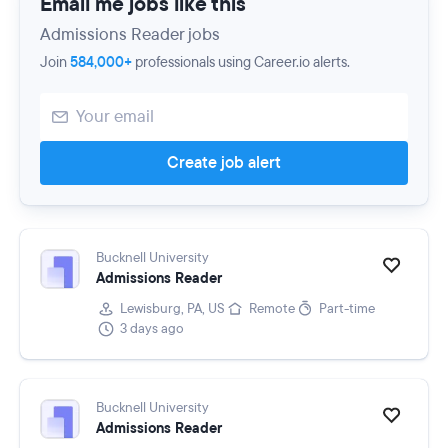
Email me jobs like this
Admissions Reader jobs
Join
584,000+
professionals using Career.io alerts.
Create job alert
Bucknell University
Admissions Reader
Lewisburg, PA, US
Remote
Part-time
3 days ago
Bucknell University
Admissions Reader