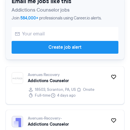
Email me jobs like this
Addictions Counselor jobs
Join
584,000+
professionals using Career.io alerts.
Create job alert
Avenues Recovery
Addictions Counselor
18503, Scranton, PA, US
Onsite
Full-time
4 days ago
Avenues-Recovery-
Addictions Counselor