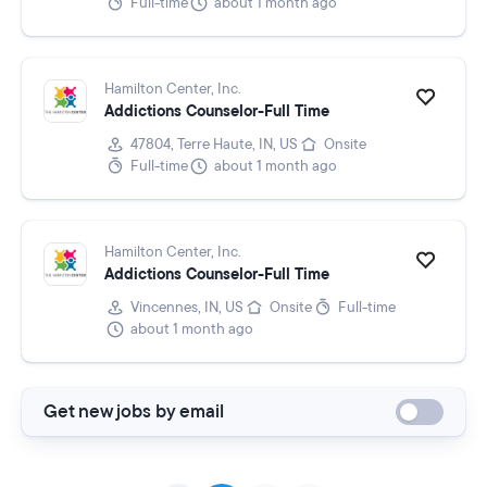
Full-time
about 1 month ago
Hamilton Center, Inc.
Addictions Counselor-Full Time
47804, Terre Haute, IN, US
Onsite
Full-time
about 1 month ago
Hamilton Center, Inc.
Addictions Counselor-Full Time
Vincennes, IN, US
Onsite
Full-time
about 1 month ago
Get new jobs by email