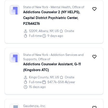
State of New York - Mental Health, Office of
Addictions Counselor 2 (NY HELPS),
Capital District Psychiatric Center,
P27644276
12209, Albany, NY, US
Onsite
Full-time
9 days ago
State of New York - Addiction Services and
Supports, Office of
Addictions Counselor Assistant, G-11
(Kingsboro ATC)
Kings County, NY, US
Onsite
Full-time
$47.7k–$58.4k/year
15 days ago
Gaudenzia,-Inc.