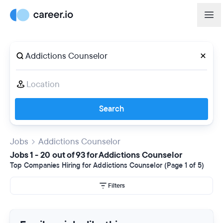
Search
Jobs
Addictions Counselor
Jobs 1 - 20 out of 93 for Addictions Counselor
Top Companies Hiring for Addictions Counselor (Page 1 of 5)
Filters