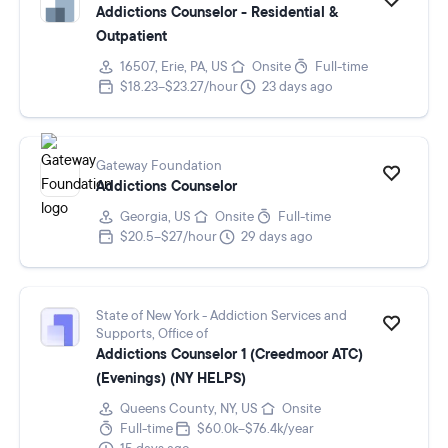
Addictions Counselor - Residential &
Outpatient
16507, Erie, PA, US
Onsite
Full-time
$18.23–$23.27/hour
23 days ago
Gateway Foundation
Addictions Counselor
Georgia, US
Onsite
Full-time
$20.5–$27/hour
29 days ago
State of New York - Addiction Services and
Supports, Office of
Addictions Counselor 1 (Creedmoor ATC)
(Evenings) (NY HELPS)
Queens County, NY, US
Onsite
Full-time
$60.0k–$76.4k/year