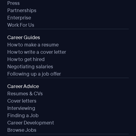
Press
Partnerships
Enterprise
Work For Us
Career Guides
How to make a resume
How to write a cover letter
How to get hired
Negotiating salaries
Following up a job offer
Career Advice
Resumes & CVs
Cover letters
Interviewing
Finding a Job
Career Development
Browse Jobs