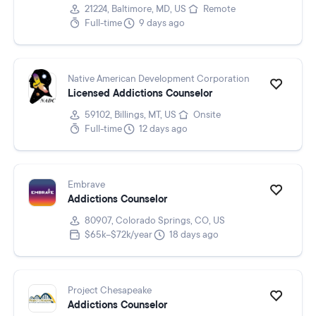
21224, Baltimore, MD, US
Remote
Full-time
9 days ago
Native American Development Corporation
Licensed Addictions Counselor
59102, Billings, MT, US
Onsite
Full-time
12 days ago
Embrave
Addictions Counselor
80907, Colorado Springs, CO, US
$65k–$72k/year
18 days ago
Project Chesapeake
Addictions Counselor