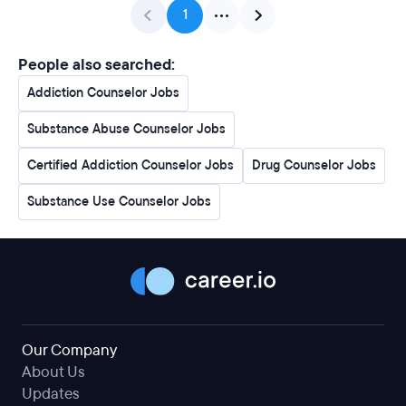
1
People also searched:
Addiction Counselor Jobs
Substance Abuse Counselor Jobs
Certified Addiction Counselor Jobs
Drug Counselor Jobs
Substance Use Counselor Jobs
Our Company
About Us
Updates