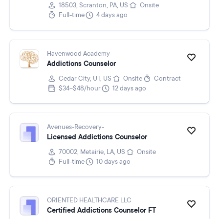
18503, Scranton, PA, US
Onsite
Full-time
4 days ago
Havenwood Academy
Addictions Counselor
Cedar City, UT, US
Onsite
Contract
$34–$48/hour
12 days ago
Avenues-Recovery-
Licensed Addictions Counselor
70002, Metairie, LA, US
Onsite
Full-time
10 days ago
ORIENTED HEALTHCARE LLC
Certified Addictions Counselor FT