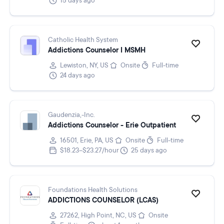
15 days ago
Catholic Health System
Addictions Counselor I MSMH
Lewiston, NY, US
Onsite
Full-time
24 days ago
Gaudenzia,-Inc.
Addictions Counselor - Erie Outpatient
16501, Erie, PA, US
Onsite
Full-time
$18.23–$23.27/hour
25 days ago
Foundations Health Solutions
ADDICTIONS COUNSELOR (LCAS)
27262, High Point, NC, US
Onsite