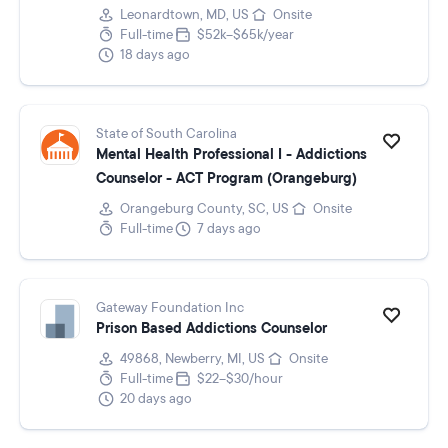
Leonardtown, MD, US
Onsite
Full-time
$52k–$65k/year
18 days ago
State of South Carolina
Mental Health Professional I - Addictions
Counselor - ACT Program (Orangeburg)
Orangeburg County, SC, US
Onsite
Full-time
7 days ago
Gateway Foundation Inc
Prison Based Addictions Counselor
49868, Newberry, MI, US
Onsite
Full-time
$22–$30/hour
20 days ago