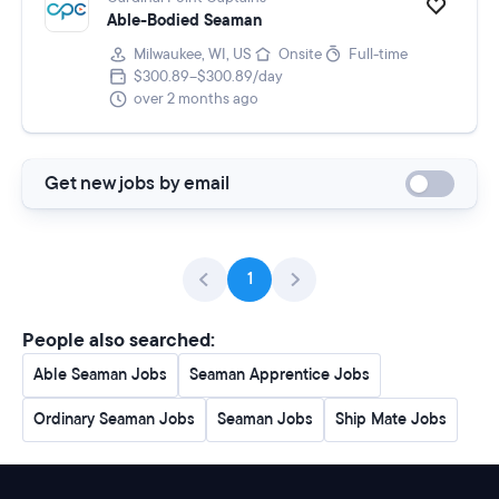
Able-Bodied Seaman
Milwaukee, WI, US
Onsite
Full-time
$300.89–$300.89/day
over 2 months ago
Get new jobs by email
1
People also searched:
Able Seaman Jobs
Seaman Apprentice Jobs
Ordinary Seaman Jobs
Seaman Jobs
Ship Mate Jobs