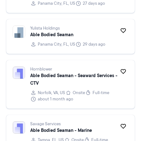
Panama City, FL, US
27 days ago
Yulista Holdings
Able Bodied Seaman
Panama City, FL, US
29 days ago
Hornblower
Able Bodied Seaman - Seaward Services -
CTV
Norfolk, VA, US
Onsite
Full-time
about 1 month ago
Savage Services
Able Bodied Seaman - Marine
Tampa, FL, US
Onsite
Full-time