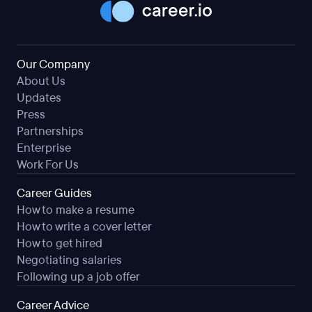
Our Company
About Us
Updates
Press
Partnerships
Enterprise
Work For Us
Career Guides
How to make a resume
How to write a cover letter
How to get hired
Negotiating salaries
Following up a job offer
Career Advice