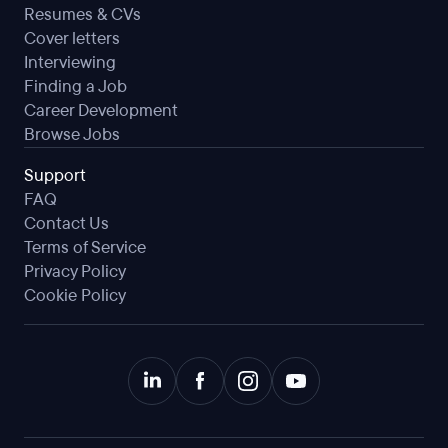
Resumes & CVs
Cover letters
Interviewing
Finding a Job
Career Development
Browse Jobs
Support
FAQ
Contact Us
Terms of Service
Privacy Policy
Cookie Policy