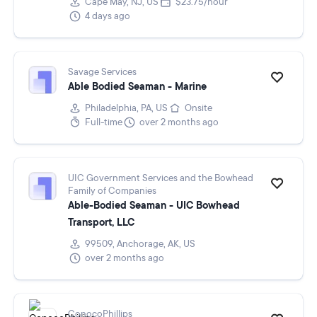
Cape May, NJ, US
$23.75/hour
4 days ago
Savage Services
Able Bodied Seaman - Marine
Philadelphia, PA, US
Onsite
Full-time
over 2 months ago
UIC Government Services and the Bowhead
Family of Companies
Able-Bodied Seaman - UIC Bowhead
Transport, LLC
99509, Anchorage, AK, US
over 2 months ago
ConocoPhillips