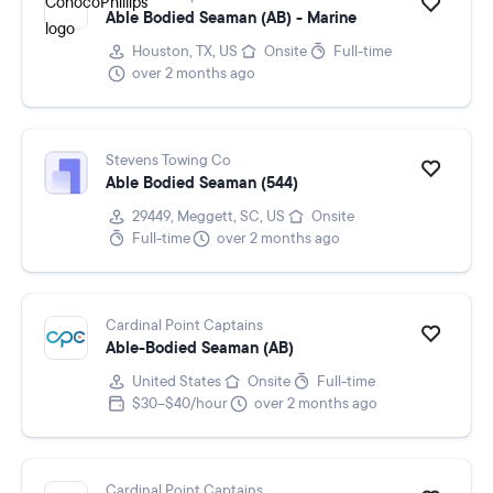
Able Bodied Seaman (AB) - Marine
Houston, TX, US
Onsite
Full-time
over 2 months ago
Stevens Towing Co
Able Bodied Seaman (544)
29449, Meggett, SC, US
Onsite
Full-time
over 2 months ago
Cardinal Point Captains
Able-Bodied Seaman (AB)
United States
Onsite
Full-time
$30–$40/hour
over 2 months ago
Cardinal Point Captains