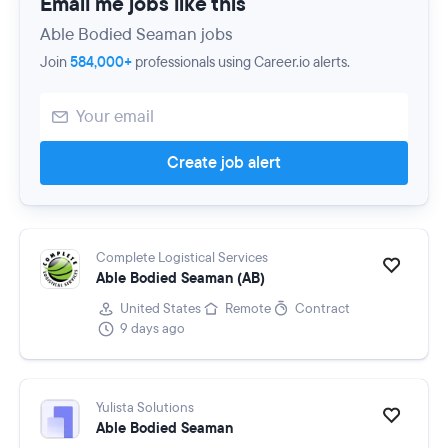
Email me jobs like this
Able Bodied Seaman jobs
Join
584,000+
professionals using Career.io alerts.
Create job alert
Complete Logistical Services
Able Bodied Seaman (AB)
United States
Remote
Contract
9 days ago
Yulista Solutions
Able Bodied Seaman