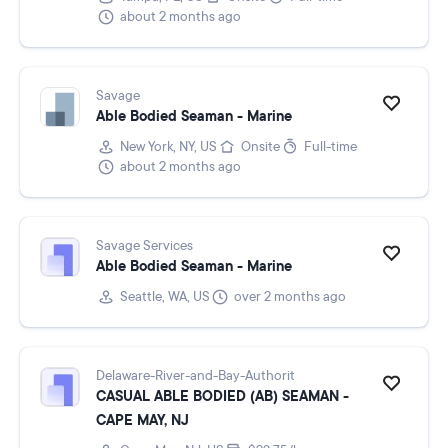
about 2 months ago
Savage
Able Bodied Seaman - Marine
New York, NY, US
Onsite
Full-time
about 2 months ago
Savage Services
Able Bodied Seaman - Marine
Seattle, WA, US
over 2 months ago
Delaware-River-and-Bay-Authorit
CASUAL ABLE BODIED (AB) SEAMAN -
CAPE MAY, NJ