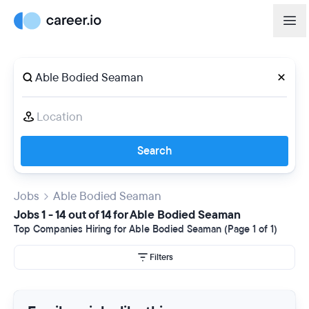
Search
Jobs
Able Bodied Seaman
Jobs 1 - 14 out of 14 for Able Bodied Seaman
Top Companies Hiring for Able Bodied Seaman (Page 1 of 1)
Filters