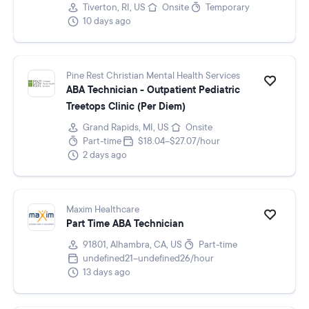
Tiverton, RI, US
Onsite
Temporary
10 days ago
Pine Rest Christian Mental Health Services
ABA Technician - Outpatient Pediatric
Treetops Clinic (Per Diem)
Grand Rapids, MI, US
Onsite
Part-time
$18.04–$27.07/hour
2 days ago
Maxim Healthcare
Part Time ABA Technician
91801, Alhambra, CA, US
Part-time
undefined21–undefined26/hour
13 days ago