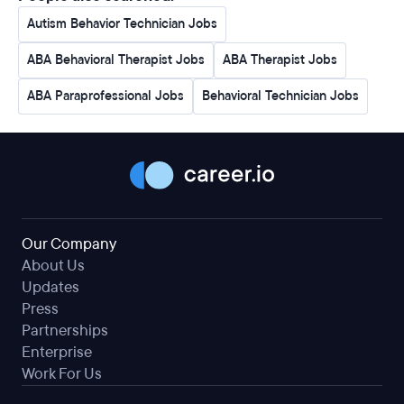
Autism Behavior Technician Jobs
ABA Behavioral Therapist Jobs
ABA Therapist Jobs
ABA Paraprofessional Jobs
Behavioral Technician Jobs
Our Company
About Us
Updates
Press
Partnerships
Enterprise
Work For Us