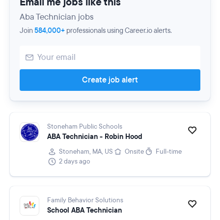
Email me jobs like this
Aba Technician jobs
Join
584,000+
professionals using Career.io alerts.
Create job alert
Stoneham Public Schools
ABA Technician - Robin Hood
Stoneham, MA, US
Onsite
Full-time
2 days ago
Family Behavior Solutions
School ABA Technician