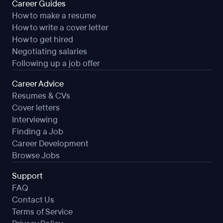
Career Guides
How to make a resume
How to write a cover letter
How to get hired
Negotiating salaries
Following up a job offer
Career Advice
Resumes & CVs
Cover letters
Interviewing
Finding a Job
Career Development
Browse Jobs
Support
FAQ
Contact Us
Terms of Service