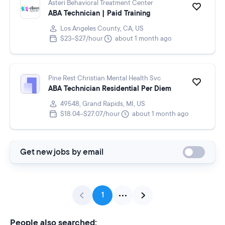
Asteri Behavioral Treatment Center
ABA Technician | Paid Training
Los Angeles County, CA, US
$23–$27/hour
about 1 month ago
Pine Rest Christian Mental Health Svc
ABA Technician Residential Per Diem
49548, Grand Rapids, MI, US
$18.04–$27.07/hour
about 1 month ago
Get new jobs by email
1
People also searched: