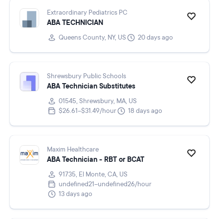
Extraordinary Pediatrics PC
ABA TECHNICIAN
Queens County, NY, US
20 days ago
Shrewsbury Public Schools
ABA Technician Substitutes
01545, Shrewsbury, MA, US
$26.61–$31.49/hour
18 days ago
Maxim Healthcare
ABA Technician - RBT or BCAT
91735, El Monte, CA, US
undefined21–undefined26/hour
13 days ago