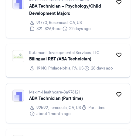
Maxim Healthcare Services Direct
ABA Technician – Psychology/Child
Development Majors
91770, Rosemead, CA, US
$21–$26/hour
22 days ago
Kutamani Developmental Services, LLC
Bilingual RBT (ABA Technician)
19140, Philadelphia, PA, US
28 days ago
Maxim-Healthcare-8a976121
ABA Technician (Part time)
92592, Temecula, CA, US
Part-time
about 1 month ago