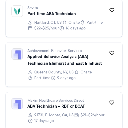
Sevita
Part-time ABA Technician
Hartford, CT, US
Onsite
Part-time
$22–$25/hour
16 days ago
Achievement-Behavior-Services
Applied Behavior Analysis (ABA)
Technician Elmhurst and East Elmhurst
Queens County, NY, US
Onsite
Part-time
9 days ago
Maxim Healthcare Services Direct
ABA Technician – RBT or BCAT
91731, El Monte, CA, US
$21–$26/hour
17 days ago