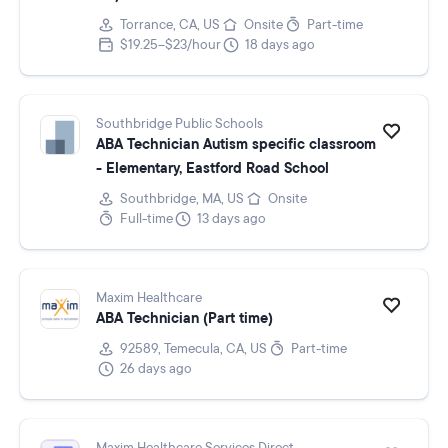
Torrance, CA, US
Onsite
Part-time
$19.25–$23/hour
18 days ago
Southbridge Public Schools
ABA Technician Autism specific classroom
- Elementary, Eastford Road School
Southbridge, MA, US
Onsite
Full-time
13 days ago
Maxim Healthcare
ABA Technician (Part time)
92589, Temecula, CA, US
Part-time
26 days ago