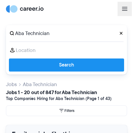
Search
Jobs
Aba Technician
Jobs 1 - 20 out of 847 for Aba Technician
Top Companies Hiring for Aba Technician (Page 1 of 43)
Filters