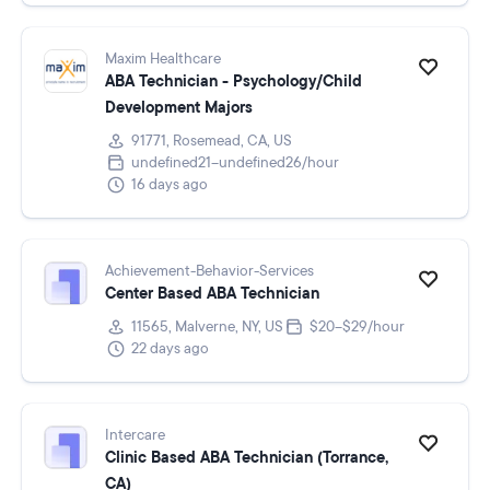
Maxim Healthcare
ABA Technician - Psychology/Child
Development Majors
91771, Rosemead, CA, US
undefined21–undefined26/hour
16 days ago
Achievement-Behavior-Services
Center Based ABA Technician
11565, Malverne, NY, US
$20–$29/hour
22 days ago
Intercare
Clinic Based ABA Technician (Torrance,
CA)