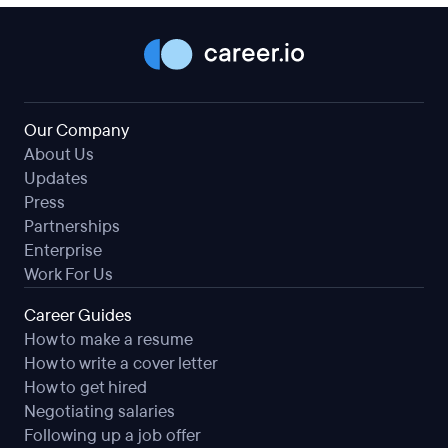
Our Company
About Us
Updates
Press
Partnerships
Enterprise
Work For Us
Career Guides
How to make a resume
How to write a cover letter
How to get hired
Negotiating salaries
Following up a job offer