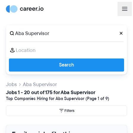
Search
Jobs
Aba Supervisor
Jobs 1 - 20 out of 175 for Aba Supervisor
Top Companies Hiring for Aba Supervisor (Page 1 of 9)
Filters