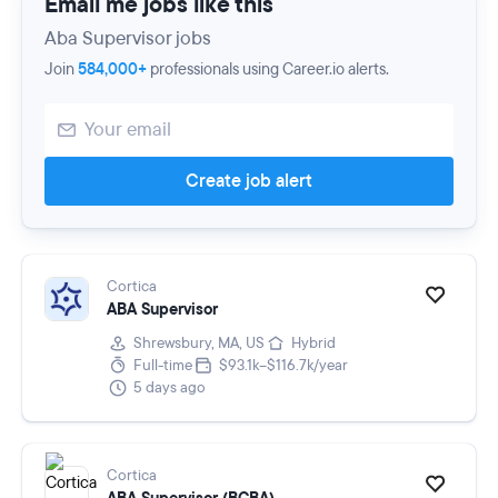
Email me jobs like this
Aba Supervisor jobs
Join
584,000+
professionals using Career.io alerts.
Create job alert
Cortica
ABA Supervisor
Shrewsbury, MA, US
Hybrid
Full-time
$93.1k–$116.7k/year
5 days ago
Cortica