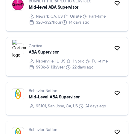
BURNETT THERAPEUTIC SERVICES
Mid-level ABA Supervisor
Newark, CA, US
Onsite
Part-time
$28–$32/hour
14 days ago
Cortica
ABA Supervisor
Naperville, IL, US
Hybrid
Full-time
$93k–$113k/year
22 days ago
Behavior Nation
Mid-Level ABA Supervisor
95101, San Jose, CA, US
24 days ago
Behavior Nation