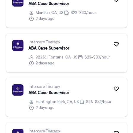
ABA Case Supervisor
Menifee, CA, US
$23–$30/hour
2 days ago
Intercare Therapy
ABA Case Supervisor
92336, Fontana, CA, US
$23–$30/hour
2 days ago
Intercare Therapy
ABA Case Supervisor
Huntington Park, CA, US
$26–$32/hour
2 days ago
Intercare Therapy