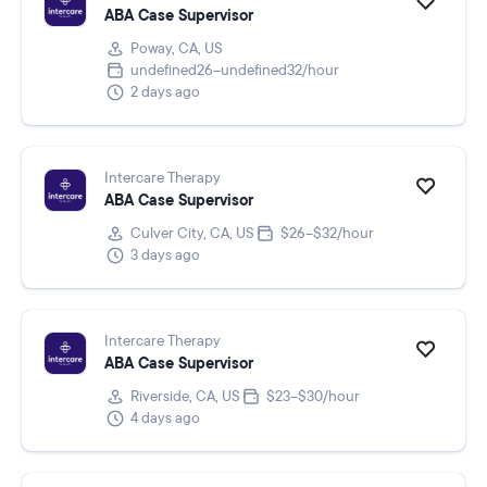
ABA Case Supervisor
Poway, CA, US
undefined26–undefined32/hour
2 days ago
Intercare Therapy
ABA Case Supervisor
Culver City, CA, US
$26–$32/hour
3 days ago
Intercare Therapy
ABA Case Supervisor
Riverside, CA, US
$23–$30/hour
4 days ago