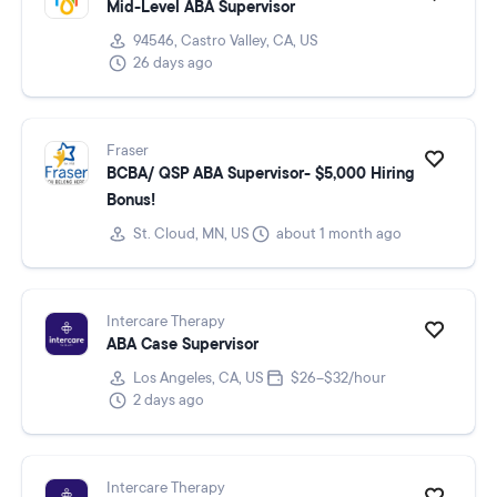
Mid-Level ABA Supervisor
94546, Castro Valley, CA, US
26 days ago
Fraser
BCBA/ QSP ABA Supervisor- $5,000 Hiring
Bonus!
St. Cloud, MN, US
about 1 month ago
Intercare Therapy
ABA Case Supervisor
Los Angeles, CA, US
$26–$32/hour
2 days ago
Intercare Therapy