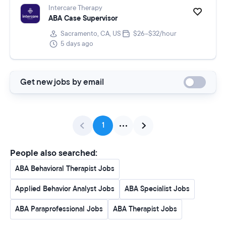
Intercare Therapy
ABA Case Supervisor
Sacramento, CA, US
$26–$32/hour
5 days ago
Get new jobs by email
1
People also searched:
ABA Behavioral Therapist Jobs
Applied Behavior Analyst Jobs
ABA Specialist Jobs
ABA Paraprofessional Jobs
ABA Therapist Jobs