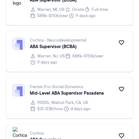
ABA Supervisor (BCBA)
Warren, MI, US
Onsite
Full-time
$88k–$110k/year
9 days ago
Cortica - Neurodevelopmental
ABA Supervisor (BCBA)
Warren, NJ, US
$88k–$110k/year
9 days ago
Center-For-Social-Dynamics
Mid-Level ABA Supervisor Pasadena
90255, Walnut Park, CA, US
$31–$38/hour
4 days ago
Cortica