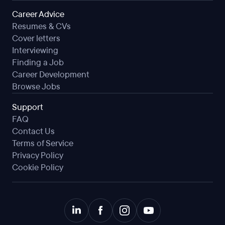
Career Advice
Resumes & CVs
Cover letters
Interviewing
Finding a Job
Career Development
Browse Jobs
Support
FAQ
Contact Us
Terms of Service
Privacy Policy
Cookie Policy