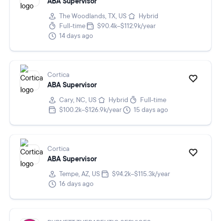
ABA Supervisor
The Woodlands, TX, US
Hybrid
Full-time
$90.4k–$112.9k/year
14 days ago
Cortica
ABA Supervisor
Cary, NC, US
Hybrid
Full-time
$100.2k–$126.9k/year
15 days ago
Cortica
ABA Supervisor
Tempe, AZ, US
$94.2k–$115.3k/year
16 days ago