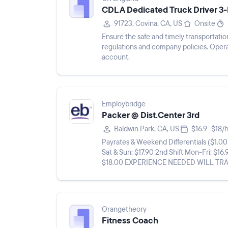
CDL A Dedicated Truck Driver 
91723, Covina, CA, US
Onsite
Ensure the safe and timely transportation
regulations and company policies. Opera
account.
Employbridge
Packer @ Dist.Center 3rd
Baldwin Park, CA, US
$16.9–$18/
Payrates & Weekend Differentials ($1.00 differential Sat & Su
Sat & Sun: $17.90 2nd Shift Mon-Fri: $16.
$18.00 EXPERIENCE NEEDED WILL TRAIN** **THIS A LONG TERM, FULL TIME, TEMP TO HIRE
ASSIGNMENT ROOM FOR ...
Orangetheory
Fitness Coach