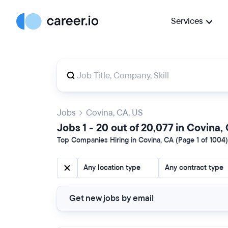
Services
Jobs
Covina, CA, US
Jobs 1 - 20 out of 20,077 in Covina,
Top Companies Hiring in Covina, CA (Page 1 of 1004)
Any location type
Any contract type
Get new jobs by email