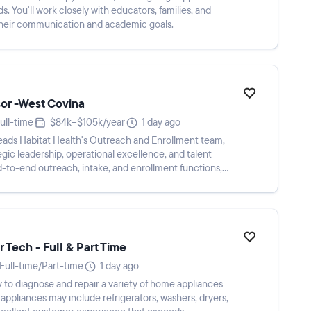
 You'll work closely with educators, families, and
their communication and academic goals.
or -West Covina
ull-time
$84k–$105k/year
1 day ago
eads Habitat Health's Outreach and Enrollment team,
egic leadership, operational excellence, and talent
-to-end outreach, intake, and enrollment functions,
 Tech - Full & Part Time
Full-time/Part-time
1 day ago
 to diagnose and repair a variety of home appliances
; appliances may include refrigerators, washers, dryers,