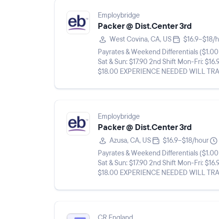
Employbridge
Packer @ Dist.Center 3rd
West Covina, CA, US
$16.9–$18/
Payrates & Weekend Differentials ($1.00 differential Sat & Su
Sat & Sun: $17.90 2nd Shift Mon-Fri: $16.
$18.00 EXPERIENCE NEEDED WILL TRAIN** **THIS A LONG TERM, FULL TIME, TEMP TO HIRE
ASSIGNMENT ROOM FOR ...
Employbridge
Packer @ Dist.Center 3rd
Azusa, CA, US
$16.9–$18/hour
Payrates & Weekend Differentials ($1.00 differential Sat & Su
Sat & Sun: $17.90 2nd Shift Mon-Fri: $16.
$18.00 EXPERIENCE NEEDED WILL TRAIN** **THIS A LONG TERM, FULL TIME, TEMP TO HIRE
ASSIGNMENT ROOM FOR ...
CR England