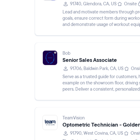
91740, Glendora, CA, US
Onsite
Lead and motivate members through pre
goals, ensure correct form during worko
and demonstrate usage of workout equ
Bob
Senior Sales Associate
91706, Baldwin Park, CA, US
Onsi
Serve as a trusted guide for customers,
example on the showroom floor, driving 
peers. Deliver a consistent, personalize
TeamVision
Optometric Technician - Golde
91790, West Covina, CA, US
Onsi