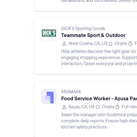
dishwashers, and microwaves. Deliver e
expectations consistently. P...
DICK'S Sporting Goods
Teammate Sport & Outdoor
West Covina, CA, US
Onsite
F
Help athletes discover the right gear fo
engaging shopping experience. Support 
interaction. Greet everyone and proacti
Uphold company merchandi...
ARAMARK
Food Service Worker - Azusa Pac
Azusa, CA, US
Onsite
Full-tim
Assist the manager with food/meal prepa
complete daily reports. Ensure high stand
kitchen safety practices.