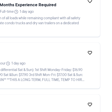
3-Months Experience Required
Full-time
1 day ago
 of all loads while remaining compliant with all safety
te condo trucks and dry van trailers on a dedicated
hour
1 day ago
n): 1st Shift Monday-Friday: $16.90
90 Sat &Sun: $17.90 3rd Shift Mon-Fri: $17.00 Sat & Sun: