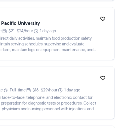
 Pacific University
e
$21–$24/hour
1 day ago
ect daily activities, maintain food production safety
aintain serving schedules, supervise and evaluate
orkers, maintain logs on equipment maintenance, and
te
Full-time
$16–$29/hour
1 day ago
h face-to-face, telephone, and electronic contact for
preparation for diagnostic tests or procedures. Collect
 physicians and nursing personnel with injections and