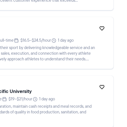
xcellent customer experience that exceeds
ull-time
$16.5–$24.5/hour
1 day ago
r their sport by delivering knowledgeable service and an
sales, execution, and connection with every athlete
vely approach athletes to understand their needs.
ific University
e
$19–$21/hour
1 day ago
ration, maintain cash receipts and meal records, and
ards of quality in food production, sanitation, and