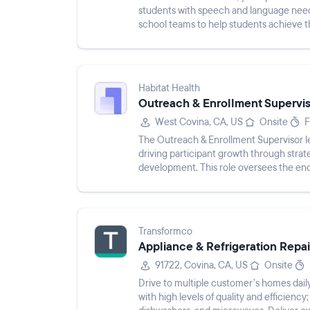
students with speech and language needs.
school teams to help students achieve 
Habitat Health
Outreach & Enrollment Supervis
West Covina, CA, US
Onsite
F
The Outreach & Enrollment Supervisor l
driving participant growth through strat
development. This role oversees the end
ensuring prospective partic...
Transformco
Appliance & Refrigeration Repair
91722, Covina, CA, US
Onsite
Drive to multiple customer’s homes daily
with high levels of quality and efficiency