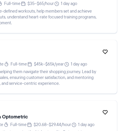
Full-time
$35–$65/hour
1 day ago
-defined workouts, help members set and achieve
uts, understand heart-rate focused training programs,
ipment.
te
Full-time
$45k–$65k/year
1 day ago
 helping them navigate their shopping journey. Lead by
sales, ensuring customer satisfaction, and mentoring
d, and service-centric experience.
n Optometric
te
Full-time
$20.68–$29.44/hour
1 day ago