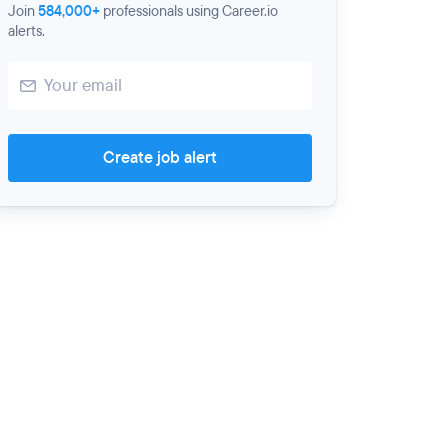
Join
584,000+
professionals using Career.io
alerts.
Create job alert