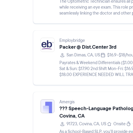
The Optometric Technician ensures all p
while receiving an eye exam. This role 
seamlessly linking the doctor and other 
assisting with patient care an...
Employbridge
Packer @ Dist.Center 3rd
San Dimas, CA, US
$16.9–$18/ho
Payrates & Weekend Differentials ($1.00 differential Sat & Su
Sat & Sun: $17.90 2nd Shift Mon-Fri: $16.
$18.00 EXPERIENCE NEEDED WILL TRAIN** **THIS A LONG TERM, FULL TIME, TEMP TO HIRE
ASSIGNMENT ROOM FOR ...
Amergis
??? Speech-Language Pathologi
Covina, CA
91723, Covina, CA, US
Onsite
As a School-Based SLP, you'll provide ev