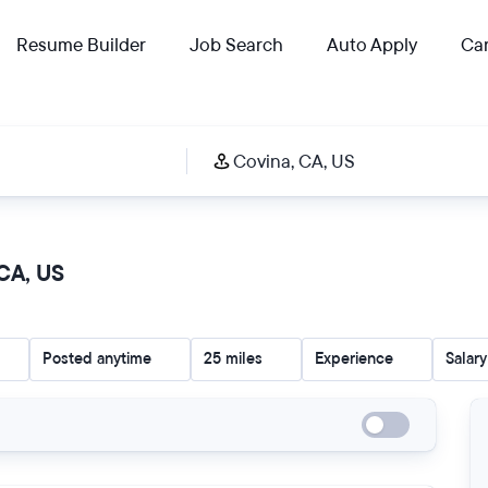
Resume Builder
Job Search
Auto Apply
Car
 CA, US
Posted anytime
25 miles
Experience
Salary