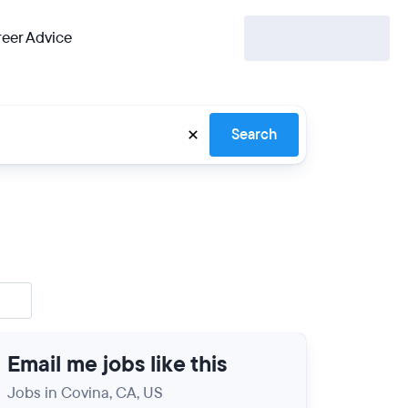
eer Advice
Search
Email me jobs like this
Jobs in Covina, CA, US