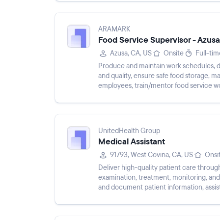
ARAMARK
Food Service Supervisor - Azusa
Azusa, CA, US
Onsite
Full-tim
Produce and maintain work schedules, dir
and quality, ensure safe food storage, m
employees, train/mentor food service w
ensure food safety/tempera...
UnitedHealth Group
Medical Assistant
91793, West Covina, CA, US
Onsi
Deliver high-quality patient care throug
examination, treatment, monitoring, and 
and document patient information, assist
other patient ca...