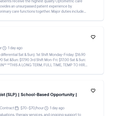
atients receive the highest quality Optometric care
provides an unsurpassed patient experience by
primary care functions together. Major duties include
ur
1 day ago
n): 1st Shift Monday-Friday: $16.90
90 Sat &Sun: $17.90 3rd Shift Mon-Fri: $17.00 Sat & Sun:
st (SLP) | School-Based Opportunity |
Contract
$70–$70/hour
1 day ago
aluations, therapy services, and ongoing support to