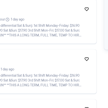
hour
1 day ago
n): 1st Shift Monday-Friday: $16.90
90 Sat &Sun: $17.90 3rd Shift Mon-Fri: $17.00 Sat & Sun:
1 day ago
n): 1st Shift Monday-Friday: $16.90
90 Sat &Sun: $17.90 3rd Shift Mon-Fri: $17.00 Sat & Sun: