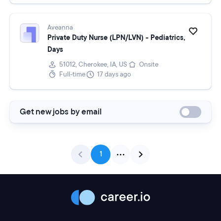
Aveanna
Private Duty Nurse (LPN/LVN) - Pediatrics,
Days
51012, Cherokee, IA, US
Onsite
Full-time
17 days ago
Get new jobs by email
1