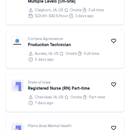
Multiple Levels [On-Site]
Cleghorn, IA, US
Onsite
Full-time
$22.69–$42.5/hour
3 days ago
Corteva Agriscience
Production Technician
Aurelia, IA, US
Onsite
Full-time
5 days ago
State of Iowa
Registered Nurse (RN) Part-time
Cherokee, IA, US
Onsite
Part-time
7 days ago
Plains Area Mental Health