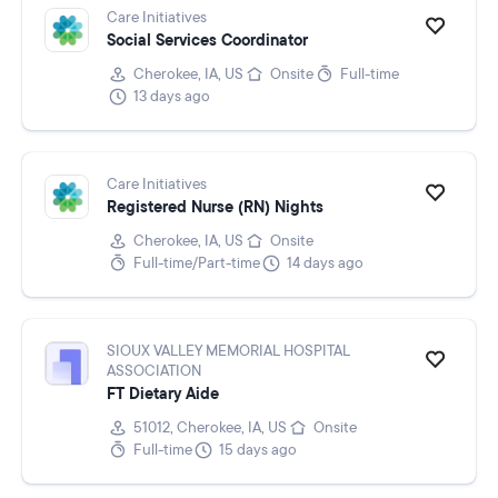
Care Initiatives
Social Services Coordinator
Cherokee, IA, US
Onsite
Full-time
13 days ago
Care Initiatives
Registered Nurse (RN) Nights
Cherokee, IA, US
Onsite
Full-time/Part-time
14 days ago
SIOUX VALLEY MEMORIAL HOSPITAL
ASSOCIATION
FT Dietary Aide
51012, Cherokee, IA, US
Onsite
Full-time
15 days ago