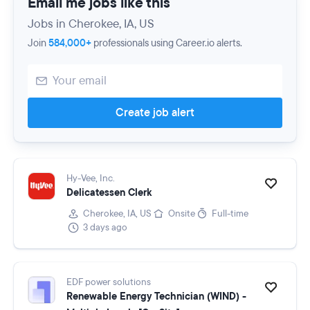
Email me jobs like this
Jobs in Cherokee, IA, US
Join
584,000+
professionals using Career.io alerts.
Create job alert
Hy-Vee, Inc.
Delicatessen Clerk
Cherokee, IA, US
Onsite
Full-time
3 days ago
EDF power solutions
Renewable Energy Technician (WIND) -