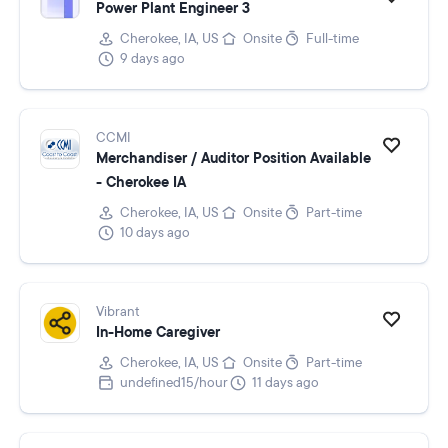
Power Plant Engineer 3
Cherokee, IA, US
Onsite
Full-time
9 days ago
CCMI
Merchandiser / Auditor Position Available
- Cherokee IA
Cherokee, IA, US
Onsite
Part-time
10 days ago
Vibrant
In-Home Caregiver
Cherokee, IA, US
Onsite
Part-time
undefined15/hour
11 days ago