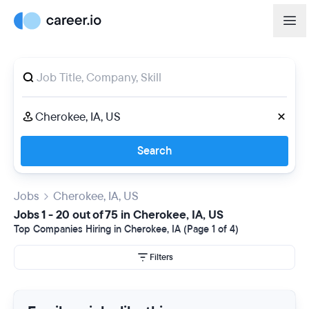
Search
Jobs
Cherokee, IA, US
Jobs 1 - 20 out of 75 in Cherokee, IA, US
Top Companies Hiring in Cherokee, IA (Page 1 of 4)
Filters