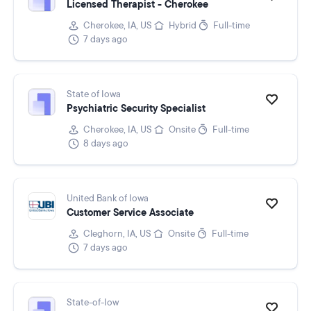
Licensed Therapist - Cherokee
Cherokee, IA, US
Hybrid
Full-time
7 days ago
State of Iowa
Psychiatric Security Specialist
Cherokee, IA, US
Onsite
Full-time
8 days ago
United Bank of Iowa
Customer Service Associate
Cleghorn, IA, US
Onsite
Full-time
7 days ago
State-of-Iow