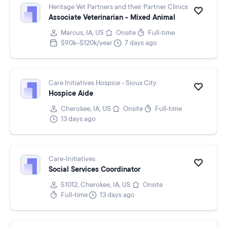
Heritage Vet Partners and their Partner Clinics
Associate Veterinarian - Mixed Animal
Marcus, IA, US
Onsite
Full-time
$90k–$120k/year
7 days ago
Care Initiatives Hospice - Sioux City
Hospice Aide
Cherokee, IA, US
Onsite
Full-time
13 days ago
Care-Initiatives
Social Services Coordinator
51012, Cherokee, IA, US
Onsite
Full-time
13 days ago