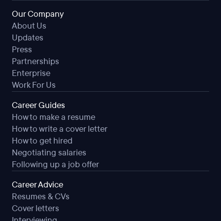
Our Company
About Us
Updates
Press
Partnerships
Enterprise
Work For Us
Career Guides
How to make a resume
How to write a cover letter
How to get hired
Negotiating salaries
Following up a job offer
Career Advice
Resumes & CVs
Cover letters
Interviewing