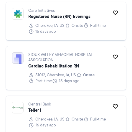
Care Initiatives
Registered Nurse (RN) Evenings
Cherokee, IA, US
Onsite
Full-time
15 days ago
SIOUX VALLEY MEMORIAL HOSPITAL
ASSOCIATION
Cardiac Rehabilitation RN
51012, Cherokee, IA, US
Onsite
Part-time
15 days ago
Central Bank
Teller I
Cherokee, IA, US
Onsite
Full-time
16 days ago