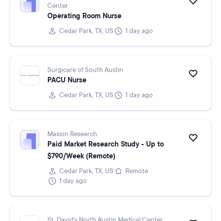
Center
Operating Room Nurse
Cedar Park, TX, US
1 day ago
Surgicare of South Austin
PACU Nurse
Cedar Park, TX, US
1 day ago
Maxion Research
Paid Market Research Study - Up to
$790/Week (Remote)
Cedar Park, TX, US
Remote
1 day ago
St. David's North Austin Medical Center