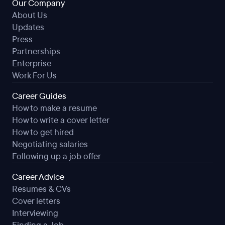
Our Company
About Us
Updates
Press
Partnerships
Enterprise
Work For Us
Career Guides
How to make a resume
How to write a cover letter
How to get hired
Negotiating salaries
Following up a job offer
Career Advice
Resumes & CVs
Cover letters
Interviewing