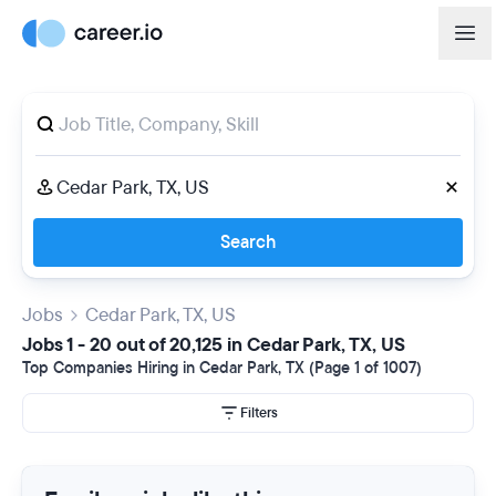
Search
Jobs
Cedar Park, TX, US
Jobs 1 - 20 out of 20,125 in Cedar Park, TX, US
Top Companies Hiring in Cedar Park, TX (Page 1 of 1007)
Filters