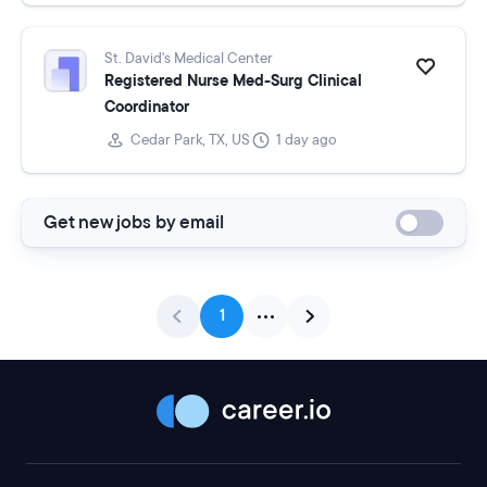
St. David's Medical Center
Registered Nurse Med-Surg Clinical
Coordinator
Cedar Park, TX, US
1 day ago
Get new jobs by email
1