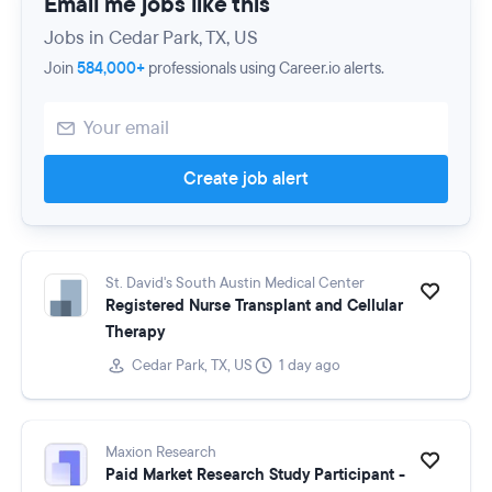
Email me jobs like this
Jobs in Cedar Park, TX, US
Join
584,000+
professionals using Career.io alerts.
Create job alert
St. David's South Austin Medical Center
Registered Nurse Transplant and Cellular
Therapy
Cedar Park, TX, US
1 day ago
Maxion Research
Paid Market Research Study Participant -