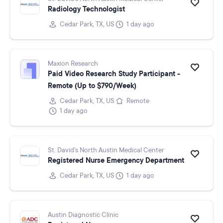
Radiology Technologist
Cedar Park, TX, US
1 day ago
Maxion Research
Paid Video Research Study Participant -
Remote (Up to $790/Week)
Cedar Park, TX, US
Remote
1 day ago
St. David's North Austin Medical Center
Registered Nurse Emergency Department
Cedar Park, TX, US
1 day ago
Austin Diagnostic Clinic