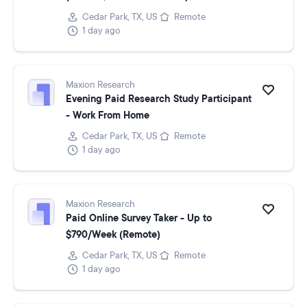
Cedar Park, TX, US
Remote
1 day ago
Maxion Research
Evening Paid Research Study Participant
- Work From Home
Cedar Park, TX, US
Remote
1 day ago
Maxion Research
Paid Online Survey Taker - Up to
$790/Week (Remote)
Cedar Park, TX, US
Remote
1 day ago