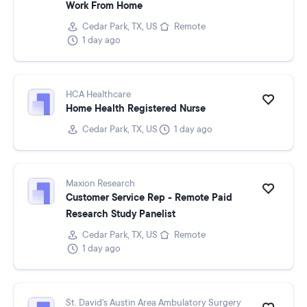
Work From Home
Cedar Park, TX, US
Remote
1 day ago
HCA Healthcare
Home Health Registered Nurse
Cedar Park, TX, US
1 day ago
Maxion Research
Customer Service Rep - Remote Paid
Research Study Panelist
Cedar Park, TX, US
Remote
1 day ago
St. David's Austin Area Ambulatory Surgery