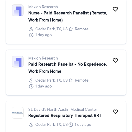
Maxion Research
Nurse - Paid Research Panelist (Remote,
Work From Home)
Cedar Park, TX, US
Remote
1 day ago
Maxion Research
Paid Research Panelist - No Experience,
Work From Home
Cedar Park, TX, US
Remote
1 day ago
St. David's North Austin Medical Center
Registered Respiratory Therapist RRT
Cedar Park, TX, US
1 day ago