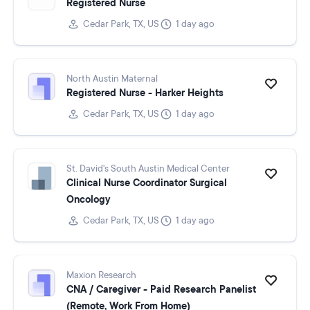
Registered Nurse
Cedar Park, TX, US
1 day ago
North Austin Maternal
Registered Nurse - Harker Heights
Cedar Park, TX, US
1 day ago
St. David's South Austin Medical Center
Clinical Nurse Coordinator Surgical
Oncology
Cedar Park, TX, US
1 day ago
Maxion Research
CNA / Caregiver - Paid Research Panelist
(Remote, Work From Home)