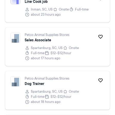
Line Cook job
Inman, SC, US
Onsite
Full-time
about 23 hours ago
Petco Animal Supplies Stores
Sales Associate
Spartanburg, SC, US
Onsite
Full-time
$12–$12/hour
about 17 hours ago
Petco Animal Supplies Stores
Dog Trainer
Spartanburg, SC, US
Onsite
Full-time
$12–$12/hour
about 18 hours ago