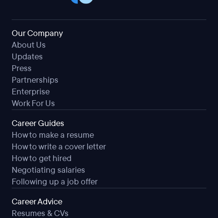
Our Company
About Us
Updates
Press
Partnerships
Enterprise
Work For Us
Career Guides
How to make a resume
How to write a cover letter
How to get hired
Negotiating salaries
Following up a job offer
Career Advice
Resumes & CVs