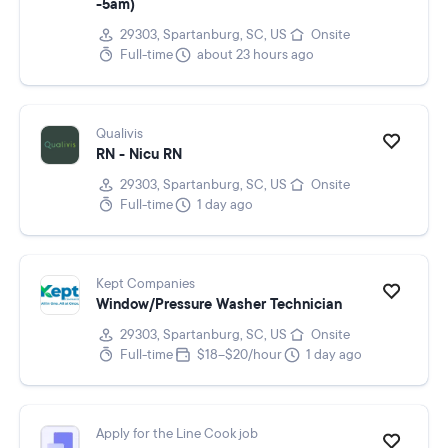
-5am)
29303, Spartanburg, SC, US
Onsite
Full-time
about 23 hours ago
Qualivis
RN - Nicu RN
29303, Spartanburg, SC, US
Onsite
Full-time
1 day ago
Kept Companies
Window/Pressure Washer Technician
29303, Spartanburg, SC, US
Onsite
Full-time
$18–$20/hour
1 day ago
Apply for the Line Cook job