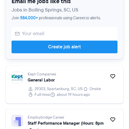
Email me jobs like this
Jobs in Boiling Springs, SC, US
Join
584,000+
professionals using Career.io alerts.
Create job alert
Kept Companies
General Labor
29303, Spartanburg, SC, US
Onsite
Full-time
about 19 hours ago
Employbridge Career
Staff Performance Manager (Hours: 8pm