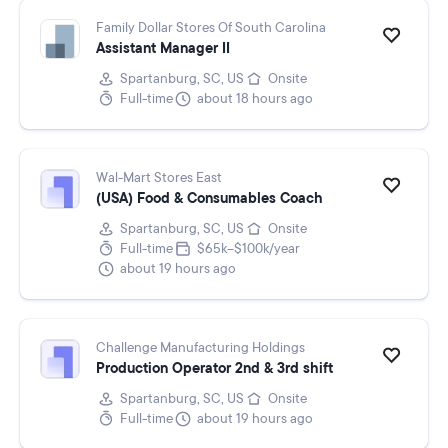
Family Dollar Stores Of South Carolina
Assistant Manager II
Spartanburg, SC, US
Onsite
Full-time
about 18 hours ago
Wal-Mart Stores East
(USA) Food & Consumables Coach
Spartanburg, SC, US
Onsite
Full-time
$65k–$100k/year
about 19 hours ago
Challenge Manufacturing Holdings
Production Operator 2nd & 3rd shift
Spartanburg, SC, US
Onsite
Full-time
about 19 hours ago