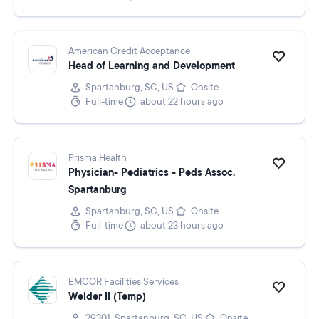
American Credit Acceptance
Head of Learning and Development
Spartanburg, SC, US
Onsite
Full-time
about 22 hours ago
Prisma Health
Physician- Pediatrics - Peds Assoc.
Spartanburg
Spartanburg, SC, US
Onsite
Full-time
about 23 hours ago
EMCOR Facilities Services
Welder II (Temp)
29301, Spartanburg, SC, US
Onsite