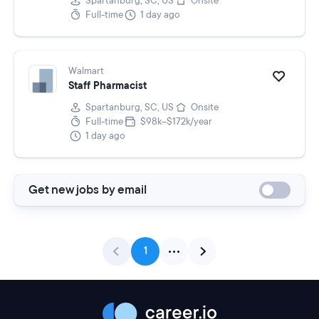
Spartanburg, SC, US
Onsite
Full-time
1 day ago
Walmart
Staff Pharmacist
Spartanburg, SC, US
Onsite
Full-time
$98k–$172k/year
1 day ago
Get new jobs by email
1