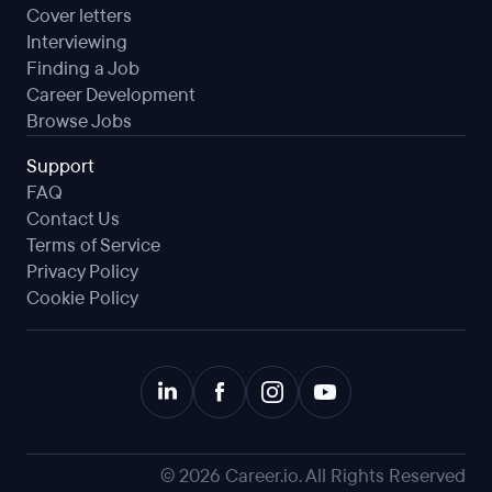
Cover letters
Interviewing
Finding a Job
Career Development
Browse Jobs
Support
FAQ
Contact Us
Terms of Service
Privacy Policy
Cookie Policy
©
2026
Career.io. All Rights Reserved