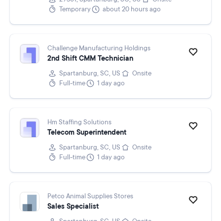
Temporary
about 20 hours ago
Challenge Manufacturing Holdings
2nd Shift CMM Technician
Spartanburg, SC, US
Onsite
Full-time
1 day ago
Hm Staffing Solutions
Telecom Superintendent
Spartanburg, SC, US
Onsite
Full-time
1 day ago
Petco Animal Supplies Stores
Sales Specialist