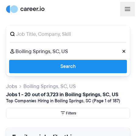
Search
Jobs
Boiling Springs, SC, US
Jobs 1 - 20 out of 3,723 in Boiling Springs, SC, US
Top Companies Hiring in Boiling Springs, SC (Page 1 of 187)
Filters