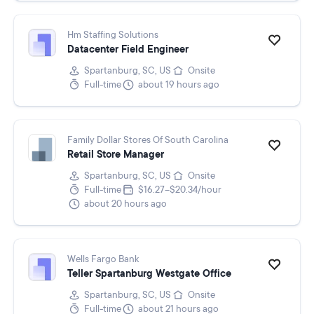
Hm Staffing Solutions
Datacenter Field Engineer
Spartanburg, SC, US
Onsite
Full-time
about 19 hours ago
Family Dollar Stores Of South Carolina
Retail Store Manager
Spartanburg, SC, US
Onsite
Full-time
$16.27–$20.34/hour
about 20 hours ago
Wells Fargo Bank
Teller Spartanburg Westgate Office
Spartanburg, SC, US
Onsite
Full-time
about 21 hours ago