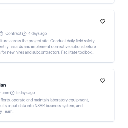
Contract
4 days ago
ure across the project site. Conduct daily field safety
dentify hazards and implement corrective actions before
s for new hires and subcontractors. Facilitate toolbox
ian
l-time
5 days ago
efforts, operate and maintain laboratory equipment,
ults, input data into NSAR business system, and
gy Team.