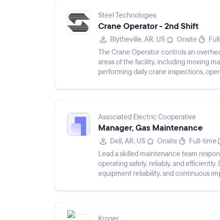
Steel Technologies
Crane Operator - 2nd Shift
Blytheville, AR, US
Onsite
Ful
The Crane Operator controls an overhead 
areas of the facility, including moving m
performing daily crane inspections, oper
pulling mate...
Associated Electric Cooperative
Manager, Gas Maintenance
Dell, AR, US
Onsite
Full-time
Lead a skilled maintenance team respon
operating safely, reliably, and efficient
equipment reliability, and continuous i
Kroger