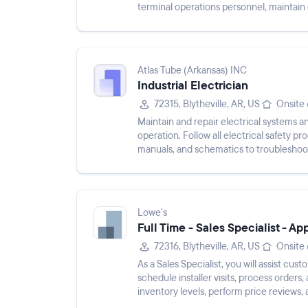
terminal operations personnel, maintai
generate reports. Perform gener...
Atlas Tube (Arkansas) INC
Industrial Electrician
72315, Blytheville, AR, US
Onsite
Maintain and repair electrical systems 
operation. Follow all electrical safety 
manuals, and schematics to troubleshoot
Conduct prevent...
Lowe's
Full Time - Sales Specialist - Ap
72316, Blytheville, AR, US
Onsite
As a Sales Specialist, you will assist cus
schedule installer visits, process orders
inventory levels, perform price reviews, 