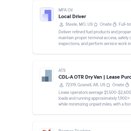
MFA Oil
Local Driver
Steele, MO, US
Onsite
Full-t
Deliver refined fuel products and propane
maintain proper terminal access, safely 
inspections, and perform service work i
ATS
CDL-A OTR Dry Van | Lease Pur
72319, Gosnell, AR, US
Onsite
Lease operators average $1,500-$2,600 
loads and running approximately 1,900+ 
while minimizing unpaid miles, with a fo