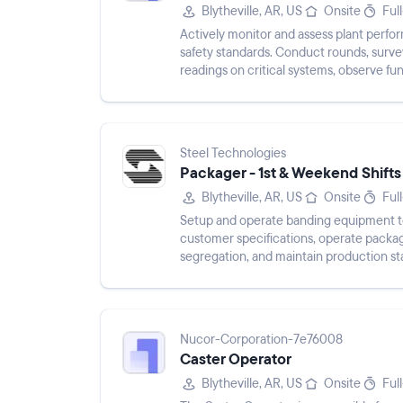
Blytheville, AR, US
Onsite
Ful
Actively monitor and assess plant perfor
safety standards. Conduct rounds, surve
readings on critical systems, observe fu
corrective action. Use cal...
Steel Technologies
Packager - 1st & Weekend Shifts
Blytheville, AR, US
Onsite
Ful
Setup and operate banding equipment to
customer specifications, operate packag
segregation, and maintain production st
Nucor-Corporation-7e76008
Caster Operator
Blytheville, AR, US
Onsite
Ful