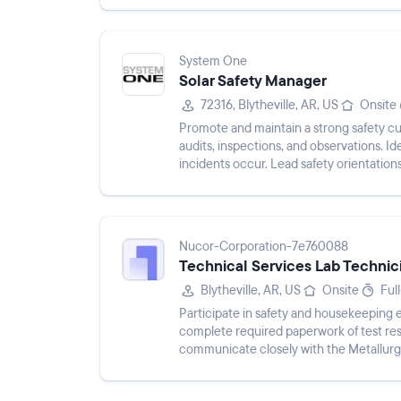
System One
Solar Safety Manager
72316, Blytheville, AR, US
Onsite
Promote and maintain a strong safety cult
audits, inspections, and observations. I
incidents occur. Lead safety orientation
talks, safet...
Nucor-Corporation-7e760088
Technical Services Lab Technic
Blytheville, AR, US
Onsite
Ful
Participate in safety and housekeeping 
complete required paperwork of test res
communicate closely with the Metallur