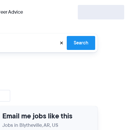
eer Advice
Search
Email me jobs like this
Jobs in Blytheville, AR, US