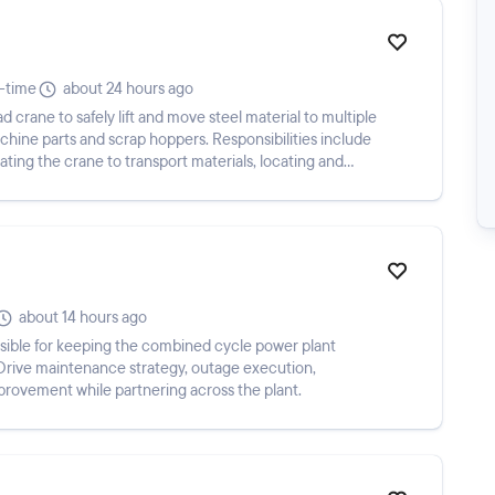
l-time
about 24 hours ago
crane to safely lift and move steel material to multiple
achine parts and scrap hoppers. Responsibilities include
ating the crane to transport materials, locating and
about 14 hours ago
sible for keeping the combined cycle power plant
ly. Drive maintenance strategy, outage execution,
mprovement while partnering across the plant.