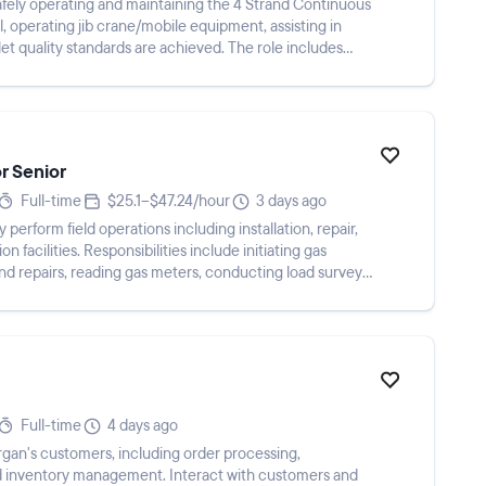
safely operating and maintaining the 4 Strand Continuous
l, operating jib crane/mobile equipment, assisting in
llet quality standards are achieved. The role includes
or Senior
Full-time
$25.1–$47.24/hour
3 days ago
perform field operations including installation, repair,
n facilities. Responsibilities include initiating gas
and repairs, reading gas meters, conducting load surveys,
Full-time
4 days ago
gan's customers, including order processing,
 and inventory management. Interact with customers and