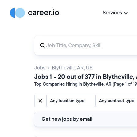
Services
Jobs
Blytheville, AR, US
Jobs 1 - 20 out of 377 in Blytheville,
Top Companies Hiring in Blytheville, AR (Page 1 of 19
Any location type
Any contract type
Get new jobs by email