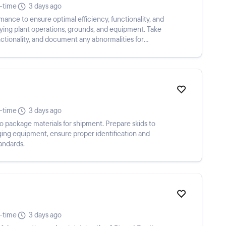
l-time
3 days ago
mance to ensure optimal efficiency, functionality, and
ying plant operations, grounds, and equipment. Take
nctionality, and document any abnormalities for
l-time
3 days ago
 package materials for shipment. Prepare skids to
ing equipment, ensure proper identification and
andards.
l-time
3 days ago