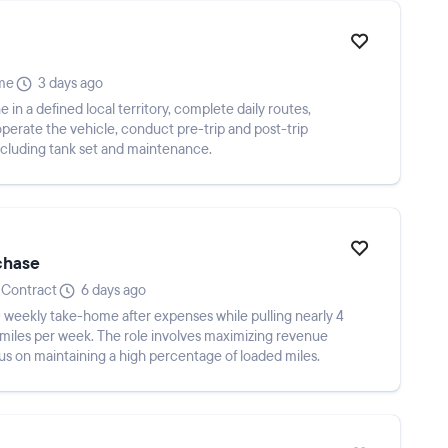
ime
3 days ago
 in a defined local territory, complete daily routes,
operate the vehicle, conduct pre-trip and post-trip
ncluding tank set and maintenance.
chase
Contract
6 days ago
weekly take-home after expenses while pulling nearly 4
miles per week. The role involves maximizing revenue
cus on maintaining a high percentage of loaded miles.