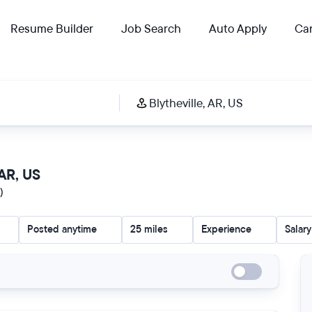
Resume Builder
Job Search
Auto Apply
Car
 AR, US
)
Posted anytime
25 miles
Experience
Salary