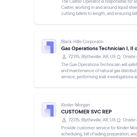
The Caster Operator is responsible for 
Caster, working in and around liquid stee
cutting billets to length, and ensuring bi
basic mainte...
Black-Hills-Corporatio
Gas Operations Technician I, II 
72315, Blytheville, AR, US
Onsite
The Gas Operations Technician will safely 
and maintenance of natural gas distributio
service, performing leak investigations 
and com...
Kinder-Morgan
CUSTOMER SVC REP
72315, Blytheville, AR, US
Onsite
Provide customer service for Kinder Mor
scheduling, bill of lading preparation,