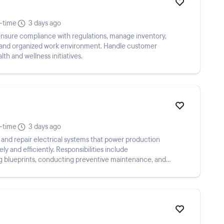
l-time
3 days ago
ensure compliance with regulations, manage inventory,
an and organized work environment. Handle customer
lth and wellness initiatives.
l-time
3 days ago
n and repair electrical systems that power production
y and efficiently. Responsibilities include
ing blueprints, conducting preventive maintenance, and