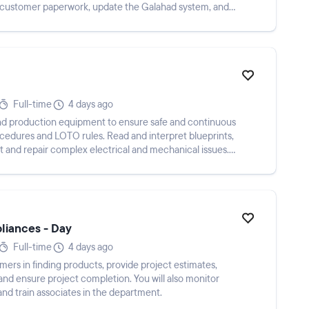
n customer paperwork, update the Galahad system, and
Full-time
4 days ago
and production equipment to ensure safe and continuous
procedures and LOTO rules. Read and interpret blueprints,
 and repair complex electrical and mechanical issues.
pliances - Day
Full-time
4 days ago
tomers in finding products, provide project estimates,
, and ensure project completion. You will also monitor
and train associates in the department.