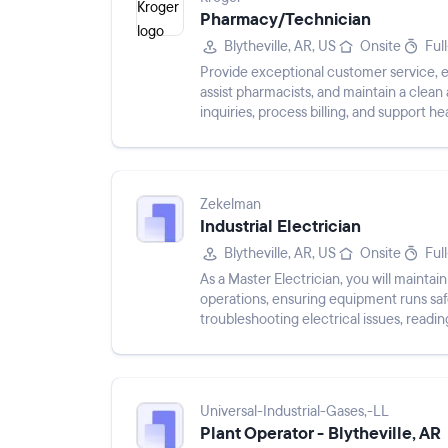
Pharmacy/Technician
Blytheville, AR, US
Onsite
Ful
Provide exceptional customer service, 
assist pharmacists, and maintain a cle
inquiries, process billing, and support hea
Zekelman
Industrial Electrician
Blytheville, AR, US
Onsite
Ful
As a Master Electrician, you will maintai
operations, ensuring equipment runs safel
troubleshooting electrical issues, read
complying with safety regu...
Universal-Industrial-Gases,-LL
Plant Operator - Blytheville, AR