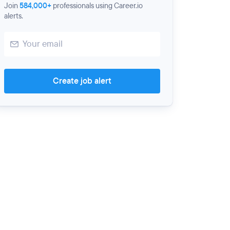
Join
584,000+
professionals using Career.io
alerts.
Create job alert