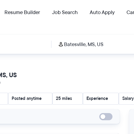
Resume Builder
Job Search
Auto Apply
Car
 MS, US
)
Posted anytime
25 miles
Experience
Salary