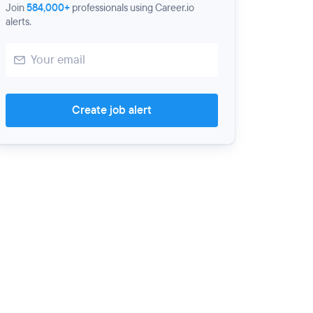
Join
584,000+
professionals using Career.io
alerts.
Create job alert