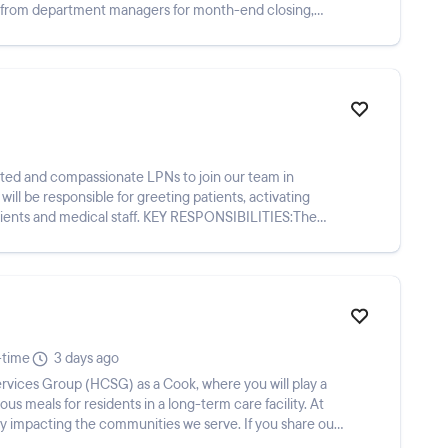
 from department managers for month-end closing,
cated and compassionate LPNs to join our team in
l be responsible for greeting patients, activating
al staff. KEY RESPONSIBILITIES:The
-time
3 days ago
ious meals for residents in a long-term care facility. At
y impacting the communities we serve. If you share our