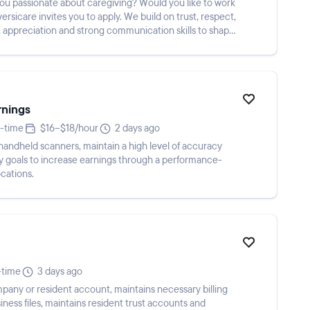
s you to apply. We build on trust, respect,
 appreciation and strong communication skills to shape
rnings
t-time
$16–$18/hour
2 days ago
handheld scanners, maintain a high level of accuracy
ty goals to increase earnings through a performance-
ocations.
-time
3 days ago
pany or resident account, maintains necessary billing
iness files, maintains resident trust accounts and