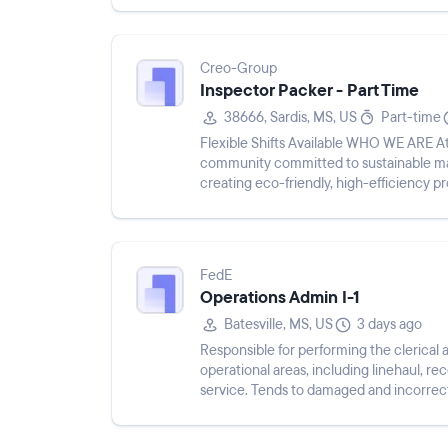
Creo-Group
Inspector Packer - Part Time
38666, Sardis, MS, US
Part-time
Flexible Shifts Available WHO WE ARE At Creo Group, we are not just a company; we are a
community committed to sustainable man
creating eco-friendly, high-efficiency 
from nursery supplies to...
FedE
Operations Admin I-1
Batesville, MS, US
3 days ago
Responsible for performing the clerical a
operational areas, including linehaul, 
service. Tends to damaged and incorrec
delivery time. Ser...