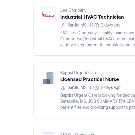
Lee Company
Industrial HVAC Technician
Sardis, MS, US
2 days ago
FM2, Lee Company’s facility maintenan
Commercial/Industrial HVAC Technicians.
variety of equipment for industrial and c
conditioning, electric motors,...
Baptist Urgent Care
Licensed Practical Nurse
Sardis, MS, US
2 days ago
Baptist Urgent Care is looking for dedi
Batesville, MS. JOB SUMMARY:The LPN wil
patient files and providing support to patients and medic
following duties and responsi...