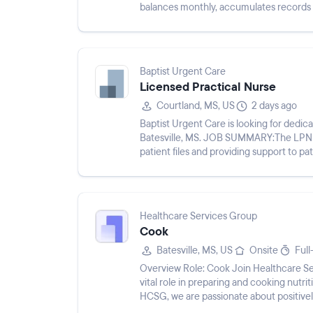
balances monthly, accumulates records
performs and coordinates all ...
Baptist Urgent Care
Licensed Practical Nurse
Courtland, MS, US
2 days ago
Baptist Urgent Care is looking for dedi
Batesville, MS. JOB SUMMARY:The LPN wil
patient files and providing support to patients and medic
following duties and responsi...
Healthcare Services Group
Cook
Batesville, MS, US
Onsite
Full
Overview Role: Cook Join Healthcare Services Group (HCSG) as a Cook, where you will play a
vital role in preparing and cooking nutrit
HCSG, we are passionate about positivel
co...