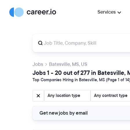
Services
Jobs
Batesville, MS, US
Jobs 1 - 20 out of 277 in Batesville,
Top Companies Hiring in Batesville, MS (Page 1 of 14
Any location type
Any contract type
Get new jobs by email