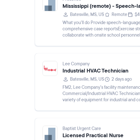
Mississippi (remote) - Speech-
Batesville, MS, US
Remote
$4
What you’ll do Provide speech-language
comprehensive case reportsExercise stro
collaborate with onsite school personne
degree in Speech-Language Path...
Lee Company
Industrial HVAC Technician
Batesville, MS, US
2 days ago
FM2, Lee Company’s facility maintenan
Commercial/Industrial HVAC Technicians.
variety of equipment for industrial and c
conditioning, electric motors,...
Baptist Urgent Care
Licensed Practical Nurse