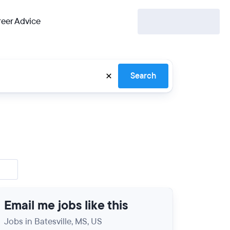
eer Advice
Search
Email me jobs like this
Jobs in Batesville, MS, US