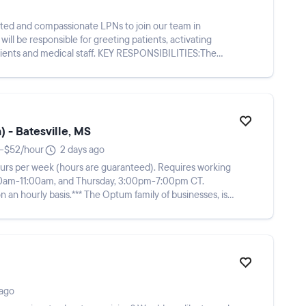
cated and compassionate LPNs to join our team in
l be responsible for greeting patients, activating
al staff. KEY RESPONSIBILITIES:The
 - Batesville, MS
–$52/hour
2 days ago
8 hours per week (hours are guaranteed). Requires working
:00am-11:00am, and Thursday, 3:00pm-7:00pm CT.
e Optum family of businesses, is
 ago