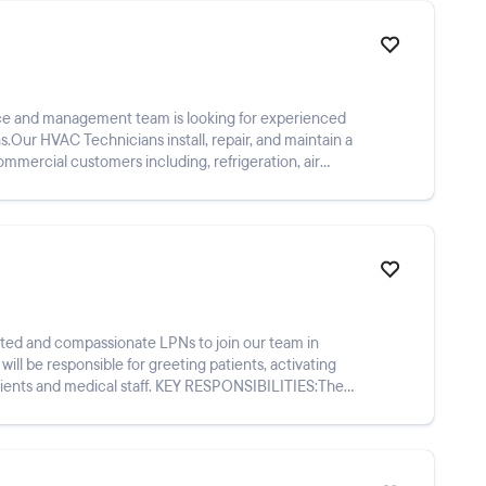
ce and management team is looking for experienced
Our HVAC Technicians install, repair, and maintain a
ommercial customers including, refrigeration, air
cated and compassionate LPNs to join our team in
l be responsible for greeting patients, activating
al staff. KEY RESPONSIBILITIES:The