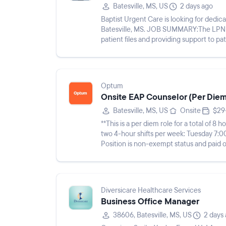
Batesville, MS, US
2 days ago
Baptist Urgent Care is looking for dedi
Batesville, MS. JOB SUMMARY:The LPN wil
patient files and providing support to patients and medic
following duties and responsi...
Optum
Onsite EAP Counselor (Per Diem)
Batesville, MS, US
Onsite
$29
**This is a per diem role for a total of 
two 4-hour shifts per week: Tuesday 7
Position is non-exempt status and paid on an hourly basis.*** Th
seeking an Onsite E...
Diversicare Healthcare Services
Business Office Manager
38606, Batesville, MS, US
2 days