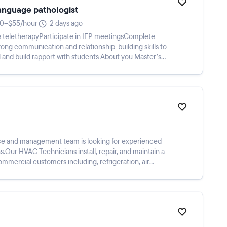
language pathologist
0–$55/hour
2 days ago
 teletherapyParticipate in IEP meetingsComplete
ng communication and relationship-building skills to
l and build rapport with students About you Master’s
ce and management team is looking for experienced
Our HVAC Technicians install, repair, and maintain a
ommercial customers including, refrigeration, air