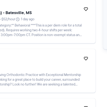
 - Batesville, MS
–$52/hour
1 day ago
per week:
sition is non-exempt status and
king for a great place to build your career, surrounded
orship? Look no further! We are seeking a talented