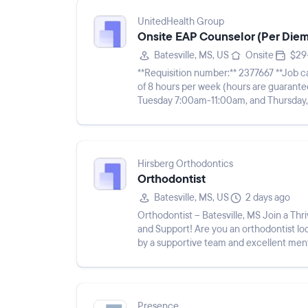
UnitedHealth Group
Onsite EAP Counselor (Per Diem)
Batesville, MS, US
Onsite
$29
**Requisition number:** 2377667 **Job category:** Behavioral ****This is a per diem role for a total
of 8 hours per week (hours are guaranteed). Requires working two 4-hour shifts 
Tuesday 7:00am-11:00am, and Thursday, 3:00pm-7:00pm CT. Po
paid on an hou...
Hirsberg Orthodontics
Orthodontist
Batesville, MS, US
2 days ago
Orthodontist – Batesville, MS Join a Thriving Orthodontic Practice with Exceptional Mentorship
and Support! Are you an orthodontist loo
by a supportive team and excellent ment
Orthodontist to j...
Presence