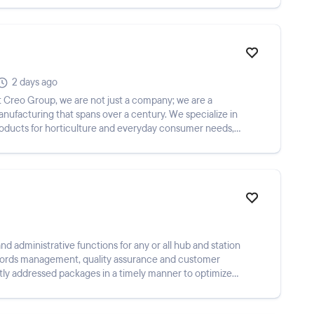
2 days ago
ufacturing that spans over a century. We specialize in
products for horticulture and everyday consumer needs,
nd administrative functions for any or all hub and station
records management, quality assurance and customer
tly addressed packages in a timely manner to optimize