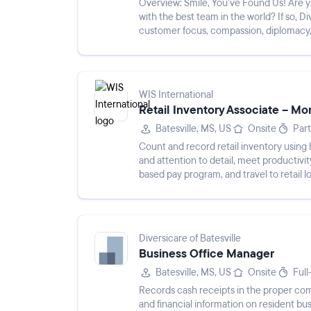
Overview: Smile, You’ve Found Us! Are you passionate about caregiving? Would you like to work
with the best team in the world? If so, Diversicare invite
customer focus, compassion, diplomacy,
the cultu...
WIS International
Retail Inventory Associate – Mo
Batesville, MS, US
Onsite
Par
Count and record retail inventory using 
and attention to detail, meet productivi
based pay program, and travel to retail l
Diversicare of Batesville
Business Office Manager
Batesville, MS, US
Onsite
Full
Records cash receipts in the proper com
and financial information on resident bus