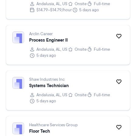
Andalusia, AL, US
Onsite
Full-time
$14.79–$14.79/hour
5 days ago
Arclin Career
Process Engineer II
Andalusia, AL, US
Onsite
Full-time
5 days ago
Shaw Industries Inc
Systems Technician
Andalusia, AL, US
Onsite
Full-time
5 days ago
Healthcare Services Group
Floor Tech