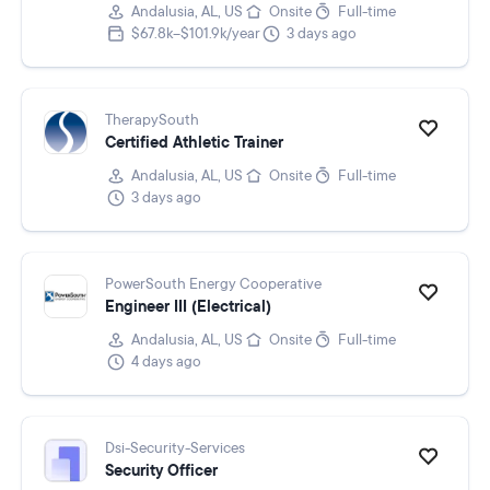
Andalusia, AL, US
Onsite
Full-time
$67.8k–$101.9k/year
3 days ago
TherapySouth
Certified Athletic Trainer
Andalusia, AL, US
Onsite
Full-time
3 days ago
PowerSouth Energy Cooperative
Engineer III (Electrical)
Andalusia, AL, US
Onsite
Full-time
4 days ago
Dsi-Security-Services
Security Officer