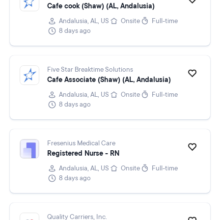
Cafe cook (Shaw) (AL, Andalusia)
Andalusia, AL, US
Onsite
Full-time
8 days ago
Five Star Breaktime Solutions
Cafe Associate (Shaw) (AL, Andalusia)
Andalusia, AL, US
Onsite
Full-time
8 days ago
Fresenius Medical Care
Registered Nurse - RN
Andalusia, AL, US
Onsite
Full-time
8 days ago
Quality Carriers, Inc.