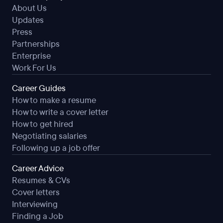
About Us
Updates
Press
Partnerships
Enterprise
Work For Us
Career Guides
How to make a resume
How to write a cover letter
How to get hired
Negotiating salaries
Following up a job offer
Career Advice
Resumes & CVs
Cover letters
Interviewing
Finding a Job