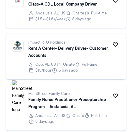
Class-A CDL Local Company Driver
Andalusia, AL, US
Onsite
Full-time
$1.5k–$1.8k/week
8 days ago
Impact RTO Holdings
Rent A Center- Delivery Driver- Customer
Accounts
Opp, AL, US
Onsite
Full-time
$15/hour
5 days ago
MainStreet Family Care
Family Nurse Practitioner Preceptorship
Program -- Andalusia, AL
Andalusia, AL, US
Onsite
Full-time
9 days ago