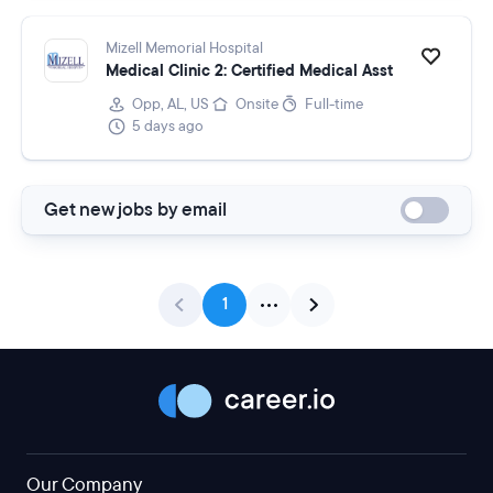
Mizell Memorial Hospital
Medical Clinic 2: Certified Medical Asst
Opp, AL, US
Onsite
Full-time
5 days ago
Get new jobs by email
1
Our Company