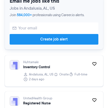
Email me jobs like this
Jobs in Andalusia, AL, US
Join
584,000+
professionals using Career.io alerts.
Create job alert
Huhtamaki
Inventory Control
Andalusia, AL, US
Onsite
Full-time
2 days ago
UnitedHealth Group
Registered Nurse