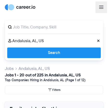
Search
Jobs
Andalusia, AL, US
Jobs 1 - 20 out of 225 in Andalusia, AL, US
Top Companies Hiring in Andalusia, AL (Page 1 of 12)
Filters