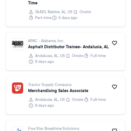
Time
36420, Babbie, AL, US
Onsite
Part-time
5 days ago
APAC - Alabama, Inc.
Asphalt Distributor Trainee- Andalusia, AL
Andalusia, AL, US
Onsite
Full-time
8 days ago
Tractor Supply Company
Merchandising Sales Associate
Andalusia, AL, US
Onsite
Full-time
8 days ago
Five Star Breaktime Solutions