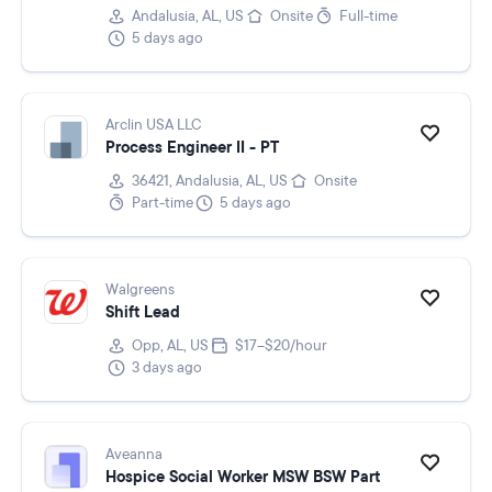
Andalusia, AL, US
Onsite
Full-time
5 days ago
Arclin USA LLC
Process Engineer II - PT
36421, Andalusia, AL, US
Onsite
Part-time
5 days ago
Walgreens
Shift Lead
Opp, AL, US
$17–$20/hour
3 days ago
Aveanna
Hospice Social Worker MSW BSW Part