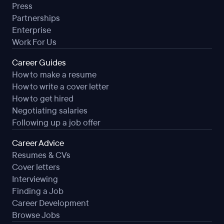
Press
Partnerships
Enterprise
Work For Us
Career Guides
How to make a resume
How to write a cover letter
How to get hired
Negotiating salaries
Following up a job offer
Career Advice
Resumes & CVs
Cover letters
Interviewing
Finding a Job
Career Development
Browse Jobs