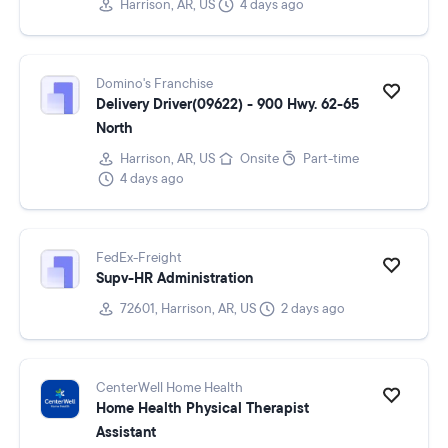
Harrison, AR, US
4 days ago
Domino's Franchise
Delivery Driver(09622) - 900 Hwy. 62-65
North
Harrison, AR, US
Onsite
Part-time
4 days ago
FedEx-Freight
Supv-HR Administration
72601, Harrison, AR, US
2 days ago
CenterWell Home Health
Home Health Physical Therapist
Assistant