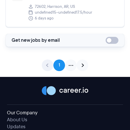
72602, Harrison, AR, US
undefined15–undefined17.5/hour
6 days ago
Get new jobs by email
1
Our Company
About Us
Updates