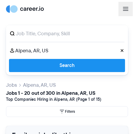
Search
Jobs
Alpena, AR, US
Jobs 1 - 20 out of 300 in Alpena, AR, US
Top Companies Hiring in Alpena, AR (Page 1 of 15)
Filters