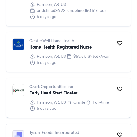
Harrison, AR, US
undefined36.92–undefined50.51/hour
5 days ago
CenterWell Home Health
Home Health Registered Nurse
Harrison, AR, US
$69.5k–$95.6k/year
5 days ago
Ozark Opportunities Inc
Early Head Start Floater
Harrison, AR, US
Onsite
Full-time
6 days ago
Tyson-Foods-Incorporated