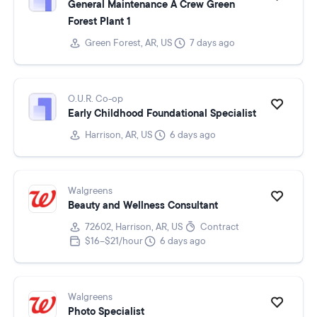
General Maintenance A Crew Green
Forest Plant 1
Green Forest, AR, US
7 days ago
O.U.R. Co-op
Early Childhood Foundational Specialist
Harrison, AR, US
6 days ago
Walgreens
Beauty and Wellness Consultant
72602, Harrison, AR, US
Contract
$16–$21/hour
6 days ago
Walgreens
Photo Specialist