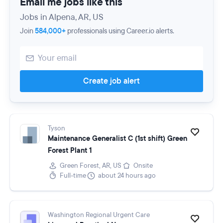
Email me jobs like this
Jobs in Alpena, AR, US
Join
584,000+
professionals using Career.io alerts.
Create job alert
Tyson
Maintenance Generalist C (1st shift) Green
Forest Plant 1
Green Forest, AR, US
Onsite
Full-time
about 24 hours ago
Washington Regional Urgent Care