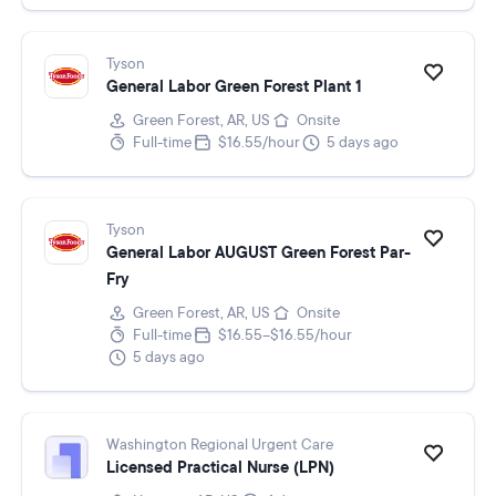
Tyson
General Labor Green Forest Plant 1
Green Forest, AR, US
Onsite
Full-time
$16.55/hour
5 days ago
Tyson
General Labor AUGUST Green Forest Par-
Fry
Green Forest, AR, US
Onsite
Full-time
$16.55–$16.55/hour
5 days ago
Washington Regional Urgent Care
Licensed Practical Nurse (LPN)