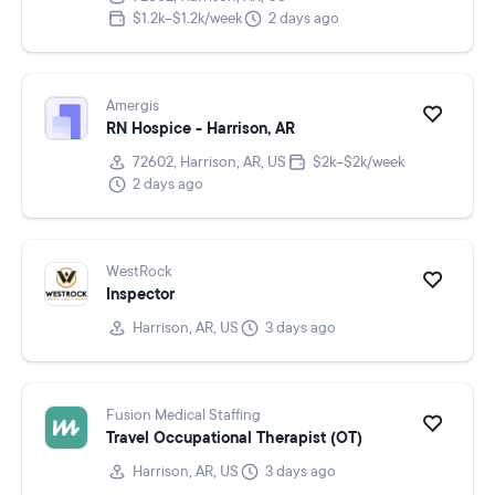
$1.2k–$1.2k/week
2 days ago
Amergis
RN Hospice - Harrison, AR
72602, Harrison, AR, US
$2k–$2k/week
2 days ago
WestRock
Inspector
Harrison, AR, US
3 days ago
Fusion Medical Staffing
Travel Occupational Therapist (OT)
Harrison, AR, US
3 days ago