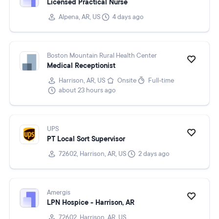
Licensed Practical Nurse
Alpena, AR, US
4 days ago
Boston Mountain Rural Health Center
Medical Receptionist
Harrison, AR, US
Onsite
Full-time
about 23 hours ago
UPS
PT Local Sort Supervisor
72602, Harrison, AR, US
2 days ago
Amergis
LPN Hospice - Harrison, AR
72602, Harrison, AR, US