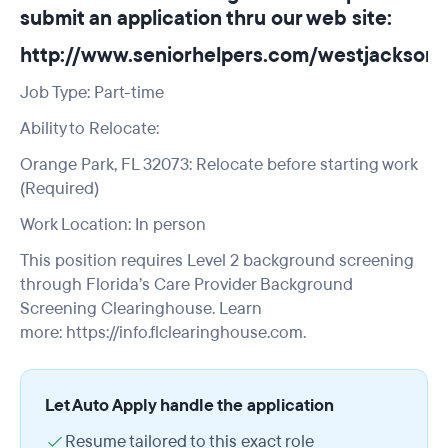
submit an application thru our web site:
http://www.seniorhelpers.com/westjacksonvi
Job Type: Part-time
Ability to Relocate:
Orange Park, FL 32073: Relocate before starting work
(Required)
Work Location: In person
This position requires Level 2 background screening
through Florida’s Care Provider Background
Screening Clearinghouse. Learn
more:
https://info.flclearinghouse.com.
Let Auto Apply handle the application
Resume tailored to this exact role