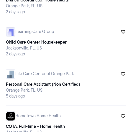
Branch Coordinator, Home Health
Orange Park, FL, US
2 days ago
Learning Care Group
Child Care Center Housekeeper
Jacksonville, FL, US
2 days ago
Life Care Center of Orange Park
Personal Care Assistant (Non Certified)
Orange Park, FL, US
5 days ago
Hometown Home Health
COTA, Full-time - Home Health