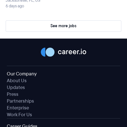
Jacksonville, FL, US
6 days ago
See more jobs
Our Company
About Us
Updates
Press
Partnerships
Enterprise
Work For Us
Career Guides