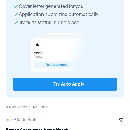
Cover letter generated for you
Application submitted automatically
Track its status in one place
Try Auto Apply
MORE JOBS LIKE THIS
CenterWell