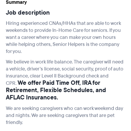
Summary
Job description
Hiring experienced CNAs/HHAs that are able to work
weekends to provide In-Home Care for seniors. If you
want a career where you can make your own hours
while helping others, Senior Helpers is the company
for you.
We believe in work life balance. The caregiver will need
a vehicle, driver's license, social security, proof of auto
insurance, clear Level II Background check and
We offer Paid Time Off, IRA for
CPR.
Retirement, Flexible Schedules, and
AFLAC Insurances.
We are seeking caregivers who can work weekend day
and nights. We are seeking caregivers that are pet
friendly.