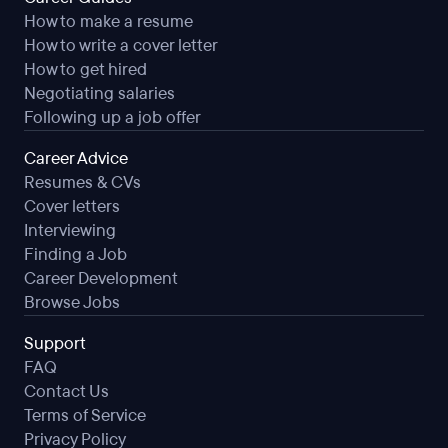
How to make a resume
How to write a cover letter
How to get hired
Negotiating salaries
Following up a job offer
Career Advice
Resumes & CVs
Cover letters
Interviewing
Finding a Job
Career Development
Browse Jobs
Support
FAQ
Contact Us
Terms of Service
Privacy Policy