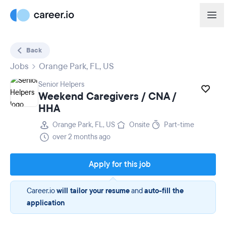
Back
Jobs
Orange Park, FL, US
Senior Helpers
Weekend Caregivers / CNA /
HHA
Orange Park, FL, US
Onsite
Part-time
over 2 months ago
Apply for this job
Career.io
will tailor your resume
and
auto-fill the
application