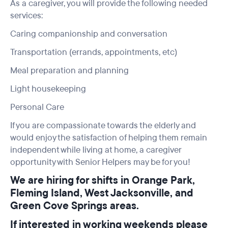
As a caregiver, you will provide the following needed
services:
Caring companionship and conversation
Transportation (errands, appointments, etc)
Meal preparation and planning
Light housekeeping
Personal Care
If you are compassionate towards the elderly and
would enjoy the satisfaction of helping them remain
independent while living at home, a caregiver
opportunity with Senior Helpers may be for you!
We are hiring for shifts in Orange Park,
Fleming Island, West Jacksonville, and
Green Cove Springs areas.
If interested in working weekends please