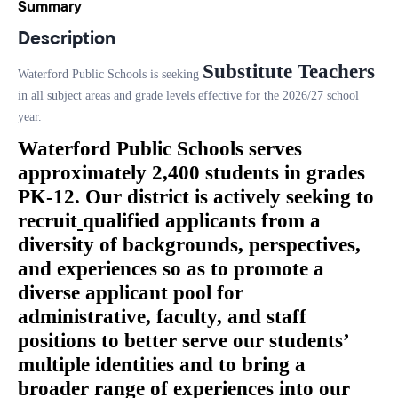
Summary
Description
Substitute Teachers
Waterford Public Schools is seeking
in all subject areas and grade levels effective for the 2026/27 school
year.
Waterford Public Schools serves
approximately 2,400 students in grades
PK-12. Our district is actively seeking to
recruit
qualified applicants from a
diversity of backgrounds, perspectives,
and experiences so as to promote a
diverse applicant pool for
administrative, faculty, and staff
positions to better serve our students’
multiple identities and to bring a
broader range of experiences into our