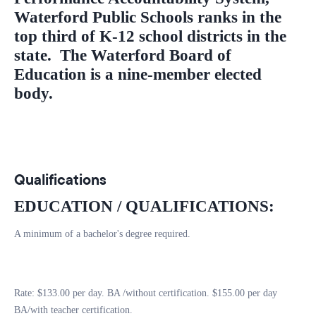
Waterford Public Schools ranks in the
top third of K-12 school districts in the
state. The Waterford Board of
Education is a nine-member elected
body.
Qualifications
EDUCATION / QUALIFICATIONS:
A minimum of a bachelor's degree required.
Rate: $133.00 per day. BA /without certification. $155.00 per day
BA/with teacher certification.