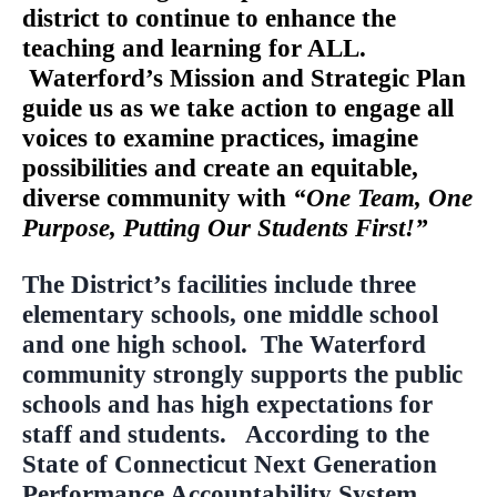
district to continue to enhance the
teaching and learning for ALL.
Waterford’s Mission and Strategic Plan
guide us as we take action to engage all
voices to examine practices, imagine
possibilities and create an equitable,
diverse community with
“One Team, One
Purpose, Putting Our Students First!”
The District’s facilities include three
elementary schools, one middle school
and one high school. The Waterford
community strongly supports the public
schools and has high expectations for
staff and students. According to the
State of Connecticut Next Generation
Performance Accountability System,