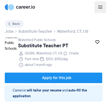
Back
Jobs
Substitute Teacher
Waterford, CT, US
Waterford Public Schools
Substitute Teacher PT
06385, Waterford, CT, US
Onsite
Part-time
$133–$155/day
about 1 month ago
Apply for this job
Career.io
will tailor your resume
and
auto-fill the
application