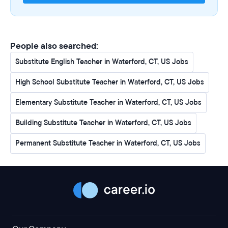
People also searched:
Substitute English Teacher in Waterford, CT, US Jobs
High School Substitute Teacher in Waterford, CT, US Jobs
Elementary Substitute Teacher in Waterford, CT, US Jobs
Building Substitute Teacher in Waterford, CT, US Jobs
Permanent Substitute Teacher in Waterford, CT, US Jobs