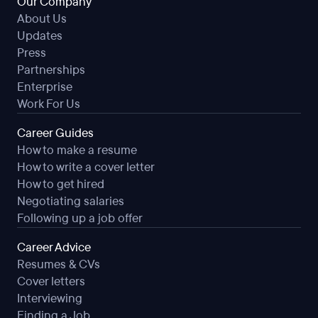
Our Company
About Us
Updates
Press
Partnerships
Enterprise
Work For Us
Career Guides
How to make a resume
How to write a cover letter
How to get hired
Negotiating salaries
Following up a job offer
Career Advice
Resumes & CVs
Cover letters
Interviewing
Finding a Job