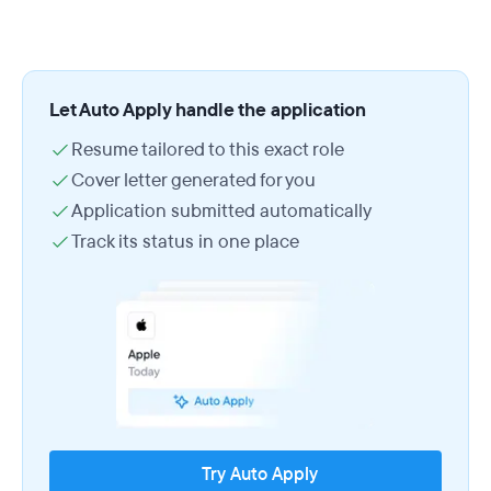
Let Auto Apply handle the application
Resume tailored to this exact role
Cover letter generated for you
Application submitted automatically
Track its status in one place
Try Auto Apply