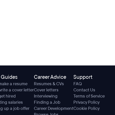
 Guides
Career Advice
Support
make a resume
Resumes & CVs
FAQ
rite a cover letter
Cover letters
Contact Us
et hired
Interviewing
Terms of Service
ing salaries
Finding a Job
Privacy Policy
g up a job offer
Career Development
Cookie Policy
Browse Jobs