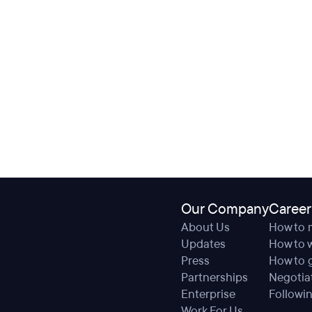
Our Company
Career
About Us
How to 
Updates
How to w
Press
How to g
Partnerships
Negotiat
Enterprise
Followin
Work For Us