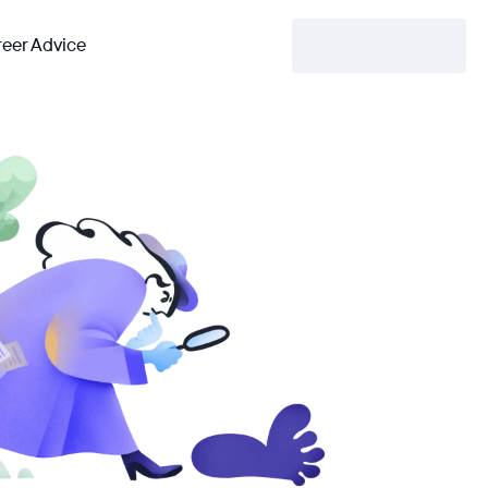
eer Advice