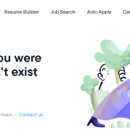
Resume Builder
Job Search
Auto Apply
Car
you were
t exist
he team —
Contact us