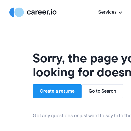
Services
Sorry, the page 
looking for doesn'
Create a resume
Go to Search
Got any questions or just want to say hi to t