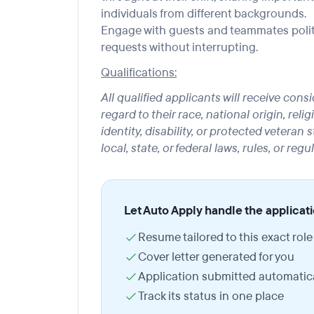
individuals from different backgrounds.
Engage with guests and teammates politely
requests without interrupting.
Qualifications:
All qualified applicants will receive co
regard to their race, national origin, reli
identity, disability, or protected veteran
local, state, or federal laws, rules, or regu
Let Auto Apply handle the applicat
Resume tailored to this exact role
Cover letter generated for you
Application submitted automatica
Track its status in one place