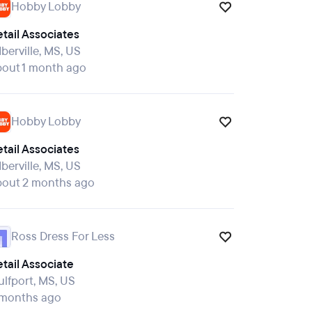
Hobby Lobby
tail Associates
Iberville, MS, US
bout 1 month ago
Hobby Lobby
tail Associates
Iberville, MS, US
bout 2 months ago
Ross Dress For Less
tail Associate
lfport, MS, US
 months ago