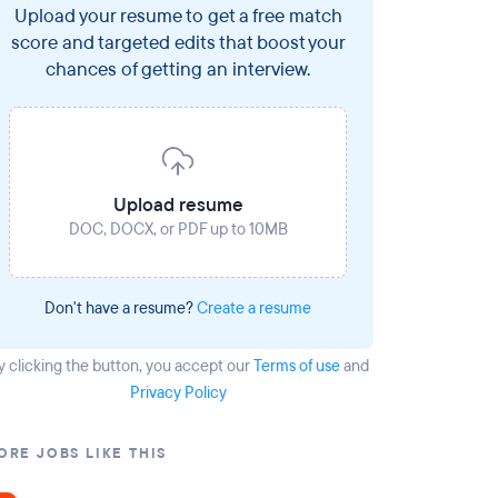
Upload your resume to get a free match
score and targeted edits that boost your
chances of getting an interview.
Upload resume
DOC, DOCX, or PDF up to 10MB
Don't have a resume?
Create a resume
y clicking the button
, you accept our
Terms of use
and
Privacy Policy
ORE JOBS LIKE THIS