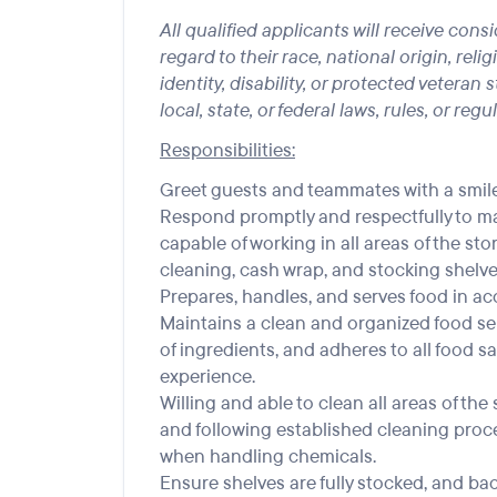
All qualified applicants will receive co
regard to their race, national origin, reli
identity, disability, or protected veteran
local, state, or federal laws, rules, or regu
Responsibilities:
Greet guests and teammates with a smile
Respond promptly and respectfully to ma
capable of working in all areas of the sto
cleaning, cash wrap, and stocking shelve
Prepares, handles, and serves food in ac
Maintains a clean and organized food se
of ingredients, and adheres to all food sa
experience.
Willing and able to clean all areas of t
and following established cleaning proc
when handling chemicals.
Ensure shelves are fully stocked, and ba