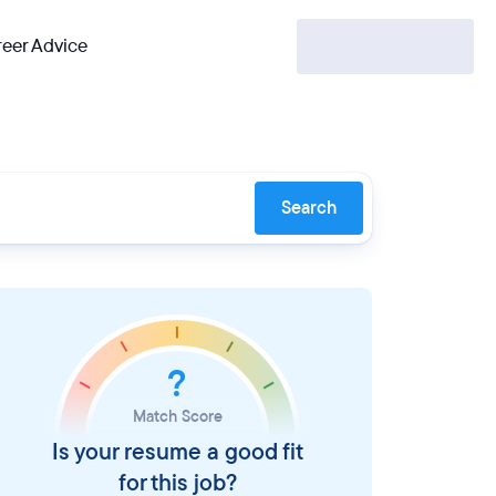
eer Advice
Search
?
Match Score
Is your resume a good fit
for this job?