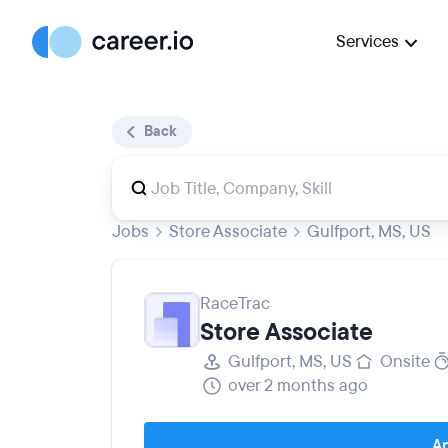
Services
Back
Jobs
Store Associate
Gulfport, MS, US
RaceTrac
Store Associate
Gulfport, MS, US
Onsite
over 2 months ago
Ap