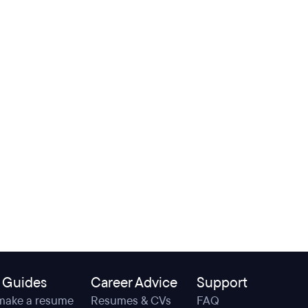
 Guides
Career Advice
Support
make a resume
Resumes & CVs
FAQ