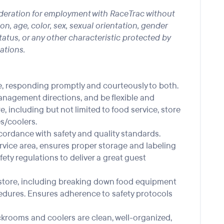
nsideration for employment with RaceTrac without
gion, age, color, sex, sexual orientation, gender
 status, or any other characteristic protected by
lations.
, responding promptly and courteously to both.
nagement directions, and be flexible and
re, including but not limited to food service, store
s/coolers.
cordance with safety and quality standards.
rvice area, ensures proper storage and labeling
fety regulations to deliver a great guest
he store, including breaking down food equipment
edures. Ensures adherence to safety protocols
ckrooms and coolers are clean, well-organized,