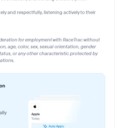
 and respectfully, listening actively to their
nsideration for employment with RaceTrac without
gion, age, color, sex, sexual orientation, gender
 status, or any other characteristic protected by
lations.
ion
lly