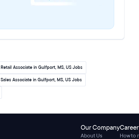
Retail Associate in Gulfport, MS, US Jobs
l Sales Associate in Gulfport, MS, US Jobs
Our Company
Career
About Us
How to 