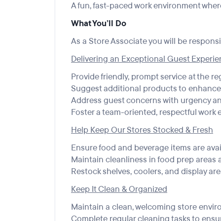
A fun, fast-paced work environment where
What You’ll Do
As a Store Associate you will be responsib
Delivering an Exceptional Guest Experi
Provide friendly, prompt service at the re
Suggest additional products to enhanc
Address guest concerns with urgency a
Foster a team-oriented, respectful work
Help Keep Our Stores Stocked & Fresh
Ensure food and beverage items are avai
Maintain cleanliness in food prep areas a
Restock shelves, coolers, and display ar
Keep It Clean & Organized
Maintain a clean, welcoming store envir
Complete regular cleaning tasks to ensur