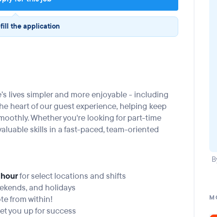
fill the application
’s lives simpler and more enjoyable - including
t the heart of our guest experience, helping keep
moothly. Whether you're looking for part-time
in valuable skills in a fast-paced, team-oriented
B
 hour
for select locations and shifts
eekends, and holidays
e from within!
M
et you up for success