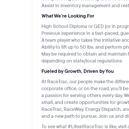
Assist in inventory management and res
What We’re Looking For
High School Diploma or GED (or in progr
Previous experience in a fast-paced, gu
A team player who takes the initiative a
Ability to lift up to 50 lbs. and perform 
May be required to obtain and maintain f
depending on state/local regulations
Fueled by Growth, Driven by You
At RaceTrac, our people make the differen
corporate office, or on the road, you’ll b
a passion for serving others every day. 
small, and create opportunities for growth
RaceTrac, RaceWay, Energy Dispatch, and 
and a new path to pursue. Join us and di
To see what #LifeatRaceTrac is like, visit