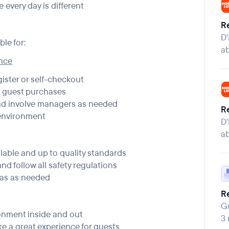
 every day is different
Re
D'
le for:
a
ence
gister or self-checkout
e guest purchases
nd involve managers as needed
Re
 environment
D'
a
lable and up to quality standards
nd follow all safety regulations
eas as needed
Re
Gu
onment inside and out
3
e a great experience for guests