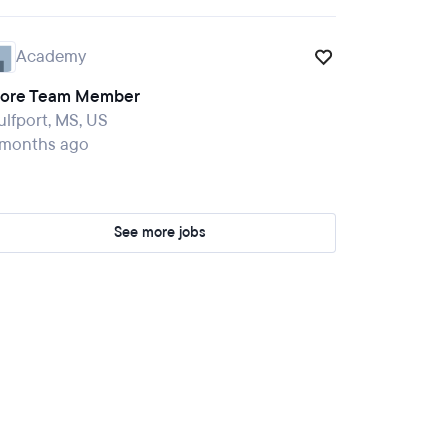
Academy
tore Team Member
lfport, MS, US
 months ago
See more jobs