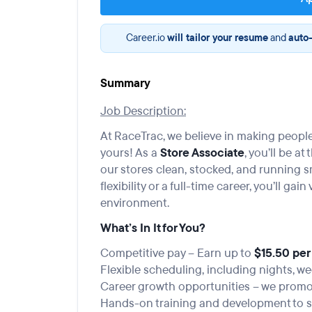
Career.io
will tailor your resume
and
auto-
Summary
Job Description:
At RaceTrac, we believe in making people
yours! As a
Store Associate
, you’ll be a
our stores clean, stocked, and running s
flexibility or a full-time career, you’ll ga
environment.
What’s In It for You?
Competitive pay – Earn up to
$15.50 per
Flexible scheduling, including nights, w
Career growth opportunities – we promot
Hands-on training and development to s