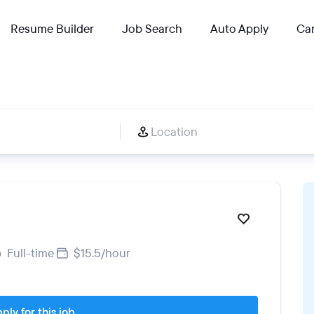
Resume Builder
Job Search
Auto Apply
Car
Full-time
$15.5/hour
ply for this job