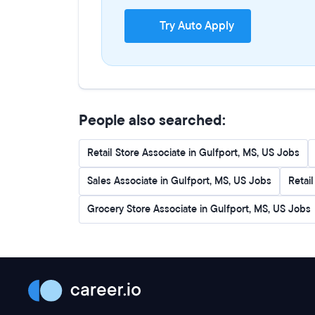
Try Auto Apply
People also searched:
Retail Store Associate in Gulfport, MS, US Jobs
Sales Associate in Gulfport, MS, US Jobs
Retai
Grocery Store Associate in Gulfport, MS, US Jobs