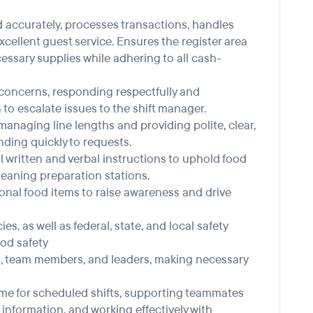
nd accurately, processes transactions, handles
ellent guest service. Ensures the register area
essary supplies while adhering to all cash-
st concerns, responding respectfully and
o escalate issues to the shift manager.
anaging line lengths and providing polite, clear,
ing quickly to requests.
l written and verbal instructions to uphold food
leaning preparation stations.
onal food items to raise awareness and drive
es, as well as federal, state, and local safety
ood safety
, team members, and leaders, making necessary
 time for scheduled shifts, supporting teammates
 information, and working effectively with