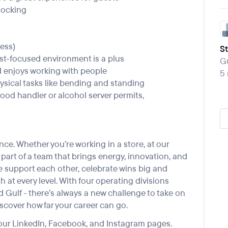
tocking
ess)
S
est-focused environment is a plus
Gu
nd enjoys working with people
5
physical tasks like bending and standing
ood handler or alcohol server permits,
ce. Whether you’re working in a store, at our
e part of a team that brings energy, innovation, and
We support each other, celebrate wins big and
 at every level. With four operating divisions
Gulf - there’s always a new challenge to take on
scover how far your career can go.
 our
LinkedIn
,
Facebook
, and
Instagram
pages.