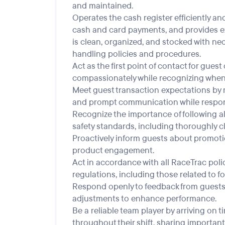
and maintained.
Operates the cash register efficiently a
cash and card payments, and provides exc
is clean, organized, and stocked with nec
handling policies and procedures.
Act as the first point of contact for gue
compassionately while recognizing when t
Meet guest transaction expectations by m
and prompt communication while respond
Recognize the importance of following al
safety standards, including thoroughly c
Proactively inform guests about promoti
product engagement.
Act in accordance with all RaceTrac polici
regulations, including those related to f
Respond openly to feedback from guests
adjustments to enhance performance.
Be a reliable team player by arriving on
throughout their shift, sharing important