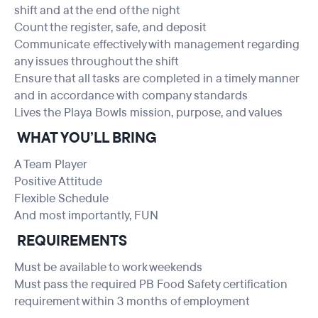
shift and at the end of the night
Count the register, safe, and deposit
Communicate effectively with management regarding
any issues throughout the shift
Ensure that all tasks are completed in a timely manner
and in accordance with company standards
Lives the Playa Bowls mission, purpose, and values
WHAT YOU’LL BRING
A Team Player
Positive Attitude
Flexible Schedule
And most importantly, FUN
REQUIREMENTS
Must be available to work weekends
Must pass the required PB Food Safety certification
requirement within 3 months of employment