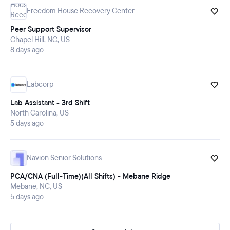
Freedom House Recovery Center
Peer Support Supervisor
Chapel Hill, NC, US
8 days ago
Labcorp
Lab Assistant - 3rd Shift
North Carolina, US
5 days ago
Navion Senior Solutions
PCA/CNA (Full-Time)(All Shifts) - Mebane Ridge
Mebane, NC, US
5 days ago