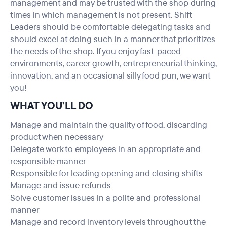
management and may be trusted with the shop during
times in which management is not present. Shift
Leaders should be comfortable delegating tasks and
should excel at doing such in a manner that prioritizes
the needs of the shop. If you enjoy fast-paced
environments, career growth, entrepreneurial thinking,
innovation, and an occasional silly food pun, we want
you!
WHAT YOU’LL DO
Manage and maintain the quality of food, discarding
product when necessary
Delegate work to employees in an appropriate and
responsible manner
Responsible for leading opening and closing shifts
Manage and issue refunds
Solve customer issues in a polite and professional
manner
Manage and record inventory levels throughout the