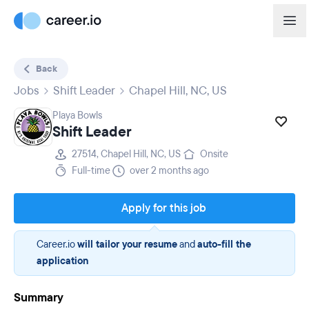
Back
Jobs
Shift Leader
Chapel Hill, NC, US
Playa Bowls
Shift Leader
27514, Chapel Hill, NC, US
Onsite
Full-time
over 2 months ago
Apply for this job
Career.io
will tailor your resume
and
auto-fill the
application
Summary