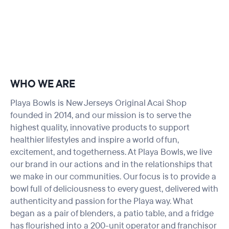
WHO WE ARE
Playa Bowls is New Jerseys Original Acai Shop
founded in 2014, and our mission is to serve the
highest quality, innovative products to support
healthier lifestyles and inspire a world of fun,
excitement, and togetherness. At Playa Bowls, we live
our brand in our actions and in the relationships that
we make in our communities. Our focus is to provide a
bowl full of deliciousness to every guest, delivered with
authenticity and passion for the Playa way. What
began as a pair of blenders, a patio table, and a fridge
has flourished into a 200-unit operator and franchisor