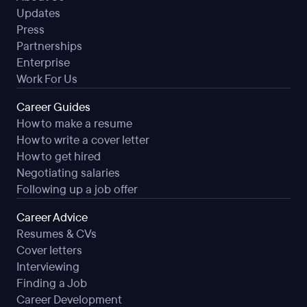
Updates
Press
Partnerships
Enterprise
Work For Us
Career Guides
How to make a resume
How to write a cover letter
How to get hired
Negotiating salaries
Following up a job offer
Career Advice
Resumes & CVs
Cover letters
Interviewing
Finding a Job
Career Development