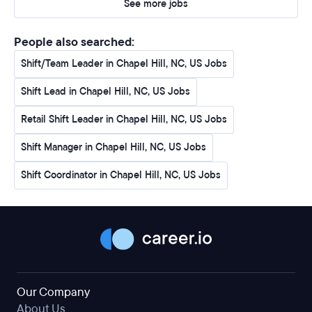
See more jobs
People also searched:
Shift/Team Leader in Chapel Hill, NC, US Jobs
Shift Lead in Chapel Hill, NC, US Jobs
Retail Shift Leader in Chapel Hill, NC, US Jobs
Shift Manager in Chapel Hill, NC, US Jobs
Shift Coordinator in Chapel Hill, NC, US Jobs
Our Company
About Us