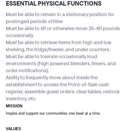
ESSENTIAL PHYSICAL FUNCTIONS
Must be able to remain in a stationary position for
prolonged periods of time
Must be able to lift or otherwise move 25-40 pounds
occasionally
Must be able to retrieve items from high and low
shelving, the fridge/freezer, and under counters.
Must be able to tolerate occasionally loud
environments (high powered blenders, timers, and
order notifications).
Ability to frequently move about inside the
establishment to access the Point-of-Sale cash
register, assemble guest orders, clear tables, restock
inventory, etc.
MISSION
Inspire and support our communities one bowl at a time.
VALUES