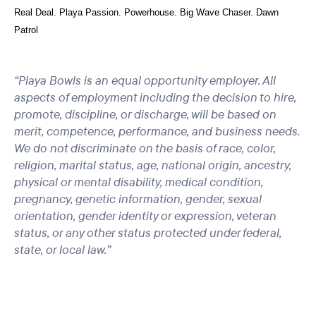
Real Deal. Playa Passion. Powerhouse. Big Wave Chaser. Dawn
Patrol
“Playa Bowls is an equal opportunity employer. All
aspects of employment including the decision to hire,
promote, discipline, or discharge, will be based on
merit, competence, performance, and business needs.
We do not discriminate on the basis of race, color,
religion, marital status, age, national origin, ancestry,
physical or mental disability, medical condition,
pregnancy, genetic information, gender, sexual
orientation, gender identity or expression, veteran
status, or any other status protected under federal,
state, or local law.”