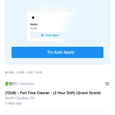
Try Auto Apply
MORE JOBS LIKE THIS
SEJ Services
(11268) - Part Time Cleaner - (2 Hour Shift) (Grand Strand)
North Carolina, US
3 days ago