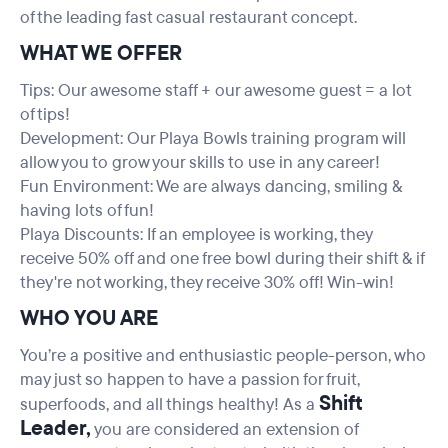
of the leading fast casual restaurant concept.
WHAT WE OFFER
Tips: Our awesome staff + our awesome guest = a lot
of tips!
Development: Our Playa Bowls training program will
allow you to grow your skills to use in any career!
Fun Environment: We are always dancing, smiling &
having lots of fun!
Playa Discounts: If an employee is working, they
receive 50% off and one free bowl during their shift & if
they're not working, they receive 30% off! Win-win!
WHO YOU ARE
You’re a positive and enthusiastic people-person, who
may just so happen to have a passion for fruit,
Shift
superfoods, and all things healthy! As a
Leader,
you are considered an extension of