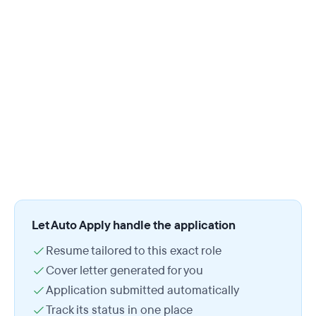
Let Auto Apply handle the application
Resume tailored to this exact role
Cover letter generated for you
Application submitted automatically
Track its status in one place