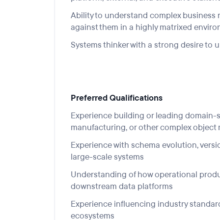
Ability to understand com
plex bus
iness 
against them in a highly matrixed envir
Systems thinker with a strong desire t
Preferred Qualifications
Experience building or leading domain-spe
manufacturing, or other complex object
Experience with schema evolution, versio
large-scale systems
Understanding of how operational produc
downstream data platforms
Experience influencing industry standard
ecosystems