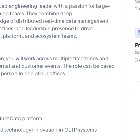
Sa
ced engineering leader with a passion for large-
2
m
ing tea
ms
. They
combine deep
dge of distributed real
-
time data management
ctices, and leadership presence to drive
, platform, and ecosystem teams.
Pr
Sa
on, you will work across multiple time zones and
3
ernal and customer events
.
The role can be
based
 person in one of our offices.
duct Data
platform
nd technology innovation in OLTP systems