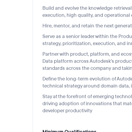
Build and evolve the
knowledge retrieval
execution, high quality, and operational
Hire,
mentor
,
an
d
retain
the next generat
Serve
as a senior leader within
the
Produ
strategy, prioritization, execution
, and i
Partner with product, platform, and eco
Data
platform
across Autodesk’s product 
standards across
the company
and takin
Define the long-term evolution of Auto
technical strategy around domain data, i
Stay at the
forefront
of emerging te
chnol
driving adoption of innovations that mat
developer productivity
Minimum Qualifications