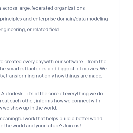
n across large, federated organizations
 principles and enterprise domain/data modeling
gineering, or related field
 created every day with our software – from the
the smartest factories and biggest hit movies. We
lity, transforming not only how things are made,
 Autodesk – it’s at the core of everything we do.
treat each other, informs how we connect with
 we show up in the world.
eaningful work that helps build a better world
e the world and your future? Join us!