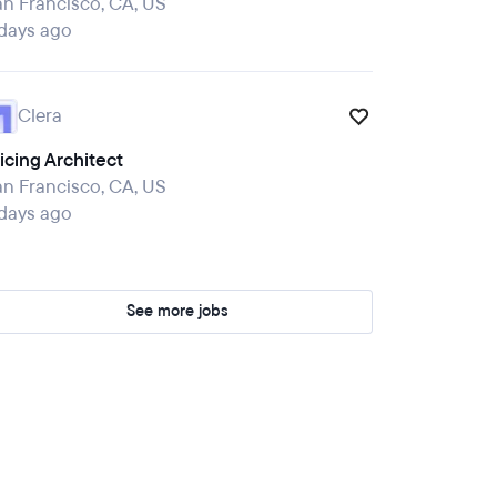
n Francisco, CA, US
 days ago
Clera
icing Architect
n Francisco, CA, US
 days ago
See more jobs