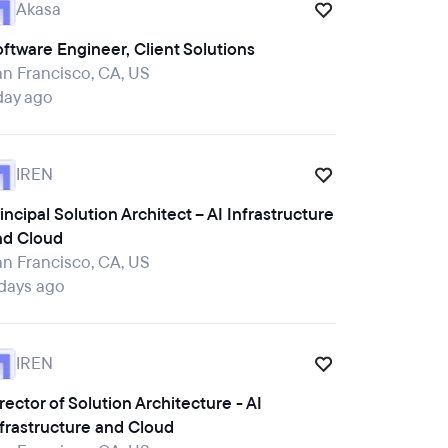
Akasa
ftware Engineer, Client Solutions
n Francisco, CA, US
day ago
IREN
incipal Solution Architect – AI Infrastructure
nd Cloud
n Francisco, CA, US
 days ago
IREN
rector of Solution Architecture - AI
frastructure and Cloud