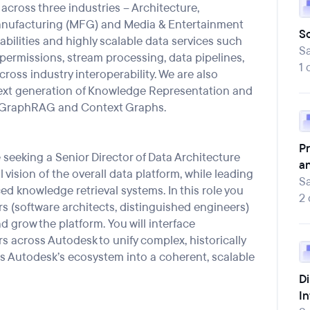
across three industries – Architecture,
anufacturing (MFG
)
and Media & Entertainment
So
abilities and highly scalable data
services
such
Sa
permissions, stream processing, data pipelines,
1 
cross industry interoperability. We are also
ext
generation of Knowledge Representation and
GraphRAG
and Context Graphs.
Pr
e seeking a Senior Director of Data Architecture
a
 vision of
the overall
data platform,
while leading
Sa
ed knowledge retrieval systems.
In this role you
2
rs (software architects, distinguished
engineers)
nd grow the platform.
You will
interface
rs across Autodesk to
unify complex, historically
 Autodesk’s ecosystem into a coherent, scalable
Di
In