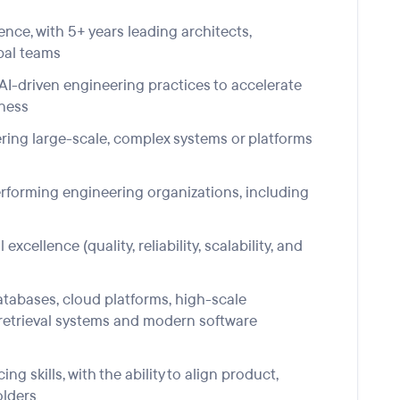
ence, with 5+ years leading
architects,
bal
teams
AI-driven engineering practices to accelerate
eness
ering large-scale, complex systems or platforms
rforming engineering organizations, including
excellence (quality, reliability, scalability, and
atabases,
c
loud
platforms,
high-scale
etrieval
systems
and
modern software
 skills, with the ability to align product,
olders