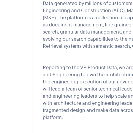
Data generated by millions of customers 
Engineering
and Constr
uc
tion
(AEC), M
(M&E). The platform is a collection of cap
as
d
ocument
m
anagement, fine grained 
search, granular data
management,
and 
evolving our search capabilities to
the n
Retrieval systems with semantic search,
Reporting to the
VP
Produ
ct Data, we a
r
and Engineering to own the architectural
the engineering execution of our advanc
will
lead a
team of
senior technical leade
and
engineering
leaders
to help
scale a
with
a
rchitecture and
e
ngineering leade
fragmented design and make data across
platform.