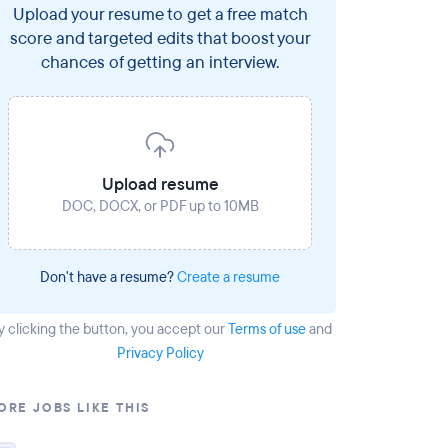
Upload your resume to get a free match
score and targeted edits that boost your
chances of getting an interview.
Upload resume
DOC, DOCX, or PDF up to 10MB
Don't have a resume?
Create a resume
y clicking the button
, you accept our
Terms of use
and
Privacy Policy
ORE JOBS LIKE THIS