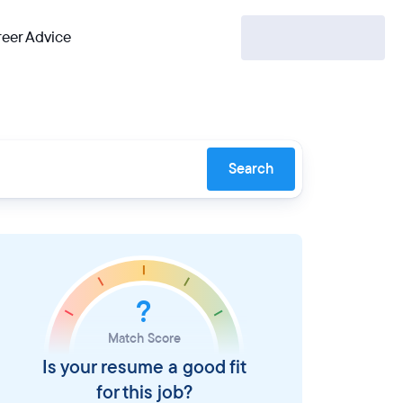
eer Advice
Search
?
Match Score
Is your resume a good fit
for this job?