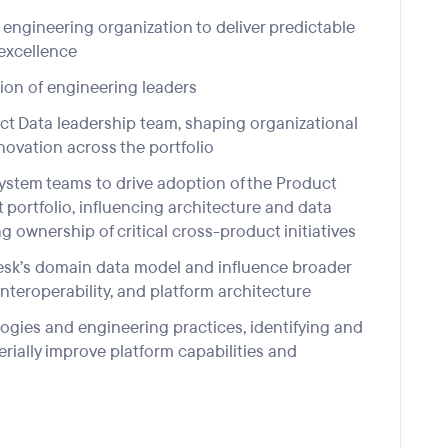
engineering organization to deliver predictable
 excellence
ion of
engineering leaders
ct Data
leadership
team
,
shaping
organizational
nnovation
across the portfolio
system teams
to
drive
adoption
of the
Product
portfolio, influencing architecture and data
g ownership of critical cross-product initiatives
desk’s domain data model and influence broader
nteroperability, and platform architecture
ogies and engineering practices, identifying and
erially improve platform capabilities and