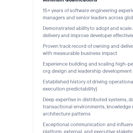
15+ years of software engineering experi
managers
and senior leaders across
glo
Demonstrated ability to adopt and scale 
delivery and improve developer effectiv
Proven track re
cord of ow
ning and deliv
with measurable business impact
Experience building and scaling high-pe
org design and leadership development
Established history
of driving operational 
execution predictability)
Deep expertise in
distri
buted systems,
d
transactional
environments,
knowledge r
architecture patterns
Exce
ptional
communication and influencing
platform,
external,
and executive stakeh