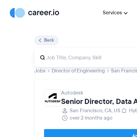
Services
Back
Jobs
Director of Engineering
San Franci
Autodesk
Senior Director, Data
San Francisco, CA, US
Hyb
over 2 months ago
Ap