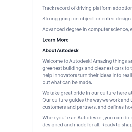
Track record of driving platform adoptio
Strong grasp on object-oriented design
Advanced degree in computer science, en
Learn More
About Autodesk
Welcome to Autodesk! Amazing things are
greenest buildings and cleanest cars to 
help innovators turn their ideas into rea
but what can be made.
We take great pride in our culture here at
Our culture guides the way we work and 
customers and partners, and defines how
When you’re an Autodesker, you can do m
designed and made for all. Ready to shap