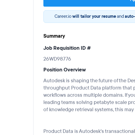
Career.io
will tailor your resume
and
auto-
Summary
Job Requisition ID #
26WD98776
Position Overview
Autodesk is shaping the future of the
De
throughput
Product Data
platform
that
workflows
across
multiple domains
.
If yo
leading teams solving petabyte scale pr
of
knowledge retrieval systems, this may 
Product Data
is Autodesk's transaction