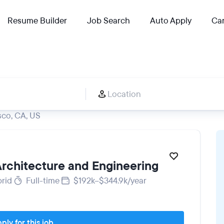
Resume Builder
Job Search
Auto Apply
Car
sco, CA, US
 Architecture and Engineering
rid
Full-time
$192k–$344.9k/year
ply for this job