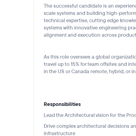
The
successful candidate
is an experien
scale systems and building high-perfor
technical
expertise
, cutting edge knowle
systems with
innovative engineering pra
alignment and execution across product
As this role oversees
a global organ
izati
travel
up to
15
%
for team offsites
and int
in the US
or Canada remote, hybrid, or in
Responsibilities
Lead the
Architectural vision for
the
Pro
Drive complex architectural decisions a
infrastructure