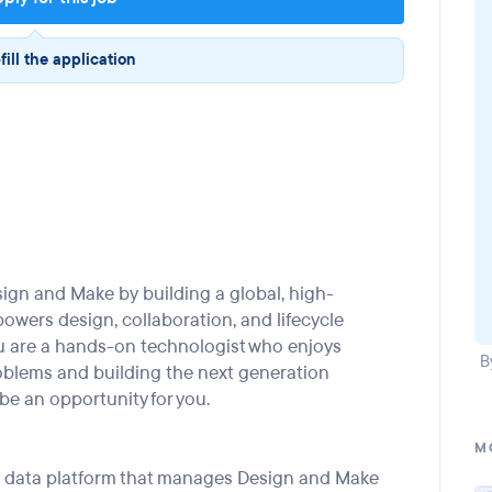
fill the application
sign and Make
by
building a global,
high-
power
s
design, collaboration, and lifecycle
u
are a
hands-on
technologist who
enjoys
B
oblems and building
the
next
generation
be an opportunity for you.
M
al data platform that manages Design and Make