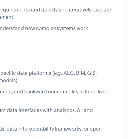
requirements and quickly and iteratively execute
onment
o understand how complex systems wor
k
cific data platforms (e.g., AEC, BIM, GIS,
 models)
ning, and backward compatibility in long-lived,
t data interfaces with analytics,
AI
, and
s, data interoperability frameworks, or open