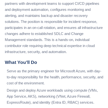
partners with development teams to support CI/CD pipelines
and deployment automation, configures monitoring and
alerting, and maintains backup and disaster recovery
solutions. The position is responsible for incident response,
participates in an on-call rotation, and ensures all infrastructure
changes adhere to established SDLC and Change
Management standards. This is a hands-on, individual
contributor role requiring deep technical expertise in cloud
infrastructure, security, and automation.
What You’ll Do
Serve as the primary engineer for Microsoft Azure, with day-
to-day responsibility for the health, performance, security, and
cost of the environment.
Design and deploy Azure workloads using compute (VMs,
App Service, AKS), networking (VNet, Azure Firewall,
ExpressRoute), and identity (Entra ID, RBAC) services.