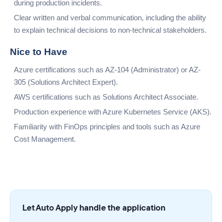
during production incidents.
Clear written and verbal communication, including the ability
to explain technical decisions to non-technical stakeholders.
Nice to Have
Azure certifications such as AZ-104 (Administrator) or AZ-
305 (Solutions Architect Expert).
AWS certifications such as Solutions Architect Associate.
Production experience with Azure Kubernetes Service (AKS).
Familiarity with FinOps principles and tools such as Azure
Cost Management.
Let Auto Apply handle the application