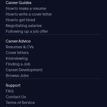
Career Guides
How to make a resume
How to write a cover letter
How to get hired
Negotiating salaries
Following up a job offer
Career Advice
Resumes & CVs
Cover letters
Interviewing
Finding a Job
Career Development
Browse Jobs
Support
FAQ
Contact Us
Terms of Service