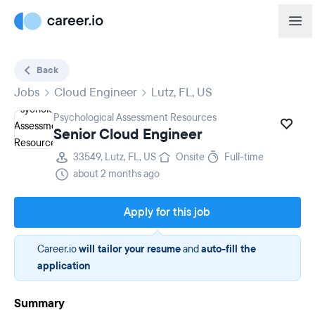
Back
Jobs
Cloud Engineer
Lutz, FL, US
Psychological Assessment Resources
Senior Cloud Engineer
33549, Lutz, FL, US
Onsite
Full-time
about 2 months ago
Apply for this job
Career.io
will tailor your resume
and
auto-fill the
application
Summary