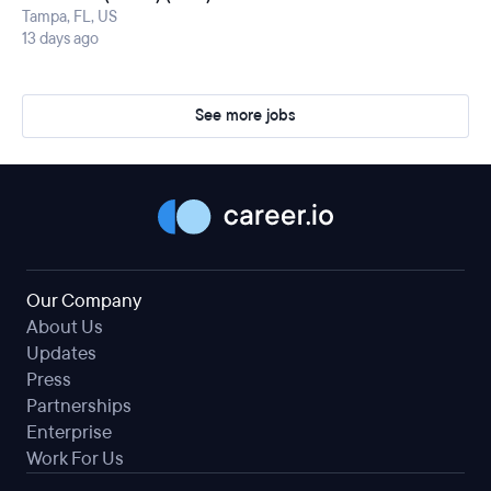
Tampa, FL, US
13 days ago
See more jobs
Our Company
About Us
Updates
Press
Partnerships
Enterprise
Work For Us