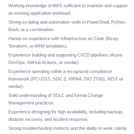
Working knowledge of AWS sufficient to maintain and support
an existing application workload.
Strong scripting and automation skills in PowerShell, Python,
Bash, or a combination.
Hands-on experience with Infrastructure as Code (Bicep,
Terraform, or ARM templates).
Experience building and supporting CI/CD pipelines (Azure
DevOps, GitHub Actions, or similar).
Experience operating within a recognized compliance
framework (PCI-DSS, SOC 2, HIPAA, ISO 27001, NIST, or
similar).
Solid understanding of SDLC and formal Change
Management practices.
Experience designing for high availability, including backup,
disaster recovery, and incident response.
Strong troubleshooting instincts and the ability to work calmly