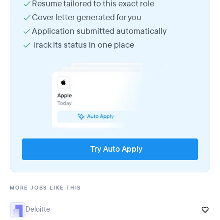
Resume tailored to this exact role
Cover letter generated for you
Application submitted automatically
Track its status in one place
Try Auto Apply
MORE JOBS LIKE THIS
Deloitte