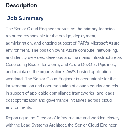
Description
Job Summary
The Senior Cloud Engineer serves as the primary technical
resource responsible for the design, deployment,
administration, and ongoing support of PAR’s Microsoft Azure
environment. The position owns Azure compute, networking,
and identity services; develops and maintains Infrastructure as
Code using Bicep, Terraform, and Azure DevOps Pipelines;
and maintains the organization’s AWS-hosted application
workload. The Senior Cloud Engineer is accountable for the
implementation and documentation of cloud security controls
in support of applicable compliance frameworks, and leads
cost optimization and governance initiatives across cloud
environments.
Reporting to the Director of Infrastructure and working closely
with the Lead Systems Architect, the Senior Cloud Engineer