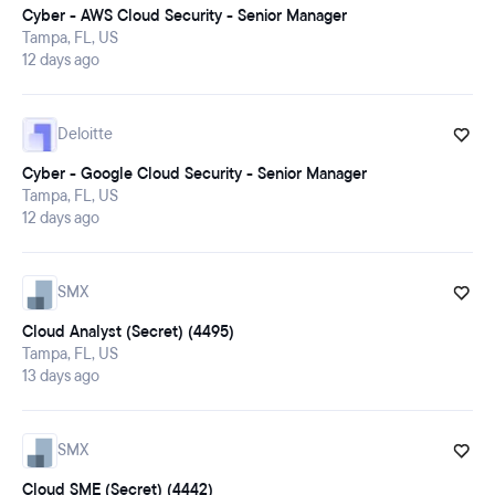
Cyber - AWS Cloud Security - Senior Manager
Tampa, FL, US
12 days ago
Deloitte
Cyber - Google Cloud Security - Senior Manager
Tampa, FL, US
12 days ago
SMX
Cloud Analyst (Secret) (4495)
Tampa, FL, US
13 days ago
SMX
Cloud SME (Secret) (4442)