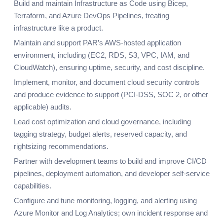
Build and maintain Infrastructure as Code using Bicep,
Terraform, and Azure DevOps Pipelines, treating
infrastructure like a product.
Maintain and support PAR’s AWS-hosted application
environment, including (EC2, RDS, S3, VPC, IAM, and
CloudWatch), ensuring uptime, security, and cost discipline.
Implement, monitor, and document cloud security controls
and produce evidence to support (PCI-DSS, SOC 2, or other
applicable) audits.
Lead cost optimization and cloud governance, including
tagging strategy, budget alerts, reserved capacity, and
rightsizing recommendations.
Partner with development teams to build and improve CI/CD
pipelines, deployment automation, and developer self-service
capabilities.
Configure and tune monitoring, logging, and alerting using
Azure Monitor and Log Analytics; own incident response and