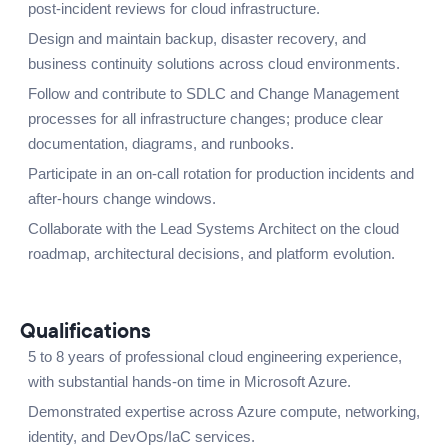
post-incident reviews for cloud infrastructure.
Design and maintain backup, disaster recovery, and
business continuity solutions across cloud environments.
Follow and contribute to SDLC and Change Management
processes for all infrastructure changes; produce clear
documentation, diagrams, and runbooks.
Participate in an on-call rotation for production incidents and
after-hours change windows.
Collaborate with the Lead Systems Architect on the cloud
roadmap, architectural decisions, and platform evolution.
Qualifications
5 to 8 years of professional cloud engineering experience,
with substantial hands-on time in Microsoft Azure.
Demonstrated expertise across Azure compute, networking,
identity, and DevOps/IaC services.