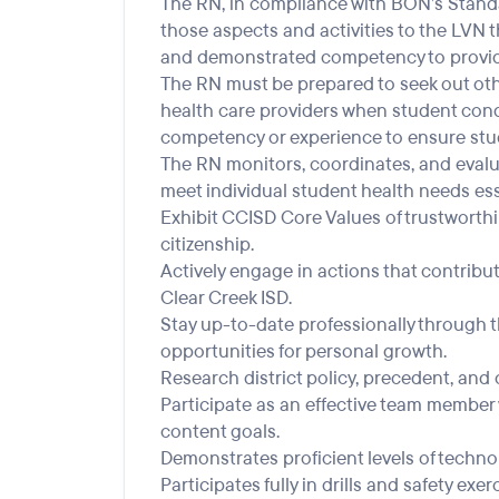
The RN, in compliance with BON’s Standar
those aspects and activities to the LVN 
and demonstrated competency to provid
The RN must be prepared to seek out othe
health care providers when student condi
competency or experience to ensure stud
The RN monitors, coordinates, and evalua
meet individual student health needs ess
Exhibit CCISD Core Values of trustworthine
citizenship.
Actively engage in actions that contribut
Clear Creek ISD.
Stay up-to-date professionally through th
opportunities for personal growth.
Research district policy, precedent, and c
Participate as an effective team member 
content goals.
Demonstrates proficient levels of techno
Participates fully in drills and safety exe