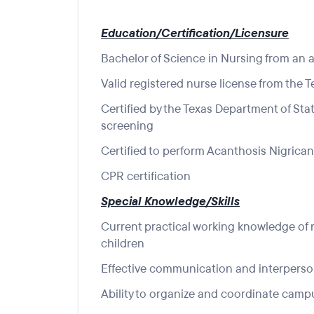
Education/Certification/Licensure
Bachelor of Science in Nursing from an a
Valid registered nurse license from the 
Certified by the Texas Department of Sta
screening
Certified to perform Acanthosis Nigrica
CPR certification
Special Knowledge/Skills
Current practical working knowledge of 
children
Effective communication and interperson
Ability to organize and coordinate campu