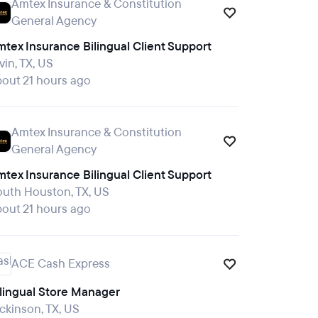
Amtex Insurance & Constitution
General Agency
tex Insurance Bilingual Client Support
vin, TX, US
out 21 hours ago
Amtex Insurance & Constitution
General Agency
tex Insurance Bilingual Client Support
outh Houston, TX, US
out 21 hours ago
ACE Cash Express
ilingual Store Manager
ckinson, TX, US