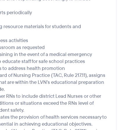
ts periodically
 resource materials for students and
ss activities
lassroom as requested
ning in the event of a medical emergency
educate staff for safe school practices
 to address health promotion
d of Nursing Practice (TAC, Rule 217.11), assigns
that are within the LVN’s educational preparation
e.
r RNs to include district Lead Nurses or other
tions or situations exceed the RNs level of
ent safety.
tes the provision of health services necessary to
ential in achieving educational objectives.