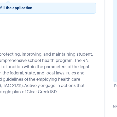
fill the application
rotecting, improving, and maintaining student,
comprehensive school health program. The RN,
d to function within the parameters of the legal
the federal, state, and local laws, rules and
d guidelines of the employing health care
, TAC 217.11). Actively engage in actions that
B
ategic plan of Clear Creek ISD.
M