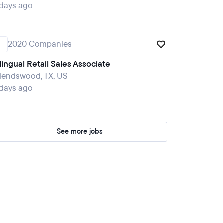
 days ago
2020 Companies
lingual Retail Sales Associate
iendswood, TX, US
 days ago
See more jobs