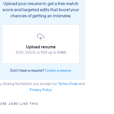
Upload your resume to get a free match
score and targeted edits that boost your
chances of getting an interview.
Upload resume
DOC, DOCX, or PDF up to 10MB
Don't have a resume?
Create a resume
y clicking the button
, you accept our
Terms of use
and
Privacy Policy
ORE JOBS LIKE THIS