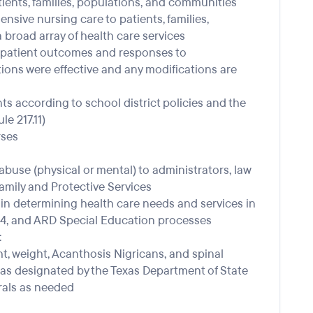
tients, families, populations, and communities
sive nursing care to patients, families,
broad array of health care services
 patient outcomes and responses to
tions were effective and any modifications are
s according to school district policies and the
e 217.11)
rses
abuse (physical or mental) to administrators, law
mily and Protective Services
 in determining health care needs and services in
504, and ARD Special Education processes
:
t, weight, Acanthosis Nigricans, and spinal
 as designated by the Texas Department of State
rals as needed