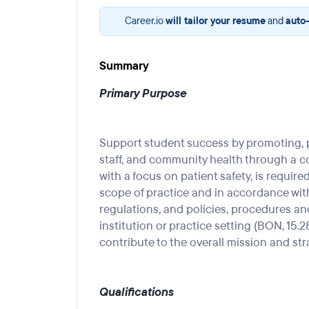
Career.io
will tailor your resume
and
auto-
Summary
Primary Purpose
Support student success by promoting, p
staff, and community health through a 
with a focus on patient safety, is require
scope of practice and in accordance with 
regulations, and policies, procedures an
institution or practice setting (BON, 15.28
contribute to the overall mission and str
Qualifications