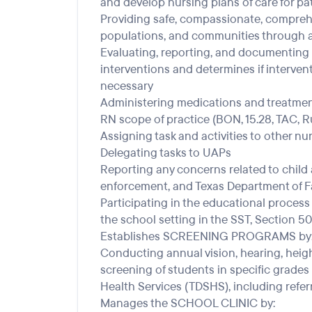
and develop nursing plans of care for pa
Providing safe, compassionate, comprehen
populations, and communities through a 
Evaluating, reporting, and documenting
interventions and determines if interven
necessary
Administering medications and treatment
RN scope of practice (BON, 15.28, TAC, Rul
Assigning task and activities to other nu
Delegating tasks to UAPs
Reporting any concerns related to child 
enforcement, and Texas Department of Fa
Participating in the educational process
the school setting in the SST, Section 
Establishes SCREENING PROGRAMS by
Conducting annual vision, hearing, heigh
screening of students in specific grades
Health Services (TDSHS), including refer
Manages the SCHOOL CLINIC by: