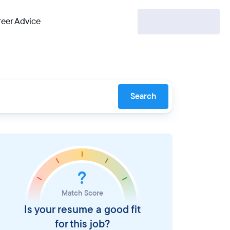
eer Advice
Search
?
Match Score
Is your resume a good fit
for this job?