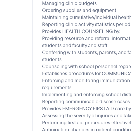
Managing clinic budgets
Ordering supplies and equipment
Maintaining cumulative/individual healt
Reporting clinic activity statistics period
Provides HEALTH COUNSELING by:
Providing resource and referral informa
students and faculty and staff
Conferring with students, parents, and f
students
Counseling with school personnel regar
Establishes procedures for COMMUNI
Enforcing and monitoring immunization 
requirements
Implementing and enforcing school dist
Reporting communicable disease cases 
Provides EMERGENCY FIRST AID care by
Assessing the severity of injuries and ta
Performing first aid procedures effectivel
Anticipating changes in patient conditi