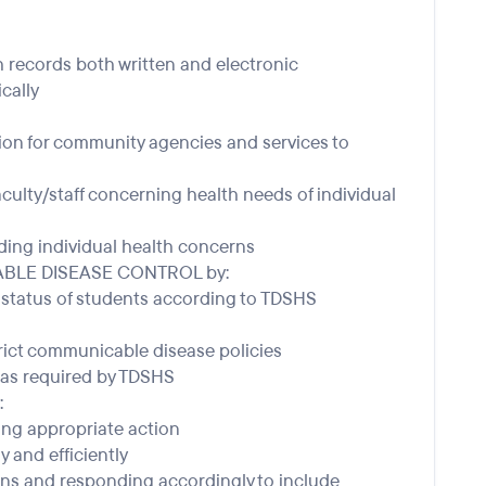
h records both written and electronic
ically
tion for community agencies and services to
aculty/staff concerning health needs of individual
ding individual health concerns
CABLE DISEASE CONTROL by:
status of students according to TDSHS
rict communicable disease policies
as required by TDSHS
:
king appropriate action
y and efficiently
ons and responding accordingly to include