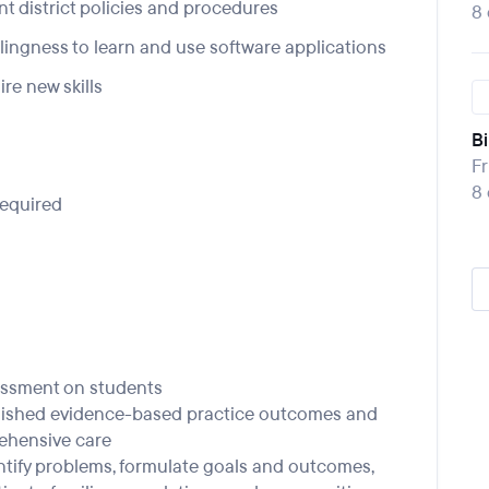
nt district policies and procedures
8
llingness to learn and use software applications
re new skills
Bi
Fr
8
required
essment on students
blished evidence-based practice outcomes and
ehensive care
ntify problems, formulate goals and outcomes,