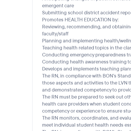
emergent care
Submitting school district accident repor
Promotes HEALTH EDUCATION by:
Reviewing, recommending, and obtaining
faculty/staff
Planning and implementing health/wellne
Teaching health related topics in the c
Conducting emergency preparedness trai
Conducting health awareness training to 
Develops and implements teaching plans
The RN, in compliance with BON’s Standar
those aspects and activities to the LVN 
and demonstrated competency to provid
The RN must be prepared to seek out othe
health care providers when student condi
competency or experience to ensure stud
The RN monitors, coordinates, and evalua
meet individual student health needs ess