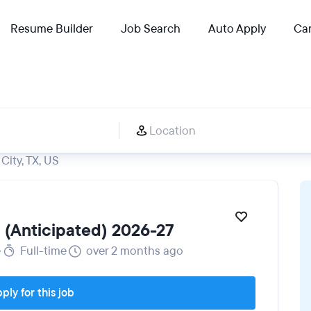
Resume Builder
Job Search
Auto Apply
Car
City, TX, US
l (Anticipated) 2026-27
e
Full-time
over 2 months ago
ply for this job