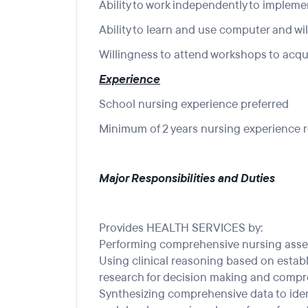
Ability to work independently to impleme
Ability to learn and use computer and wi
Willingness to attend workshops to acqui
Experience
School nursing experience preferred
Minimum of 2 years nursing experience 
Major Responsibilities and Duties
Provides HEALTH SERVICES by:
Performing comprehensive nursing ass
Using clinical reasoning based on esta
research for decision making and compr
Synthesizing comprehensive data to ide