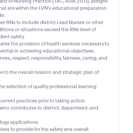
d of Nursing Practice (TAC, Rule 217.11), assigns
that are within the LVN’s educational preparation
e.
r RNs to include district Lead Nurses or other
tions or situations exceed the RNs level of
ent safety.
tes the provision of health services necessary to
ential in achieving educational objectives.
ss, respect, responsibility, fairness, caring, and
e to the overall mission and strategic plan of
e selection of quality professional learning
urrent practices prior to taking action.
who contributes to district, department, and
logy applications.
rcises to provide for the safety and overall