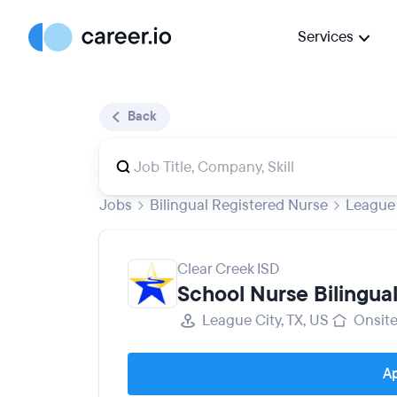
Services
Back
Jobs
Bilingual Registered Nurse
League 
Clear Creek ISD
School Nurse Bilingua
League City, TX, US
Onsit
Ap