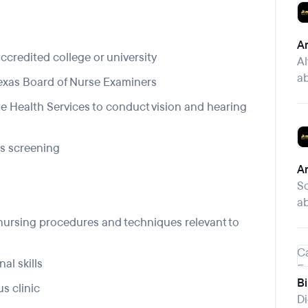
Am
ccredited college or university
Al
ab
Texas Board of Nurse Examiners
te Health Services to conduct vision and hearing
ns screening
Am
S
ab
nursing procedures and techniques relevant to
al skills
B
s clinic
Di