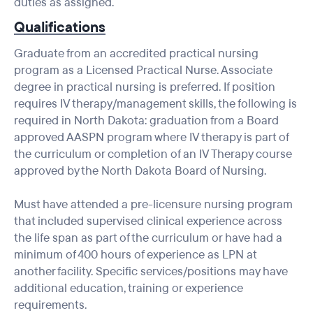
duties as assigned.
Qualifications
Graduate from an accredited practical nursing
program as a Licensed Practical Nurse. Associate
degree in practical nursing is preferred. If position
requires IV therapy/management skills, the following is
required in North Dakota: graduation from a Board
approved AASPN program where IV therapy is part of
the curriculum or completion of an IV Therapy course
approved by the North Dakota Board of Nursing.
Must have attended a pre-licensure nursing program
that included supervised clinical experience across
the life span as part of the curriculum or have had a
minimum of 400 hours of experience as LPN at
another facility. Specific services/positions may have
additional education, training or experience
requirements.