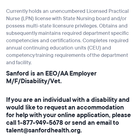
Currently holds an unencumbered Licensed Practical
Nurse (LPN) license with State Nursing board and/or
possess multi-state licensure privileges. Obtains and
subsequently maintains required department specific
competencies and certifications. Completes required
annual continuing education units (CEU) and
competency training requirements of the department
and facility.
Sanford is an EEO/AA Employer
M/F/Disability/Vet.
If you are an individual with a disability and
would like to request an accommodation
for help with your online application, please
call 1-877-949-5678 or send an email to
talent@sanfordhealth.org.