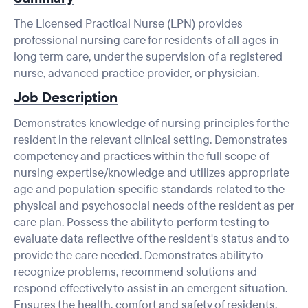
The Licensed Practical Nurse (LPN) provides
professional nursing care for residents of all ages in
long term care, under the supervision of a registered
nurse, advanced practice provider, or physician.
Job Description
Demonstrates knowledge of nursing principles for the
resident in the relevant clinical setting. Demonstrates
competency and practices within the full scope of
nursing expertise/knowledge and utilizes appropriate
age and population specific standards related to the
physical and psychosocial needs of the resident as per
care plan. Possess the ability to perform testing to
evaluate data reflective of the resident's status and to
provide the care needed. Demonstrates ability to
recognize problems, recommend solutions and
respond effectively to assist in an emergent situation.
Ensures the health, comfort and safety of residents.