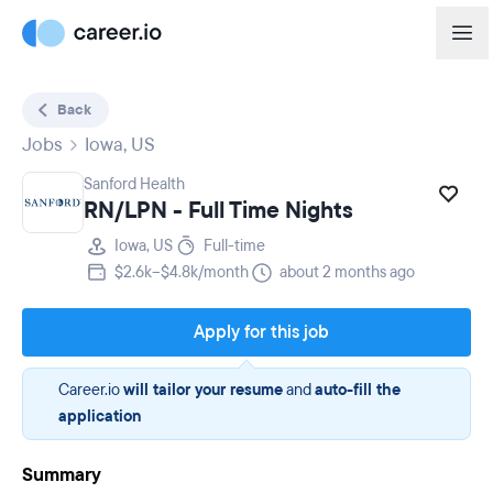
Back
Jobs
Iowa, US
Sanford Health
RN/LPN - Full Time Nights
Iowa, US
Full-time
$2.6k–$4.8k/month
about 2 months ago
Apply for this job
Career.io
will tailor your resume
and
auto-fill the
application
Summary