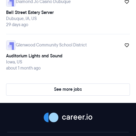
Diamond Jo Casino Dubuque
Bell Street Eatery Server
Dubuque, IA, US
29 days ago
Glenwood Community School District
Auditorium Lights and Sound
Iowa, US
about 1 month ago
See more jobs