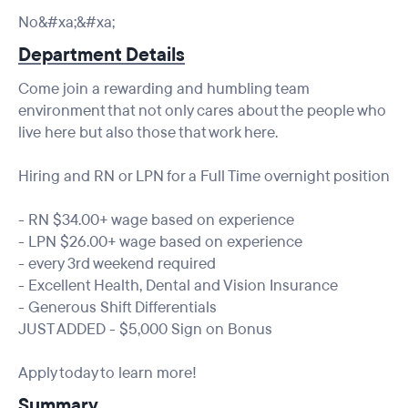
No&#xa;&#xa;
Department Details
Come join a rewarding and humbling team
environment that not only cares about the people who
live here but also those that work here.
Hiring and RN or LPN for a Full Time overnight position
- RN $34.00+ wage based on experience
- LPN $26.00+ wage based on experience
- every 3rd weekend required
- Excellent Health, Dental and Vision Insurance
- Generous Shift Differentials
JUST ADDED - $5,000 Sign on Bonus
Apply today to learn more!
Summary