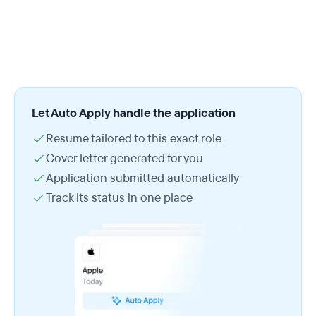
Let Auto Apply handle the application
Resume tailored to this exact role
Cover letter generated for you
Application submitted automatically
Track its status in one place