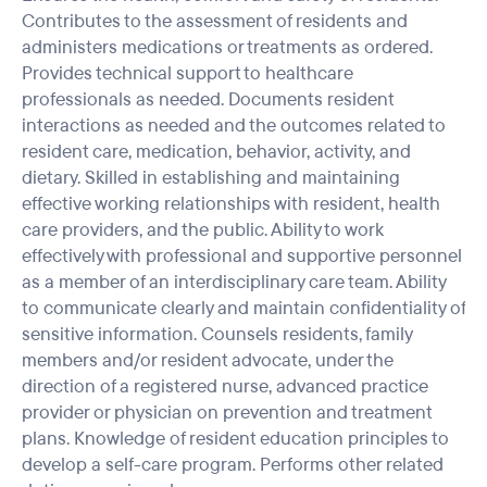
Contributes to the assessment of residents and
administers medications or treatments as ordered.
Provides technical support to healthcare
professionals as needed. Documents resident
interactions as needed and the outcomes related to
resident care, medication, behavior, activity, and
dietary. Skilled in establishing and maintaining
effective working relationships with resident, health
care providers, and the public. Ability to work
effectively with professional and supportive personnel
as a member of an interdisciplinary care team. Ability
to communicate clearly and maintain confidentiality of
sensitive information. Counsels residents, family
members and/or resident advocate, under the
direction of a registered nurse, advanced practice
provider or physician on prevention and treatment
plans. Knowledge of resident education principles to
develop a self-care program. Performs other related