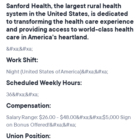
Sanford Health, the largest rural health
system in the United States, is dedicated
to transforming the health care experience
and providing access to world-class health
care in America’s heartland.
&#xa;&#xa;
Work Shift:
Night (United States of America)&#xa;&#xa;
Scheduled Weekly Hours:
36&#xa;&#xa;
Compensation:
Salary Range: $26.00 - $48.00&#xa;&#xa;$5,000 Sign
on Bonus Offered!&#xa;&#xa;
Union Position: