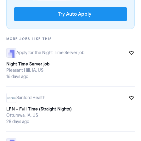
Try Auto Apply
MORE JOBS LIKE THIS
Apply for the Night Time Server job
Night Time Server job
Pleasant Hill, IA, US
16 days ago
Sanford Health
LPN - Full Time (Straight Nights)
Ottumwa, IA, US
28 days ago