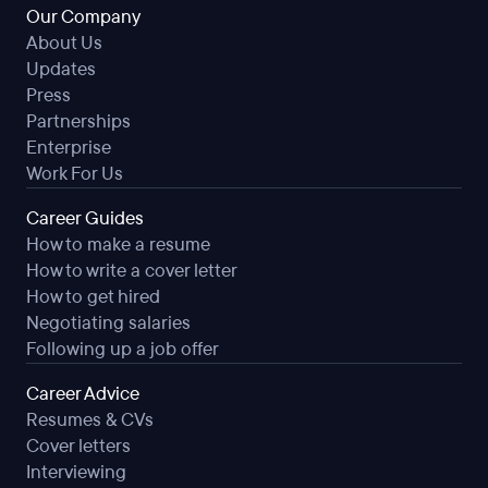
Our Company
About Us
Updates
Press
Partnerships
Enterprise
Work For Us
Career Guides
How to make a resume
How to write a cover letter
How to get hired
Negotiating salaries
Following up a job offer
Career Advice
Resumes & CVs
Cover letters
Interviewing